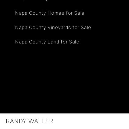
Napa County Homes for Sale
Napa County Vineyards for Sale
Napa County Land for Sale
RANDY WALLER