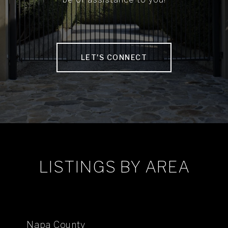
LET'S CONNECT
LISTINGS BY AREA
Napa County