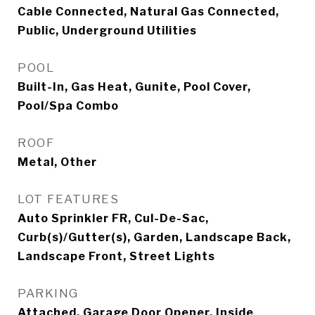
Cable Connected, Natural Gas Connected,
Public, Underground Utilities
POOL
Built-In, Gas Heat, Gunite, Pool Cover,
Pool/Spa Combo
ROOF
Metal, Other
LOT FEATURES
Auto Sprinkler FR, Cul-De-Sac,
Curb(s)/Gutter(s), Garden, Landscape Back,
Landscape Front, Street Lights
PARKING
Attached, Garage Door Opener, Inside