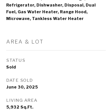
Refrigerator, Dishwasher, Disposal, Dual
Fuel, Gas Water Heater, Range Hood,
Microwave, Tankless Water Heater
AREA & LOT
STATUS
Sold
DATE SOLD
June 30, 2025
LIVING AREA
5,932
Sq.Ft.