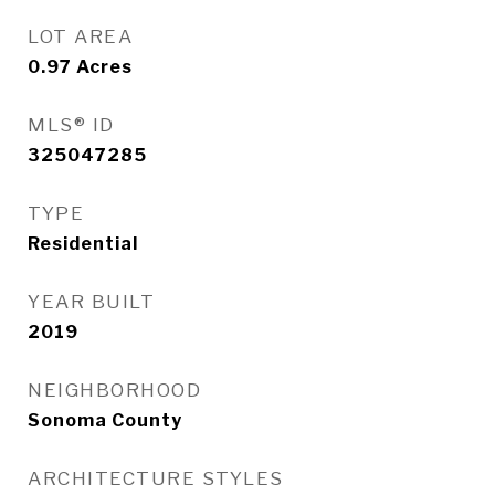
LOT AREA
0.97
Acres
MLS® ID
325047285
TYPE
Residential
YEAR BUILT
2019
NEIGHBORHOOD
Sonoma County
ARCHITECTURE STYLES