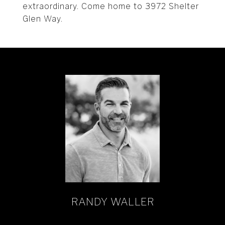
extraordinary. Come home to 3972 Shelter
Glen Way.
RANDY WALLER