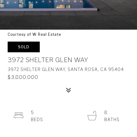
Courtesy of W Real Estate
SOLD
3972 SHELTER GLEN WAY
3972 SHELTER GLEN WAY, SANTA ROSA, CA 95404
$3,800,000
5
8