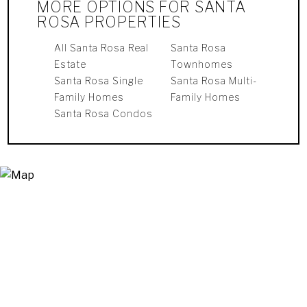
MORE OPTIONS FOR SANTA
ROSA PROPERTIES
All Santa Rosa Real
Santa Rosa
Estate
Townhomes
Santa Rosa Single
Santa Rosa Multi-
Family Homes
Family Homes
Santa Rosa Condos