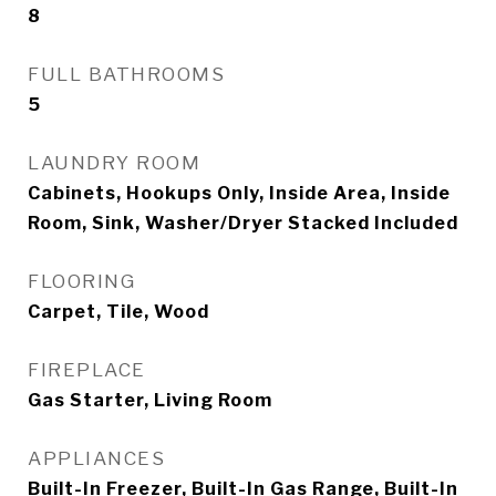
8
FULL BATHROOMS
5
LAUNDRY ROOM
Cabinets, Hookups Only, Inside Area, Inside
Room, Sink, Washer/Dryer Stacked Included
FLOORING
Carpet, Tile, Wood
FIREPLACE
Gas Starter, Living Room
APPLIANCES
Built-In Freezer, Built-In Gas Range, Built-In