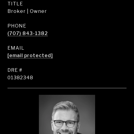
TITLE
Broker | Owner
PHONE
(707) 843-1382
EMAIL
[email protected]
DRE #
01382348