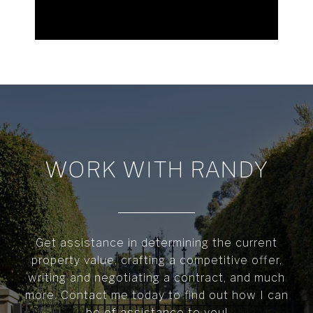
WORK WITH RANDY
Get assistance in determining the current
property value, crafting a competitive offer,
writing and negotiating a contract, and much
more. Contact me today to find out how I can
be of assistance to you!