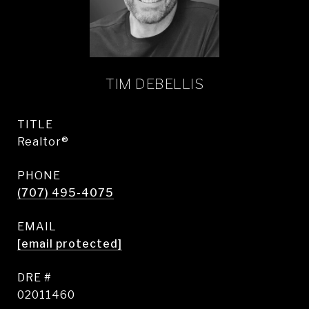
TIM DEBELLIS
TITLE
Realtor®
PHONE
(707) 495-4075
EMAIL
[email protected]
DRE #
02011460