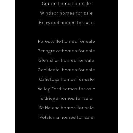
Graton homes for sale
Windsor homes for sale
Kenwood homes for sale
Forestville homes for sale
Penngrove homes for sale
Glen Ellen homes for sale
Occidental homes for sale
Calistoga homes for sale
Valley Ford homes for sale
Eldridge homes for sale
St Helena homes for sale
Petaluma homes for sale