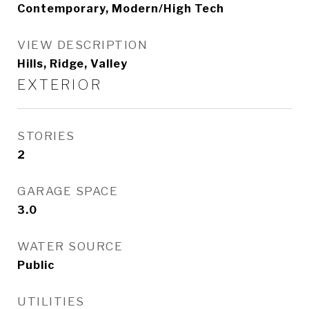
Contemporary, Modern/High Tech
VIEW DESCRIPTION
Hills, Ridge, Valley
EXTERIOR
STORIES
2
GARAGE SPACE
3.0
WATER SOURCE
Public
UTILITIES