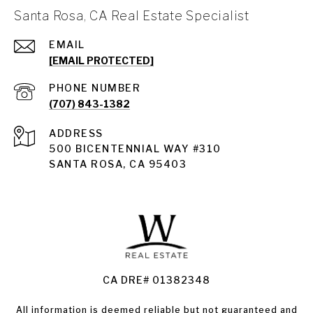
Santa Rosa, CA Real Estate Specialist
EMAIL
[EMAIL PROTECTED]
PHONE NUMBER
(707) 843-1382
ADDRESS
Santa Rosa
500 BICENTENNIAL WAY #310
SANTA ROSA, CA 95403
Santa Rosa Homes for Sale
Land for Sale Santa Rosa
Condos for Sale in Santa Rosa
CA DRE# 01382348
All information is deemed reliable but not guaranteed and