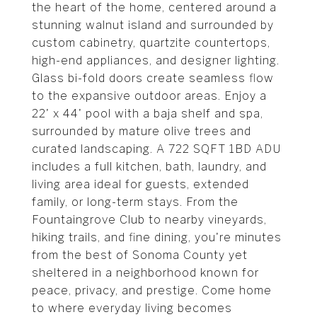
the heart of the home, centered around a
stunning walnut island and surrounded by
custom cabinetry, quartzite countertops,
high-end appliances, and designer lighting.
Glass bi-fold doors create seamless flow
to the expansive outdoor areas. Enjoy a
22' x 44' pool with a baja shelf and spa,
surrounded by mature olive trees and
curated landscaping. A 722 SQFT 1BD ADU
includes a full kitchen, bath, laundry, and
living area ideal for guests, extended
family, or long-term stays. From the
Fountaingrove Club to nearby vineyards,
hiking trails, and fine dining, you're minutes
from the best of Sonoma County yet
sheltered in a neighborhood known for
peace, privacy, and prestige. Come home
to where everyday living becomes