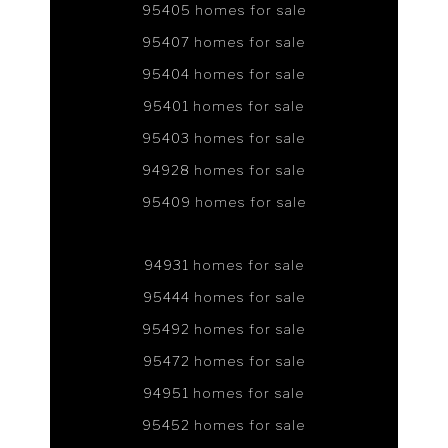
95405 homes for sale
95407 homes for sale
95404 homes for sale
95401 homes for sale
95403 homes for sale
94928 homes for sale
95409 homes for sale
94931 homes for sale
95444 homes for sale
95492 homes for sale
95472 homes for sale
94951 homes for sale
95452 homes for sale