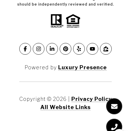
should be independently reviewed and verified.
Powered by
Luxury Presence
Copyright ©
2026
|
Privacy Policy
All Website Links
Marin County