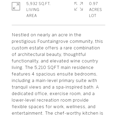
5,932 SQ.FT.
0.97
LIVING
ACRES
Nestled on nearly an acre in the
prestigious Fountaingrove community, this
custom estate offers a rare combination
of architectural beauty, thoughtful
functionality, and elevated wine country
living. The 5,210 SQFT main residence
features 4 spacious ensuite bedrooms,
including a main-level primary suite with
tranquil views and a spa-inspired bath. A
dedicated office, exercise room, and a
lower-level recreation room provide
flexible spaces for work, wellness, and
entertainment. The chef-worthy kitchen is