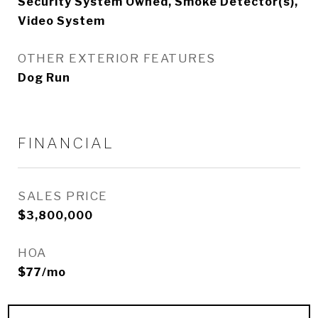
Security System Owned, Smoke Detector(s),
Video System
OTHER EXTERIOR FEATURES
Dog Run
FINANCIAL
SALES PRICE
$3,800,000
HOA
$77/mo