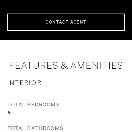
CONTACT AGENT
FEATURES & AMENITIES
INTERIOR
TOTAL BEDROOMS
5
TOTAL BATHROOMS