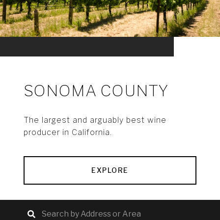
SONOMA COUNTY
The largest and arguably best wine
producer in California.
EXPLORE