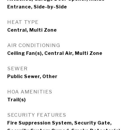
Entrance, Side-by-Side
HEAT TYPE
Central, Multi Zone
AIR CONDITIONING
Ceiling Fan(s), Central Air, Multi Zone
SEWER
Public Sewer, Other
HOA AMENITIES
Trail(s)
SECURITY FEATURES
Fire Suppression System, Security Gate,