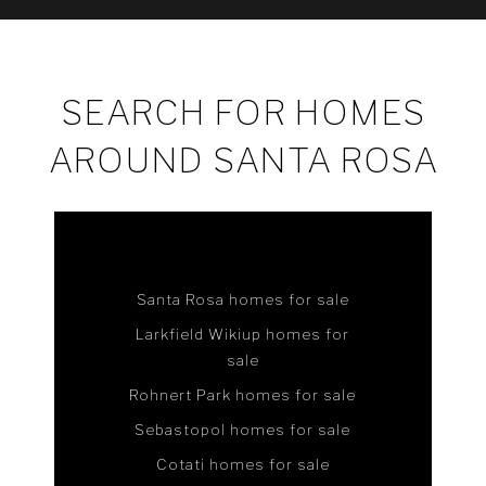
SEARCH FOR HOMES
AROUND SANTA ROSA
Santa Rosa homes for sale
Larkfield Wikiup homes for
sale
Rohnert Park homes for sale
Sebastopol homes for sale
Cotati homes for sale