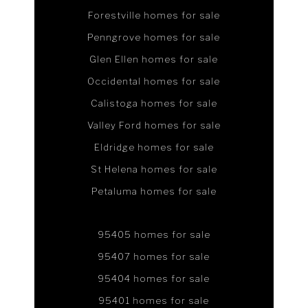
Forestville homes for sale
Penngrove homes for sale
Glen Ellen homes for sale
Occidental homes for sale
Calistoga homes for sale
Valley Ford homes for sale
Eldridge homes for sale
St Helena homes for sale
Petaluma homes for sale
95405 homes for sale
95407 homes for sale
95404 homes for sale
95401 homes for sale