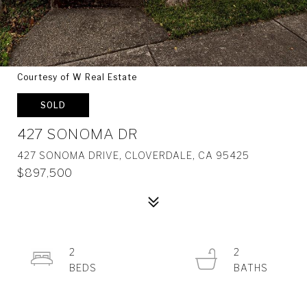
Courtesy of W Real Estate
SOLD
427 SONOMA DR
427 SONOMA DRIVE, CLOVERDALE, CA 95425
$897,500
2
2