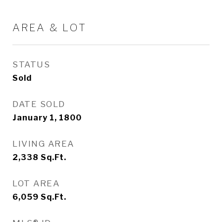
AREA & LOT
STATUS
Sold
DATE SOLD
January 1, 1800
LIVING AREA
2,338
Sq.Ft.
LOT AREA
6,059
Sq.Ft.