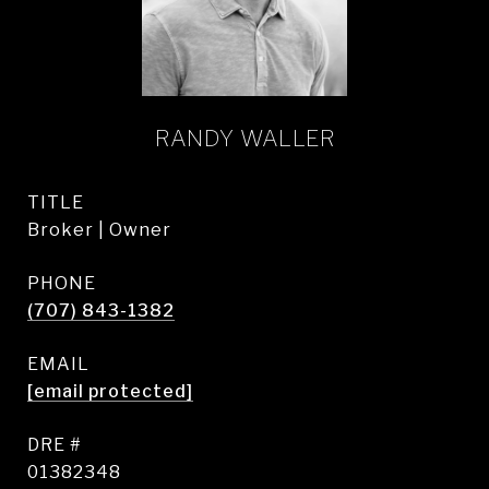
RANDY WALLER
TITLE
Broker | Owner
PHONE
(707) 843-1382
EMAIL
[email protected]
DRE #
01382348