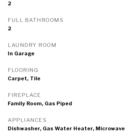
2
FULL BATHROOMS
2
LAUNDRY ROOM
In Garage
FLOORING
Carpet, Tile
FIREPLACE
Family Room, Gas Piped
APPLIANCES
Dishwasher, Gas Water Heater, Microwave