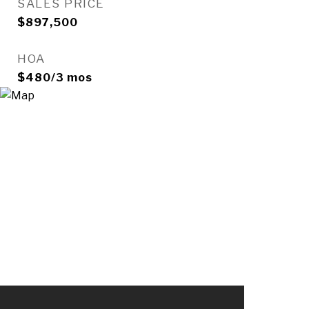
SALES PRICE
$897,500
HOA
$480/3 mos