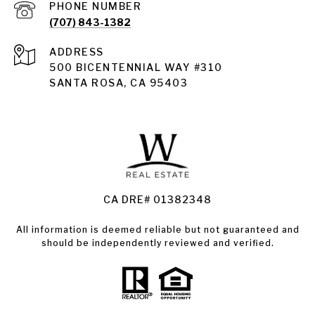
PHONE NUMBER
(707) 843-1382
ADDRESS
Santa Rosa
500 BICENTENNIAL WAY #310
SANTA ROSA, CA 95403
Santa Rosa Homes for Sale
Land for Sale Santa Rosa
Condos for Sale in Santa Rosa
CA DRE# 01382348
All information is deemed reliable but not guaranteed and
should be independently reviewed and verified.