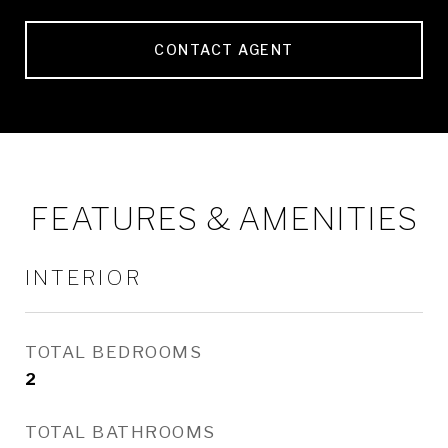
CONTACT AGENT
FEATURES & AMENITIES
INTERIOR
TOTAL BEDROOMS
2
TOTAL BATHROOMS