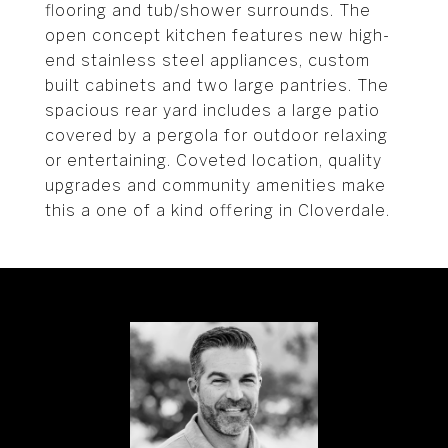
flooring and tub/shower surrounds. The
open concept kitchen features new high-
end stainless steel appliances, custom
built cabinets and two large pantries. The
spacious rear yard includes a large patio
covered by a pergola for outdoor relaxing
or entertaining. Coveted location, quality
upgrades and community amenities make
this a one of a kind offering in Cloverdale.