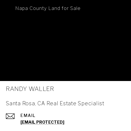
Napa County Land for Sale
RANDY WALLER
Santa Rosa, CA Real Estate Specialist
EMAIL
[EMAIL PROTECTED]