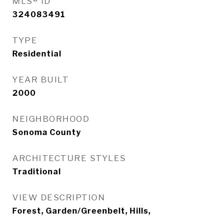
MLS® ID
324083491
TYPE
Residential
YEAR BUILT
2000
NEIGHBORHOOD
Sonoma County
ARCHITECTURE STYLES
Traditional
VIEW DESCRIPTION
Forest, Garden/Greenbelt, Hills,