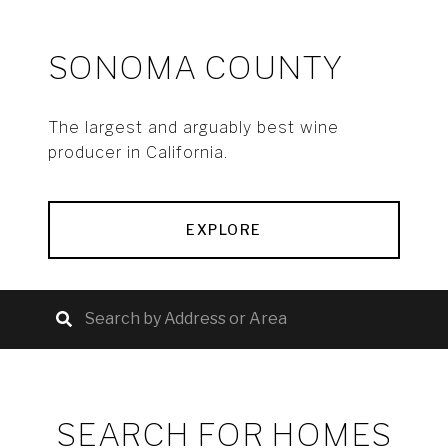
SONOMA COUNTY
The largest and arguably best wine
producer in California.
EXPLORE
SEARCH FOR HOMES