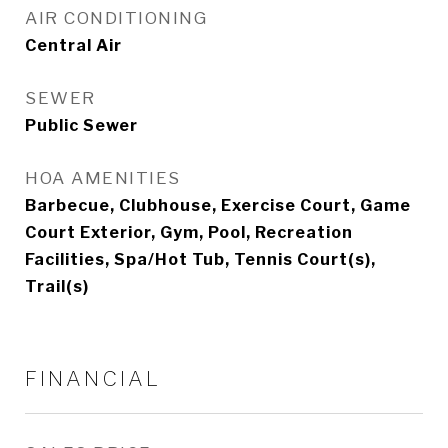
AIR CONDITIONING
Central Air
SEWER
Public Sewer
HOA AMENITIES
Barbecue, Clubhouse, Exercise Court, Game
Court Exterior, Gym, Pool, Recreation
Facilities, Spa/Hot Tub, Tennis Court(s),
Trail(s)
FINANCIAL