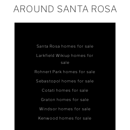
AROUND SANTA ROSA
Santa Rosa homes for sale
Larkfield Wikiup homes for
sale
Rohnert Park homes for sale
Sebastopol homes for sale
Cotati homes for sale
Graton homes for sale
Windsor homes for sale
Kenwood homes for sale