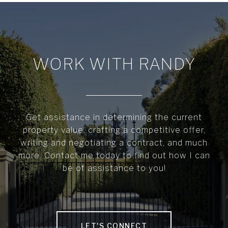
WORK WITH RANDY
Get assistance in determining the current
property value, crafting a competitive offer,
writing and negotiating a contract, and much
more. Contact me today to find out how I can
be of assistance to you!
LET'S CONNECT