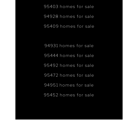
95403 homes for sale
94928 homes for sale
95409 homes for sale
94931 homes for sale
95444 homes for sale
95492 homes for sale
95472 homes for sale
94951 homes for sale
95452 homes for sale