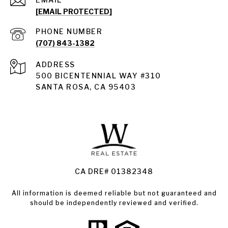
[EMAIL PROTECTED]
PHONE NUMBER
(707) 843-1382
ADDRESS
Santa Rosa
500 BICENTENNIAL WAY #310
SANTA ROSA, CA 95403
Santa Rosa Homes for Sale
Land for Sale Santa Rosa
Condos for Sale in Santa Rosa
CA DRE# 01382348
All information is deemed reliable but not guaranteed and
should be independently reviewed and verified.