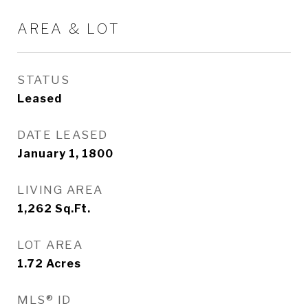
AREA & LOT
STATUS
Leased
DATE LEASED
January 1, 1800
LIVING AREA
1,262
Sq.Ft.
LOT AREA
1.72
Acres
MLS® ID