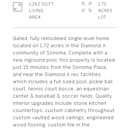
1,262 SQ.FT.
1.72
LIVING
ACRES
Gated, fully remodeled single level home
located on 1.72 acres in the Diamond A
community of Sonoma. Complete with a
new inground pool, this property is located
just 15 minutes from the Sonoma Plaza,
and near the Diamond A rec facilities
which includes a full sized pool, pickle ball
court, tennis court bocce, an equestrian
center & baseball & soccer fields. Quality
interior upgrades include stone kitchen
countertops, custom cabinetry throughout,
custom vaulted wood ceilings, engineered
wood flooring, custom tile in the