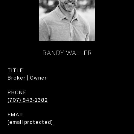
RANDY WALLER
TITLE
Broker | Owner
PHONE
(707) 843-1382
EMAIL
[email protected]