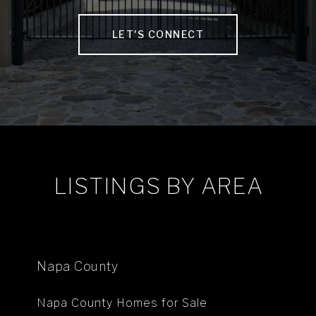
LET'S CONNECT
LISTINGS BY AREA
Napa County
Napa County Homes for Sale