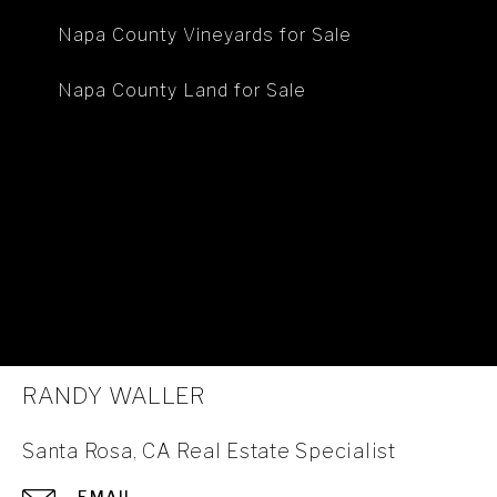
Napa County Vineyards for Sale
Napa County Land for Sale
RANDY WALLER
Santa Rosa, CA Real Estate Specialist
EMAIL