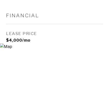
FINANCIAL
LEASE PRICE
$4,000/mo