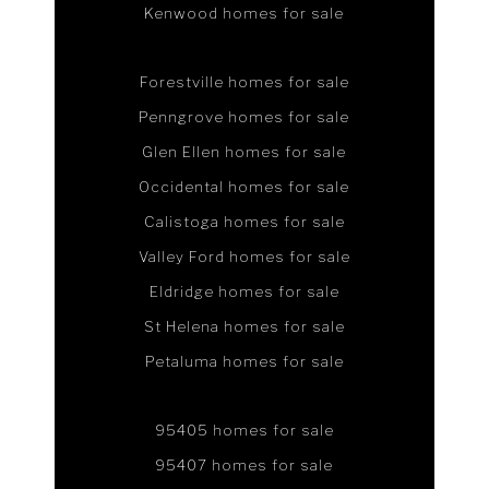
Kenwood homes for sale
Forestville homes for sale
Penngrove homes for sale
Glen Ellen homes for sale
Occidental homes for sale
Calistoga homes for sale
Valley Ford homes for sale
Eldridge homes for sale
St Helena homes for sale
Petaluma homes for sale
95405 homes for sale
95407 homes for sale