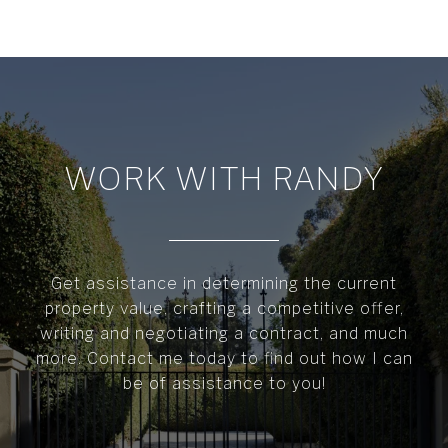
WORK WITH RANDY
Get assistance in determining the current
property value, crafting a competitive offer,
writing and negotiating a contract, and much
more. Contact me today to find out how I can
be of assistance to you!