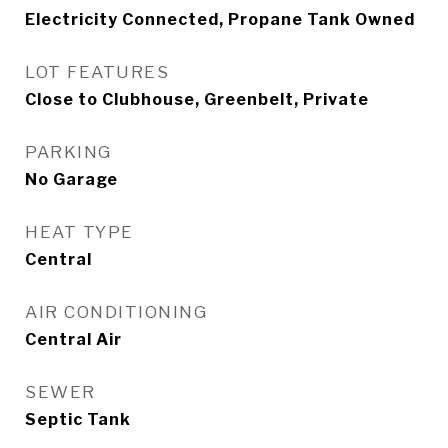
Electricity Connected, Propane Tank Owned
LOT FEATURES
Close to Clubhouse, Greenbelt, Private
PARKING
No Garage
HEAT TYPE
Central
AIR CONDITIONING
Central Air
SEWER
Septic Tank