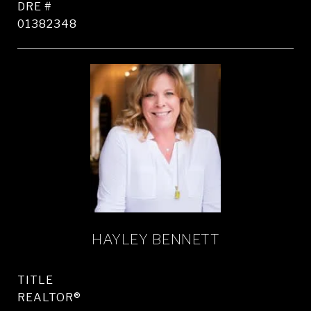
DRE #
01382348
HAYLEY BENNETT
TITLE
REALTOR®