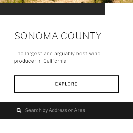
SONOMA COUNTY
The largest and arguably best wine
producer in California.
EXPLORE