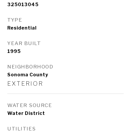
325013045
TYPE
Residential
YEAR BUILT
1995
NEIGHBORHOOD
Sonoma County
EXTERIOR
WATER SOURCE
Water District
UTILITIES