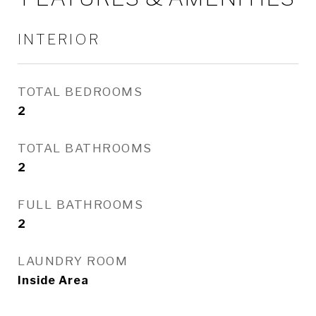
INTERIOR
TOTAL BEDROOMS
2
TOTAL BATHROOMS
2
FULL BATHROOMS
2
LAUNDRY ROOM
Inside Area