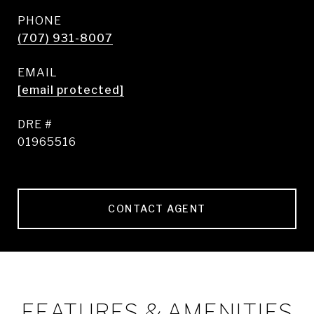
PHONE
(707) 931-8007
EMAIL
[email protected]
DRE #
01965516
CONTACT AGENT
FEATURES & AMENITIES