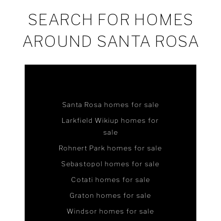
SEARCH FOR HOMES
AROUND SANTA ROSA
Santa Rosa homes for sale
Larkfield Wikiup homes for
sale
Rohnert Park homes for sale
Sebastopol homes for sale
Cotati homes for sale
Graton homes for sale
Windsor homes for sale