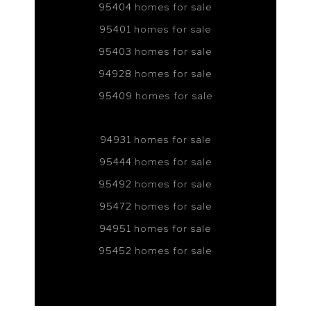
95404 homes for sale
95401 homes for sale
95403 homes for sale
94928 homes for sale
95409 homes for sale
94931 homes for sale
95444 homes for sale
95492 homes for sale
95472 homes for sale
94951 homes for sale
95452 homes for sale