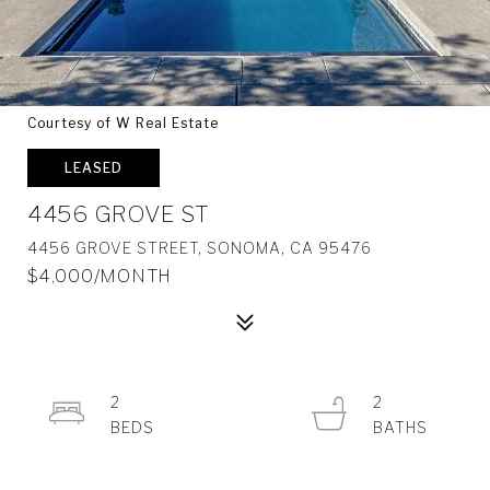
Courtesy of W Real Estate
LEASED
4456 GROVE ST
4456 GROVE STREET, SONOMA, CA 95476
$4,000/MONTH
2
2