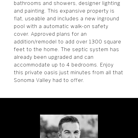
bathrooms and showers, designer lighting
and painting. This expansive property is
flat, useable and includes a new inground
pool with a automatic walk-on safety
cover. Approved plans for an
addition/remodel to add over 1300 square
feet to the home. The septic system has
already been upgraded and can
accommodate up to 4 bedrooms. Enjoy
this private oasis just minutes from all that
Sonoma Valley had to offer.