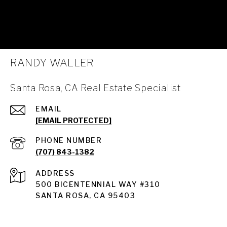
RANDY WALLER
Santa Rosa, CA Real Estate Specialist
EMAIL
[EMAIL PROTECTED]
PHONE NUMBER
(707) 843-1382
ADDRESS
Santa Rosa
500 BICENTENNIAL WAY #310
SANTA ROSA, CA 95403
Santa Rosa Homes for Sale