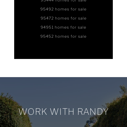
95444 homes for sale
95492 homes for sale
95472 homes for sale
94951 homes for sale
95452 homes for sale
WORK WITH RANDY