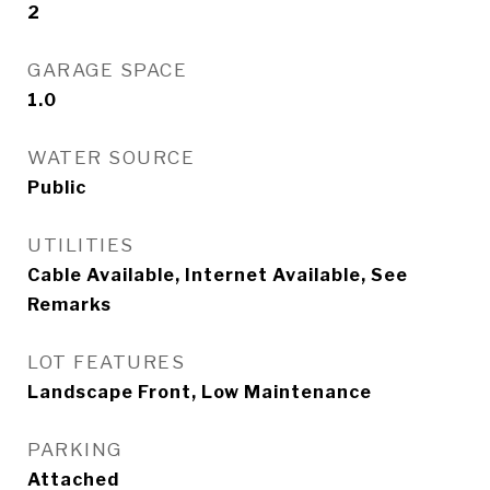
2
GARAGE SPACE
1.0
WATER SOURCE
Public
UTILITIES
Cable Available, Internet Available, See
Remarks
LOT FEATURES
Landscape Front, Low Maintenance
PARKING
Attached