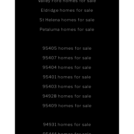
Valley Ford homes for sale
Eldridge homes for sale
St Helena homes for sale
Petaluma homes for sale
95405 homes for sale
95407 homes for sale
95404 homes for sale
95401 homes for sale
95403 homes for sale
94928 homes for sale
95409 homes for sale
94931 homes for sale