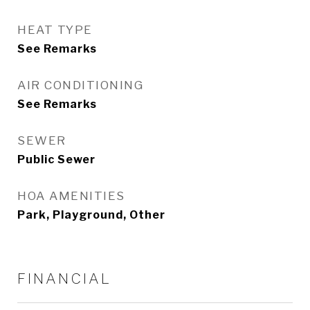
HEAT TYPE
See Remarks
AIR CONDITIONING
See Remarks
SEWER
Public Sewer
HOA AMENITIES
Park, Playground, Other
FINANCIAL