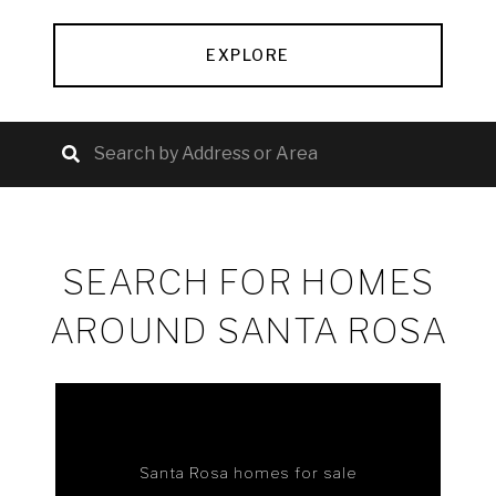
EXPLORE
SEARCH FOR HOMES
AROUND SANTA ROSA
Santa Rosa homes for sale