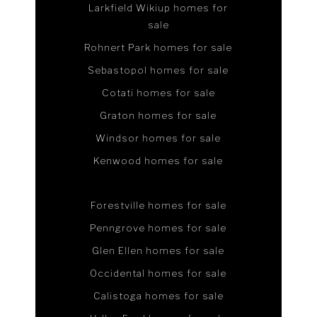
Larkfield Wikiup homes for
sale
Rohnert Park homes for sale
Sebastopol homes for sale
Cotati homes for sale
Graton homes for sale
Windsor homes for sale
Kenwood homes for sale
Forestville homes for sale
Penngrove homes for sale
Glen Ellen homes for sale
Occidental homes for sale
Calistoga homes for sale