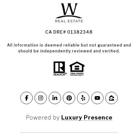
Land for Sale Santa Rosa
Condos for Sale in Santa Rosa
CA DRE# 01382348
All information is deemed reliable but not guaranteed and
should be independently reviewed and verified.
Powered by
Luxury Presence