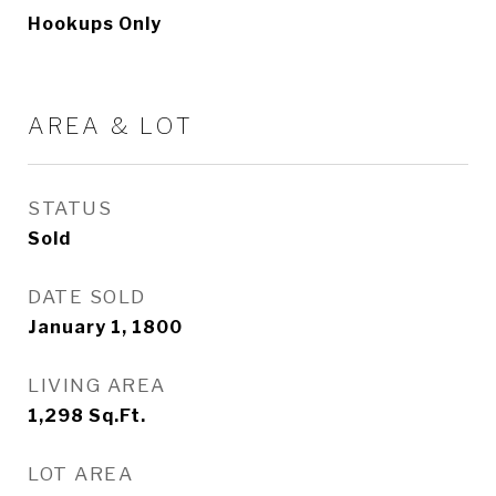
Hookups Only
AREA & LOT
STATUS
Sold
DATE SOLD
January 1, 1800
LIVING AREA
1,298
Sq.Ft.
LOT AREA