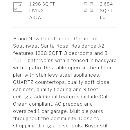
1,298 SQ.FT.
2,684
LIVING
SQ.FT.
Brand New Construction Corner lot in
Southwest Santa Rosa. Residence A2
features 1298 SQFT, 3 bedrooms and 3
FULL bathrooms with a fenced in backyard
with a patio. Desirable open kitchen floor
plan with stainless steel appliances,
QUARTZ countertops, quality soft close
cabinets, quality flooring and 9 feet
ceilings. Additional features include Cal-
Green compliant, AC prepped and
oversized 1 car garage. Multiple parks
throughout the community. Close to
shopping, dining and schools. Buyer still