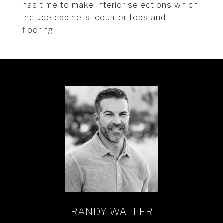
has time to make interior selections which
include cabinets, counter tops and
flooring.
RANDY WALLER