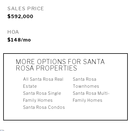
SALES PRICE
$592,000
HOA
$148/mo
MORE OPTIONS FOR SANTA
ROSA PROPERTIES
All Santa Rosa Real
Santa Rosa
Estate
Townhomes
Santa Rosa Single
Santa Rosa Multi-
Family Homes
Family Homes
Santa Rosa Condos