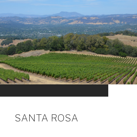
SANTA ROSA