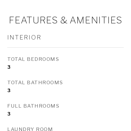
FEATURES & AMENITIES
INTERIOR
TOTAL BEDROOMS
3
TOTAL BATHROOMS
3
FULL BATHROOMS
3
LAUNDRY ROOM