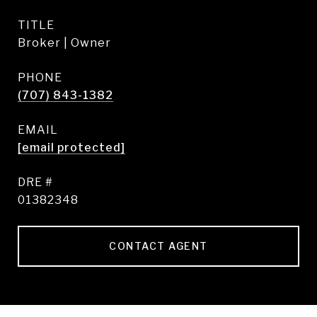
TITLE
Broker | Owner
PHONE
(707) 843-1382
EMAIL
[email protected]
DRE #
01382348
CONTACT AGENT