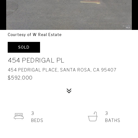
Courtesy of W Real Estate
SOLD
454 PEDRIGAL PL
454 PEDRIGAL PLACE, SANTA ROSA, CA 95407
$592,000
3
3