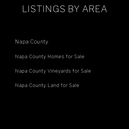
LISTINGS BY AREA
Napa County
Napa County Homes for Sale
Napa County Vineyards for Sale
Napa County Land for Sale