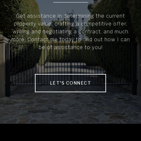
Get assistance in determining the current
property value, crafting a competitive offer,
writing and negotiating a contract, and much
more. Contact me today to find out how I can
be of assistance to you!
LET'S CONNECT