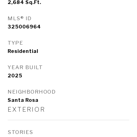
2,684
Sq.Ft.
MLS® ID
325006964
TYPE
Residential
YEAR BUILT
2025
NEIGHBORHOOD
Santa Rosa
EXTERIOR
STORIES