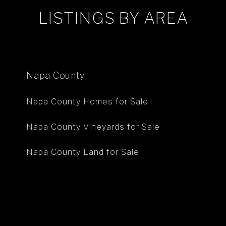
LISTINGS BY AREA
Napa County
Napa County Homes for Sale
Napa County Vineyards for Sale
Napa County Land for Sale