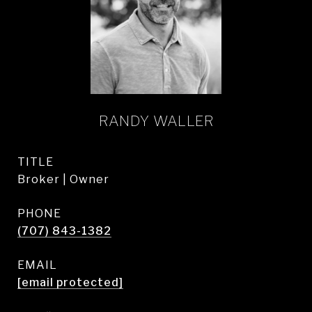
RANDY WALLER
TITLE
Broker | Owner
PHONE
(707) 843-1382
EMAIL
[email protected]