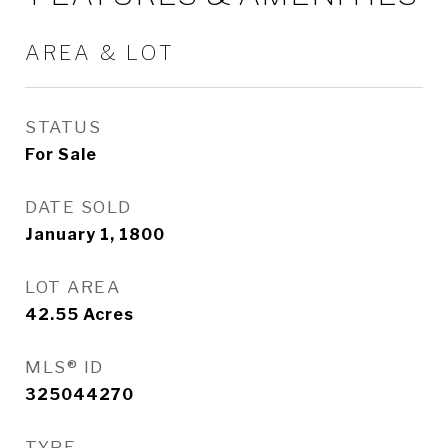
AREA & LOT
STATUS
For Sale
DATE SOLD
January 1, 1800
LOT AREA
42.55
Acres
MLS® ID
325044270
TYPE