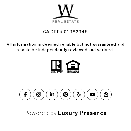
Land for Sale Santa Rosa
Condos for Sale in Santa Rosa
CA DRE# 01382348
All information is deemed reliable but not guaranteed and
should be independently reviewed and verified.
Powered by
Luxury Presence