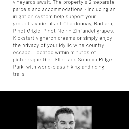
vineyards await. The property's 2 separate
parcels and accommodations - including an
irrigation system help support your
ground's varietals of Chardonnay, Barbara,
Pinot Grigio, Pinot Noir + Zinfandel grapes.
Kickstart vigneron dreams or simply enjoy
the privacy of your idyllic wine country
escape. Located within minutes of
picturesque Glen Ellen and Sonoma Ridge
Park, with world-class hiking and riding
trails.