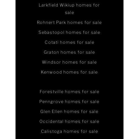
Larkfield Wikiup homes for
sale
Rohnert Park homes for sale
Sebastopol homes for sale
Cotati homes for sale
Graton homes for sale
Windsor homes for sale
Kenwood homes for sale
Forestville homes for sale
Penngrove homes for sale
Glen Ellen homes for sale
Occidental homes for sale
Calistoga homes for sale