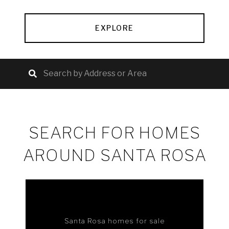
EXPLORE
SEARCH FOR HOMES
AROUND SANTA ROSA
Santa Rosa homes for sale