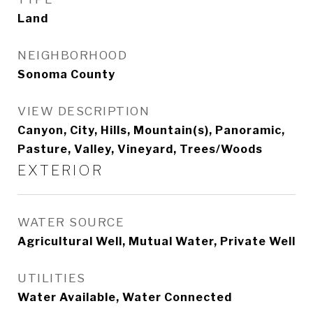
Land
NEIGHBORHOOD
Sonoma County
VIEW DESCRIPTION
Canyon, City, Hills, Mountain(s), Panoramic,
Pasture, Valley, Vineyard, Trees/Woods
EXTERIOR
WATER SOURCE
Agricultural Well, Mutual Water, Private Well
UTILITIES
Water Available, Water Connected