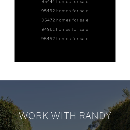
95444 homes for sale
95492 homes for sale
95472 homes for sale
94951 homes for sale
95452 homes for sale
WORK WITH RANDY