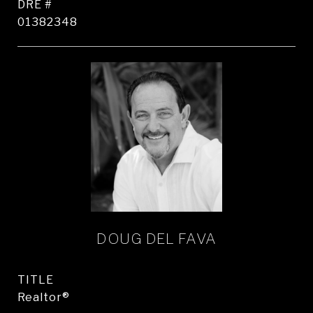
DRE #
01382348
DOUG DEL FAVA
TITLE
Realtor®