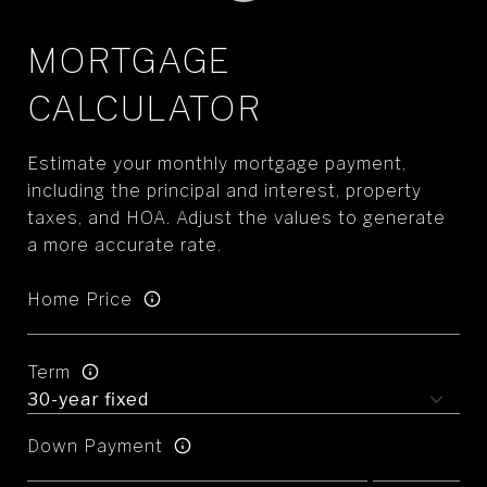
MORTGAGE
CALCULATOR
Estimate your monthly mortgage payment,
including the principal and interest, property
taxes, and HOA. Adjust the values to generate
a more accurate rate.
Home Price
Term
Down Payment