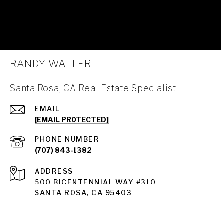
RANDY WALLER
Santa Rosa, CA Real Estate Specialist
EMAIL
[EMAIL PROTECTED]
PHONE NUMBER
(707) 843-1382
ADDRESS
Santa Rosa
500 BICENTENNIAL WAY #310
SANTA ROSA, CA 95403
Santa Rosa Homes for Sale