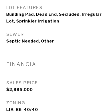
LOT FEATURES
Building Pad, Dead End, Secluded, Irregular
Lot, Sprinkler Irrigation
SEWER
Septic Needed, Other
FINANCIAL
SALES PRICE
$2,995,000
ZONING
LIA-B6-40/40