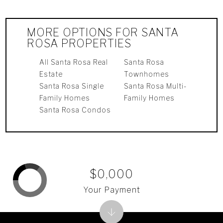
MORE OPTIONS FOR SANTA
ROSA PROPERTIES
All Santa Rosa Real
Santa Rosa
Estate
Townhomes
Santa Rosa Single
Santa Rosa Multi-
Family Homes
Family Homes
Santa Rosa Condos
$0,000
Your Payment