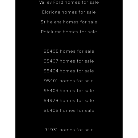
Valley Ford homes for sale
Eldridge homes for sale
St Helena homes for sale
Petaluma homes for sale
95405 homes for sale
95407 homes for sale
95404 homes for sale
95401 homes for sale
95403 homes for sale
94928 homes for sale
95409 homes for sale
94931 homes for sale