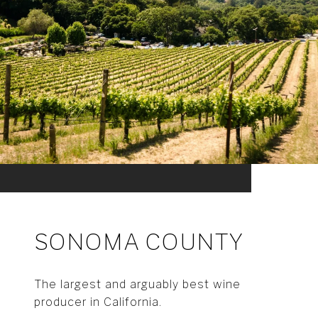
SONOMA COUNTY
The largest and arguably best wine
producer in California.