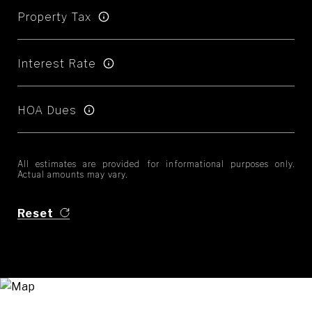
Property Tax
Interest Rate
HOA Dues
All estimates are provided for informational purposes only.
Actual amounts may vary.
Reset