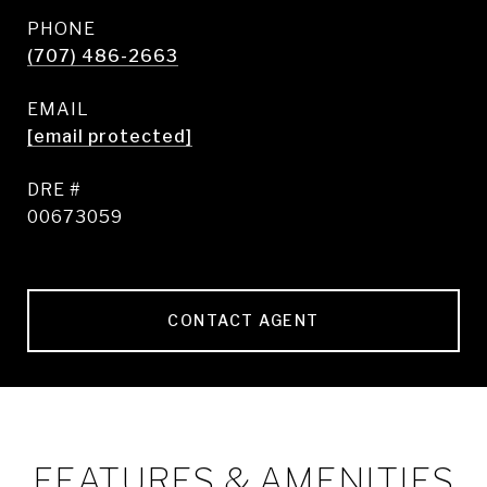
PHONE
(707) 486-2663
EMAIL
[email protected]
DRE #
00673059
CONTACT AGENT
FEATURES & AMENITIES