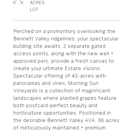
ACRES
Perched on a promontory overlooking the
Bennett Valley ridgelines, your spectacular
building site awaits. 2 separate gated
access points, along with the new well +
approved perc. provide a fresh canvas to
create your ultimate Estate visions.
Spectacular offering of 42-acres with
panoramas and vines, Morning Sun
Vineyards is a collection of magnificent
landscapes where planted grapes feature
both postcard-perfect beauty and
horticulture opportunities. Positioned in
the desirable Bennett Valley AVA, 36 acres
of meticulously maintained + premium