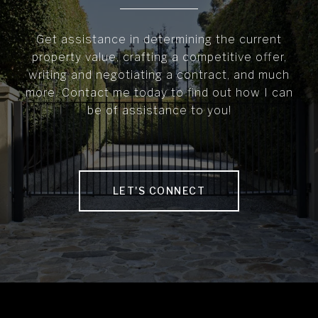
Get assistance in determining the current
property value, crafting a competitive offer,
writing and negotiating a contract, and much
more. Contact me today to find out how I can
be of assistance to you!
LET'S CONNECT