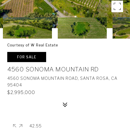
Courtesy of W Real Estate
FOR SALE
4560 SONOMA MOUNTAIN RD
4560 SONOMA MOUNTAIN ROAD, SANTA ROSA, CA
95404
$2,995,000
42.55