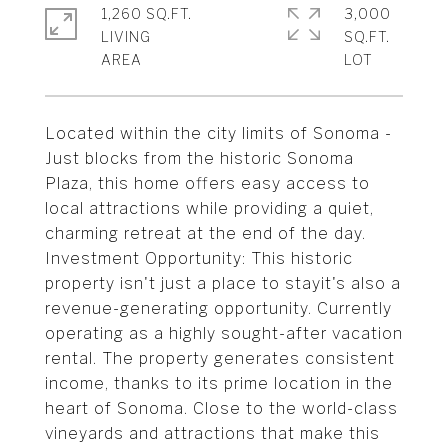
1,260 SQ.FT.
3,000
LIVING
SQ.FT.
Located within the city limits of Sonoma -
Just blocks from the historic Sonoma
Plaza, this home offers easy access to
local attractions while providing a quiet,
charming retreat at the end of the day.
Investment Opportunity: This historic
property isn't just a place to stayit's also a
revenue-generating opportunity. Currently
operating as a highly sought-after vacation
rental. The property generates consistent
income, thanks to its prime location in the
heart of Sonoma. Close to the world-class
vineyards and attractions that make this