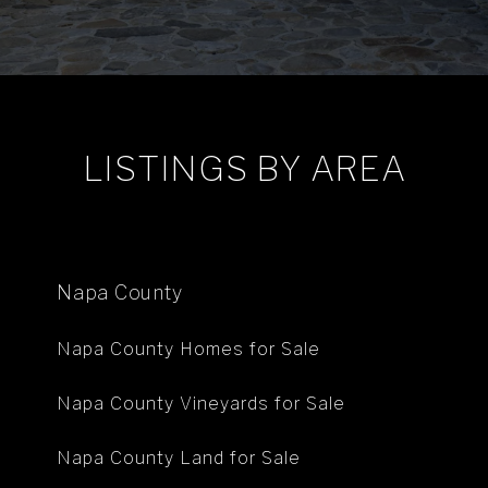
LISTINGS BY AREA
Napa County
Napa County Homes for Sale
Napa County Vineyards for Sale
Napa County Land for Sale