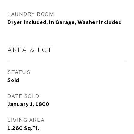
LAUNDRY ROOM
Dryer Included, In Garage, Washer Included
AREA & LOT
STATUS
Sold
DATE SOLD
January 1, 1800
LIVING AREA
1,260
Sq.Ft.