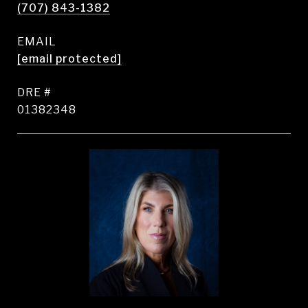
(707) 843-1382
EMAIL
[email protected]
DRE #
01382348