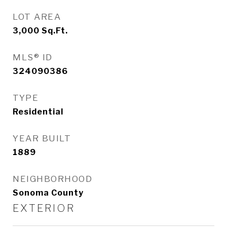
LOT AREA
3,000
Sq.Ft.
MLS® ID
324090386
TYPE
Residential
YEAR BUILT
1889
NEIGHBORHOOD
Sonoma County
EXTERIOR