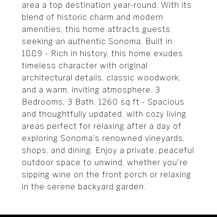
area a top destination year-round. With its
blend of historic charm and modern
amenities, this home attracts guests
seeking an authentic Sonoma. Built in
1889 - Rich in history, this home exudes
timeless character with original
architectural details, classic woodwork,
and a warm, inviting atmosphere. 3
Bedrooms, 3 Bath, 1260 sq ft - Spacious
and thoughtfully updated, with cozy living
areas perfect for relaxing after a day of
exploring Sonoma's renowned vineyards,
shops, and dining. Enjoy a private, peaceful
outdoor space to unwind, whether you're
sipping wine on the front porch or relaxing
in the serene backyard garden.