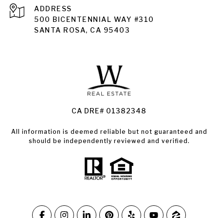
ADDRESS
Santa Rosa
500 BICENTENNIAL WAY #310
SANTA ROSA, CA 95403
Santa Rosa Homes for Sale
Land for Sale Santa Rosa
Condos for Sale in Santa Rosa
CA DRE# 01382348
All information is deemed reliable but not guaranteed and
should be independently reviewed and verified.