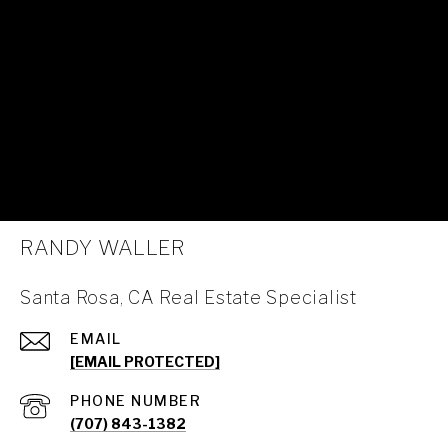
RANDY WALLER
Santa Rosa, CA Real Estate Specialist
EMAIL
[EMAIL PROTECTED]
PHONE NUMBER
(707) 843-1382