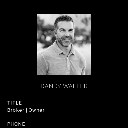
RANDY WALLER
TITLE
Broker | Owner
PHONE