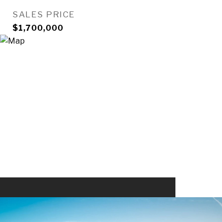
SALES PRICE
$1,700,000