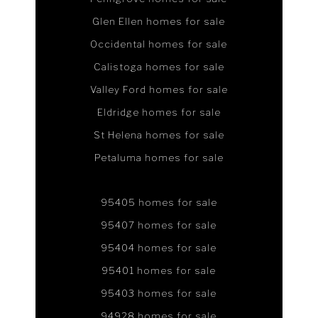
Glen Ellen homes for sale
Occidental homes for sale
Calistoga homes for sale
Valley Ford homes for sale
Eldridge homes for sale
St Helena homes for sale
Petaluma homes for sale
95405 homes for sale
95407 homes for sale
95404 homes for sale
95401 homes for sale
95403 homes for sale
94928 homes for sale