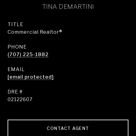
TINA DEMARTINI
TITLE
Commercial Realtor®
PHONE
(707) 225-1882
EMAIL
[email protected]
DRE #
02122607
CONTACT AGENT