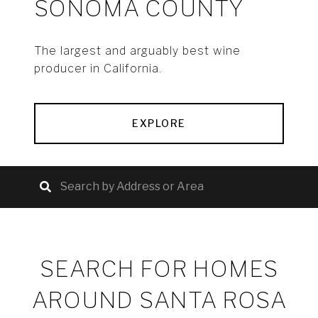
SONOMA COUNTY
The largest and arguably best wine
producer in California.
EXPLORE
SEARCH FOR HOMES
AROUND SANTA ROSA