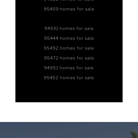
95409 homes for sale
94931 homes for sale
95444 homes for sale
95492 homes for sale
95472 homes for sale
94951 homes for sale
95452 homes for sale