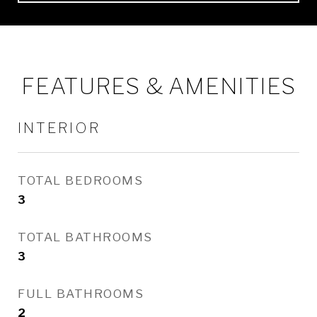
FEATURES & AMENITIES
INTERIOR
TOTAL BEDROOMS
3
TOTAL BATHROOMS
3
FULL BATHROOMS
2