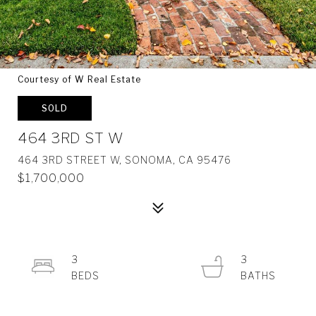
Courtesy of W Real Estate
SOLD
464 3RD ST W
464 3RD STREET W, SONOMA, CA 95476
$1,700,000
3
3