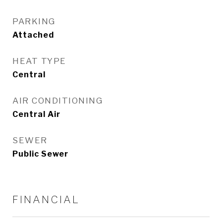
PARKING
Attached
HEAT TYPE
Central
AIR CONDITIONING
Central Air
SEWER
Public Sewer
FINANCIAL