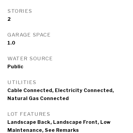
STORIES
2
GARAGE SPACE
1.0
WATER SOURCE
Public
UTILITIES
Cable Connected, Electricity Connected,
Natural Gas Connected
LOT FEATURES
Landscape Back, Landscape Front, Low
Maintenance, See Remarks