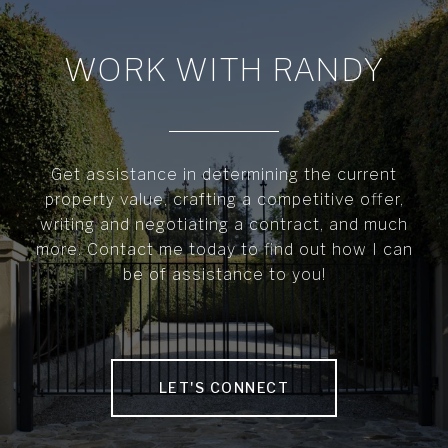
WORK WITH RANDY
Get assistance in determining the current
property value, crafting a competitive offer,
writing and negotiating a contract, and much
more. Contact me today to find out how I can
be of assistance to you!
LET'S CONNECT