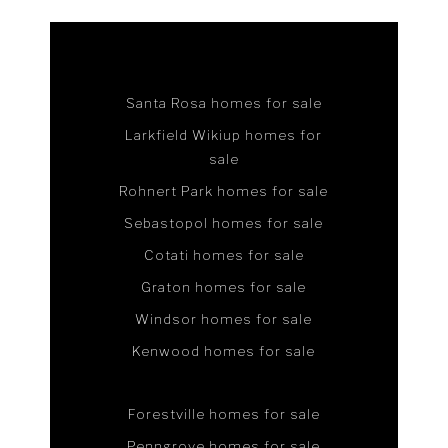
Santa Rosa homes for sale
Larkfield Wikiup homes for
sale
Rohnert Park homes for sale
Sebastopol homes for sale
Cotati homes for sale
Graton homes for sale
Windsor homes for sale
Kenwood homes for sale
Forestville homes for sale
Penngrove homes for sale