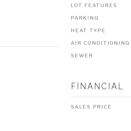
LOT FEATURES
PARKING
HEAT TYPE
AIR CONDITIONING
SEWER
FINANCIAL
SALES PRICE