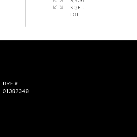
3,500
SQ.FT.
DRE #
01382348