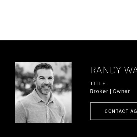
RANDY W
TITLE
Broker | Owner
CONTACT A