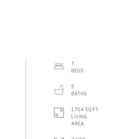
7
5
1,754 SQ.FT.
LIVING