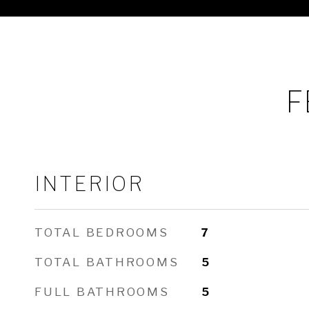
F
INTERIOR
TOTAL BEDROOMS
7
TOTAL BATHROOMS
5
FULL BATHROOMS
5