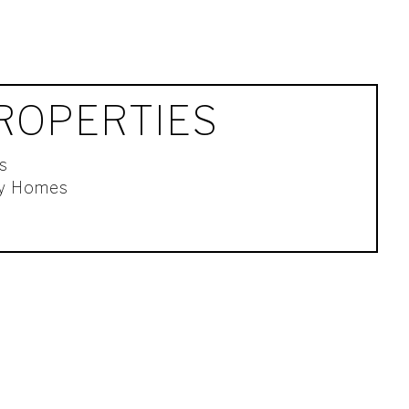
ROPERTIES
s
ly Homes