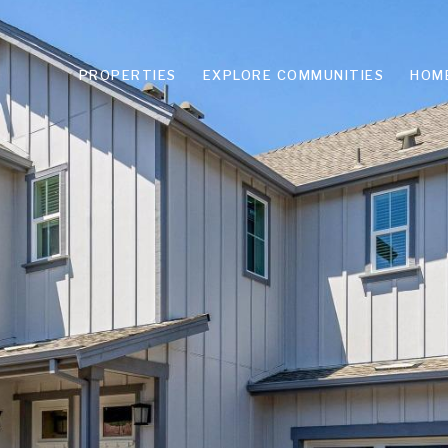
PROPERTIES
EXPLORE COMMUNITIES
HOM