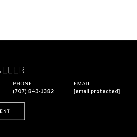
ALLER
PHONE
EMAIL
(707) 843-1382
[email protected]
GENT