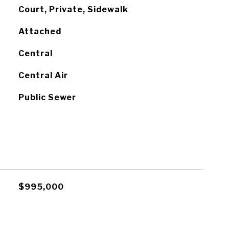
Court, Private, Sidewalk
Attached
Central
Central Air
Public Sewer
$995,000