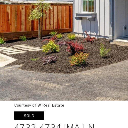
Courtesy of W Real Estate
SOLD
4732-4734 IMA LN