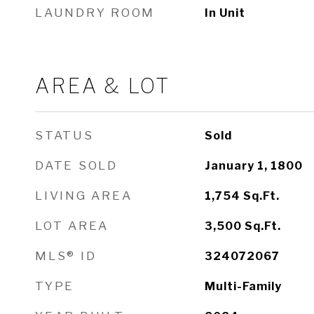
LAUNDRY ROOM
In Unit
AREA & LOT
STATUS
Sold
DATE SOLD
January 1, 1800
LIVING AREA
1,754
Sq.Ft.
LOT AREA
3,500
Sq.Ft.
MLS® ID
324072067
TYPE
Multi-Family