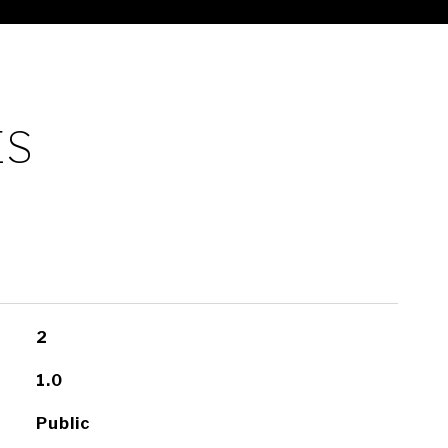
ES
2
1.0
Public