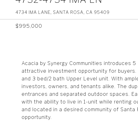
4734 IMA LANE, SANTA ROSA, CA 95409
$995,000
Acacia by Synergy Communities introduces 5 
attractive investment opportunity for buyers.
and 3 bed/2 bath Upper Level unit. With ampl
investors, owners, and tenants alike. The dupl
entrances and separated outdoor spaces. Eac
with the ability to live in 1-unit while renting
and located in a desired community of Santa 
opportunity.