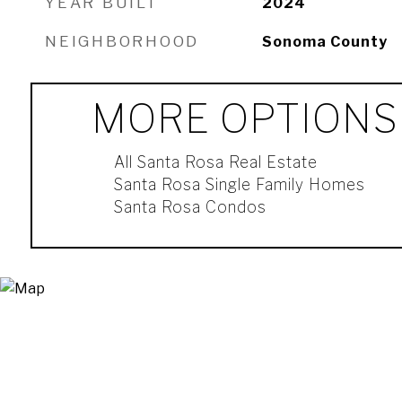
YEAR BUILT
2024
NEIGHBORHOOD
Sonoma County
MORE OPTIONS
All Santa Rosa Real Estate
Santa Rosa Single Family Homes
Santa Rosa Condos