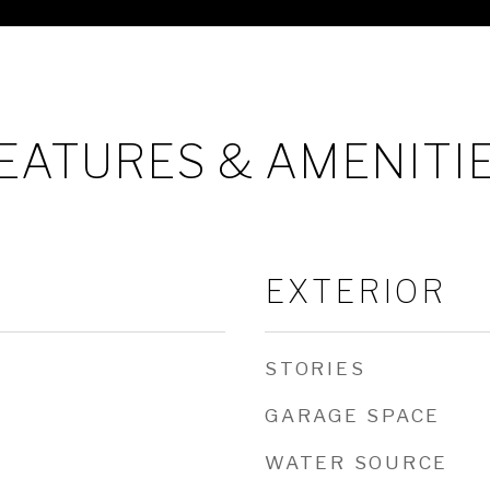
EATURES & AMENITI
EXTERIOR
STORIES
GARAGE SPACE
WATER SOURCE