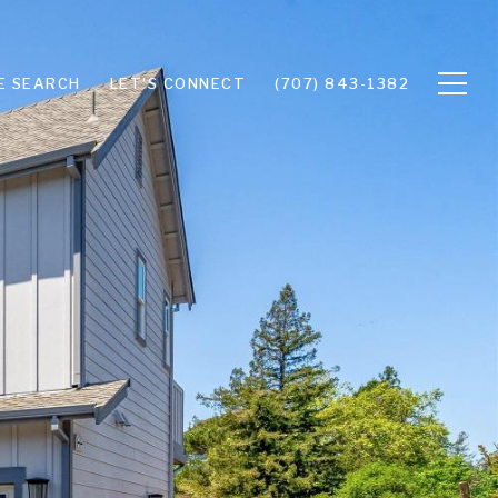
E SEARCH
LET'S CONNECT
(707) 843-1382