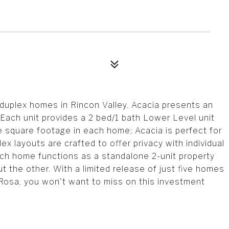
duplex homes in Rincon Valley. Acacia presents an
 Each unit provides a 2 bed/1 bath Lower Level unit
e square footage in each home; Acacia is perfect for
ex layouts are crafted to offer privacy with individual
h home functions as a standalone 2-unit property
 out the other. With a limited release of just five homes
Rosa, you won't want to miss on this investment