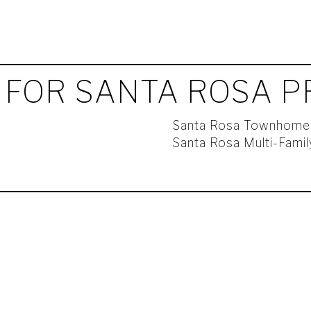
 FOR SANTA ROSA P
Santa Rosa Townhome
Santa Rosa Multi-Fami