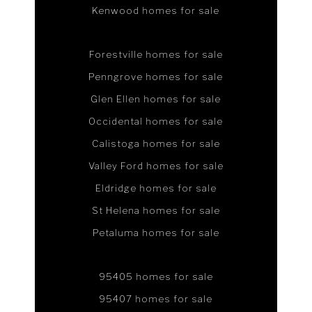
Kenwood homes for sale
Forestville homes for sale
Penngrove homes for sale
Glen Ellen homes for sale
Occidental homes for sale
Calistoga homes for sale
Valley Ford homes for sale
Eldridge homes for sale
St Helena homes for sale
Petaluma homes for sale
95405 homes for sale
95407 homes for sale