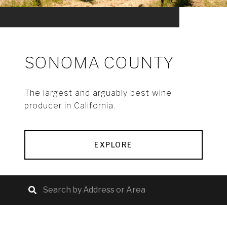
SONOMA COUNTY
The largest and arguably best wine
producer in California.
EXPLORE