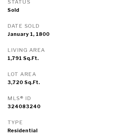
STATUS
Sold
DATE SOLD
January 1, 1800
LIVING AREA
1,791
Sq.Ft.
LOT AREA
3,720
Sq.Ft.
MLS® ID
324083240
TYPE
Residential