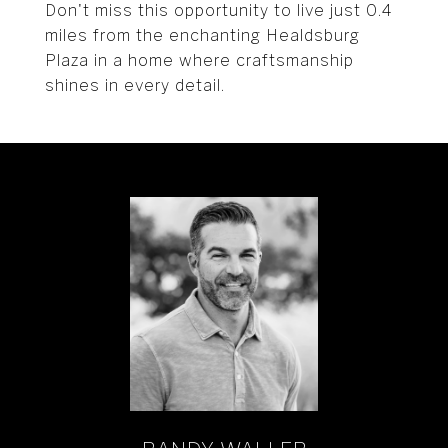
Don't miss this opportunity to live just 0.4
miles from the enchanting Healdsburg
Plaza in a home where craftsmanship
shines in every detail.