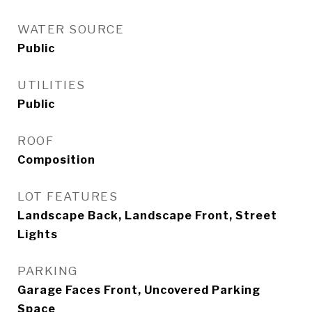
WATER SOURCE
Public
UTILITIES
Public
ROOF
Composition
LOT FEATURES
Landscape Back, Landscape Front, Street
Lights
PARKING
Garage Faces Front, Uncovered Parking
Space