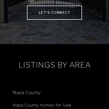
LET'S CONNECT
LISTINGS BY AREA
Napa County
Napa County Homes for Sale