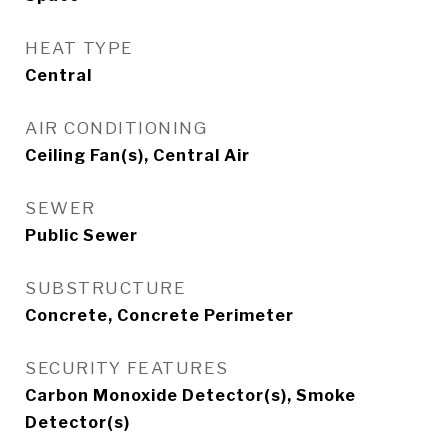
HEAT TYPE
Central
AIR CONDITIONING
Ceiling Fan(s), Central Air
SEWER
Public Sewer
SUBSTRUCTURE
Concrete, Concrete Perimeter
SECURITY FEATURES
Carbon Monoxide Detector(s), Smoke
Detector(s)