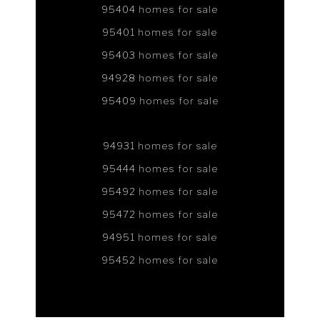
95404 homes for sale
95401 homes for sale
95403 homes for sale
94928 homes for sale
95409 homes for sale
94931 homes for sale
95444 homes for sale
95492 homes for sale
95472 homes for sale
94951 homes for sale
95452 homes for sale