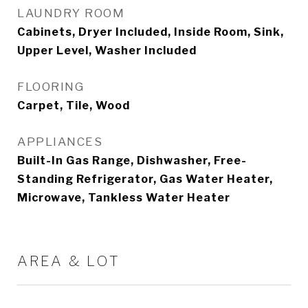
LAUNDRY ROOM
Cabinets, Dryer Included, Inside Room, Sink,
Upper Level, Washer Included
FLOORING
Carpet, Tile, Wood
APPLIANCES
Built-In Gas Range, Dishwasher, Free-
Standing Refrigerator, Gas Water Heater,
Microwave, Tankless Water Heater
AREA & LOT