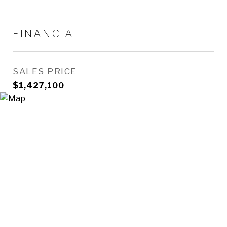
FINANCIAL
SALES PRICE
$1,427,100