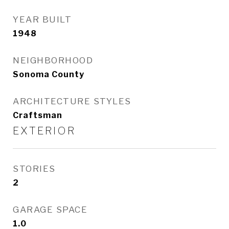
YEAR BUILT
1948
NEIGHBORHOOD
Sonoma County
ARCHITECTURE STYLES
Craftsman
EXTERIOR
STORIES
2
GARAGE SPACE
1.0