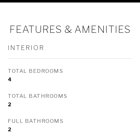
FEATURES & AMENITIES
INTERIOR
TOTAL BEDROOMS
4
TOTAL BATHROOMS
2
FULL BATHROOMS
2