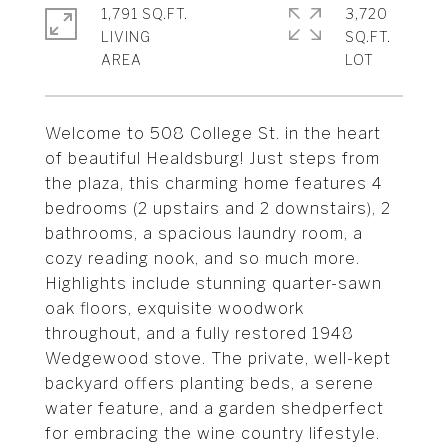
1,791 SQ.FT.
3,720
LIVING
SQ.FT.
Welcome to 508 College St. in the heart
of beautiful Healdsburg! Just steps from
the plaza, this charming home features 4
bedrooms (2 upstairs and 2 downstairs), 2
bathrooms, a spacious laundry room, a
cozy reading nook, and so much more.
Highlights include stunning quarter-sawn
oak floors, exquisite woodwork
throughout, and a fully restored 1948
Wedgewood stove. The private, well-kept
backyard offers planting beds, a serene
water feature, and a garden shedperfect
for embracing the wine country lifestyle.