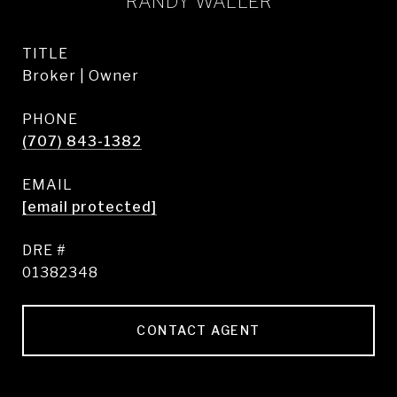
RANDY WALLER
TITLE
Broker | Owner
PHONE
(707) 843-1382
EMAIL
[email protected]
DRE #
01382348
CONTACT AGENT