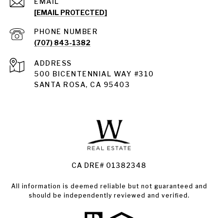
EMAIL
[EMAIL PROTECTED]
PHONE NUMBER
(707) 843-1382
ADDRESS
Santa Rosa
500 BICENTENNIAL WAY #310
SANTA ROSA, CA 95403
Santa Rosa Homes for Sale
Land for Sale Santa Rosa
Condos for Sale in Santa Rosa
CA DRE# 01382348
All information is deemed reliable but not guaranteed and
should be independently reviewed and verified.