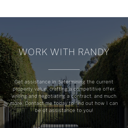
WORK WITH RANDY
Get assistance in determining the current
property value, crafting a competitive offer,
writing and negotiating a contract, and much
more. Contact me today to find out how I can
be of assistance to you!