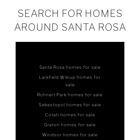
SEARCH FOR HOMES
AROUND SANTA ROSA
Santa Rosa homes for sale
Larkfield Wikiup homes for
sale
Rohnert Park homes for sale
Sebastopol homes for sale
Cotati homes for sale
Graton homes for sale
Windsor homes for sale