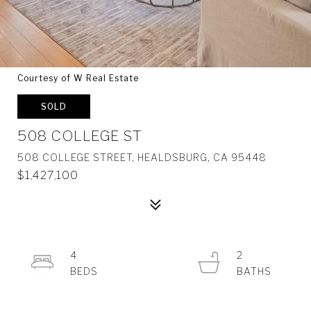
Courtesy of W Real Estate
SOLD
508 COLLEGE ST
508 COLLEGE STREET, HEALDSBURG, CA 95448
$1,427,100
4
2