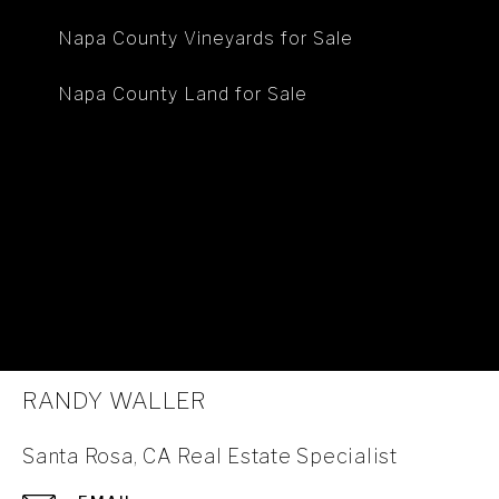
Napa County Vineyards for Sale
Napa County Land for Sale
RANDY WALLER
Santa Rosa, CA Real Estate Specialist