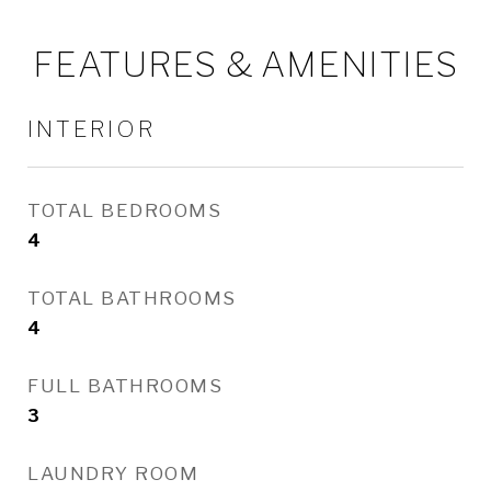
FEATURES & AMENITIES
INTERIOR
TOTAL BEDROOMS
4
TOTAL BATHROOMS
4
FULL BATHROOMS
3
LAUNDRY ROOM