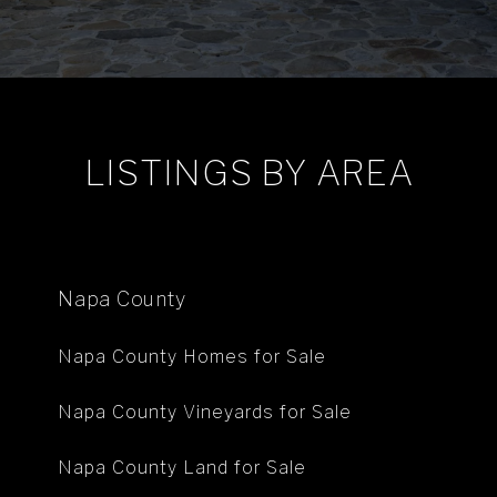
LISTINGS BY AREA
Napa County
Napa County Homes for Sale
Napa County Vineyards for Sale
Napa County Land for Sale