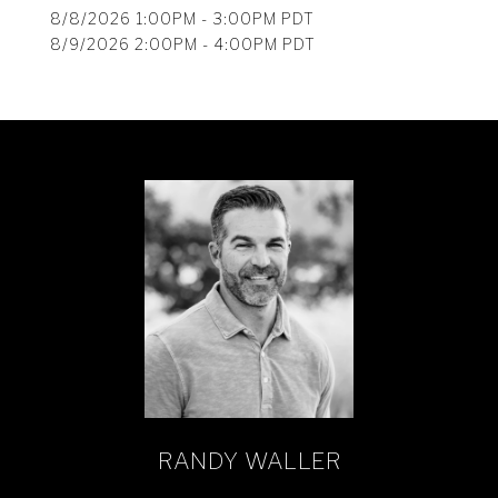
8/8/2026 1:00PM - 3:00PM PDT
8/9/2026 2:00PM - 4:00PM PDT
RANDY WALLER