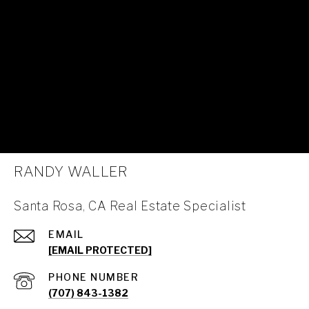
RANDY WALLER
Santa Rosa, CA Real Estate Specialist
EMAIL
[EMAIL PROTECTED]
PHONE NUMBER
(707) 843-1382