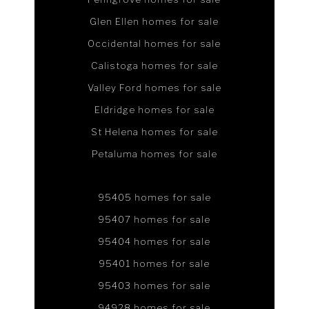
Glen Ellen homes for sale
Occidental homes for sale
Calistoga homes for sale
Valley Ford homes for sale
Eldridge homes for sale
St Helena homes for sale
Petaluma homes for sale
95405 homes for sale
95407 homes for sale
95404 homes for sale
95401 homes for sale
95403 homes for sale
94928 homes for sale