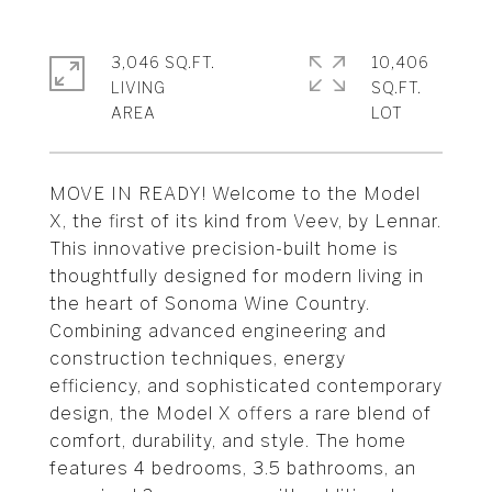
3,046 SQ.FT.
10,406
LIVING
SQ.FT.
MOVE IN READY! Welcome to the Model
X, the first of its kind from Veev, by Lennar.
This innovative precision-built home is
thoughtfully designed for modern living in
the heart of Sonoma Wine Country.
Combining advanced engineering and
construction techniques, energy
efficiency, and sophisticated contemporary
design, the Model X offers a rare blend of
comfort, durability, and style. The home
features 4 bedrooms, 3.5 bathrooms, an