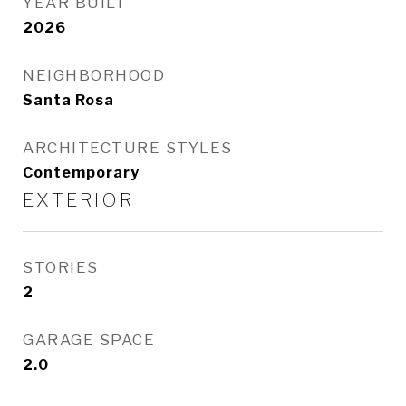
YEAR BUILT
2026
NEIGHBORHOOD
Santa Rosa
ARCHITECTURE STYLES
Contemporary
EXTERIOR
STORIES
2
GARAGE SPACE
2.0