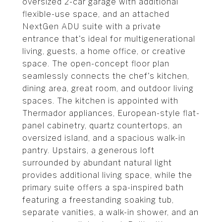
oversized 2-car garage with additional
flexible-use space, and an attached
NextGen ADU suite with a private
entrance that's ideal for multigenerational
living, guests, a home office, or creative
space. The open-concept floor plan
seamlessly connects the chef's kitchen,
dining area, great room, and outdoor living
spaces. The kitchen is appointed with
Thermador appliances, European-style flat-
panel cabinetry, quartz countertops, an
oversized island, and a spacious walk-in
pantry. Upstairs, a generous loft
surrounded by abundant natural light
provides additional living space, while the
primary suite offers a spa-inspired bath
featuring a freestanding soaking tub,
separate vanities, a walk-in shower, and an