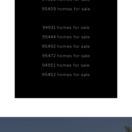
95409 homes for sale
94931 homes for sale
95444 homes for sale
95492 homes for sale
95472 homes for sale
94951 homes for sale
95452 homes for sale