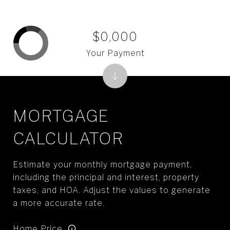
$0,000
Your Payment
MORTGAGE
CALCULATOR
Estimate your monthly mortgage payment,
including the principal and interest, property
taxes, and HOA. Adjust the values to generate
a more accurate rate.
Home Price