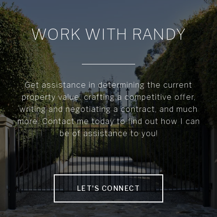
WORK WITH RANDY
Get assistance in determining the current
property value, crafting a competitive offer,
writing and negotiating a contract, and much
more. Contact me today to find out how I can
be of assistance to you!
LET'S CONNECT