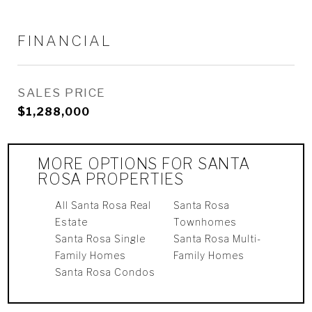
FINANCIAL
SALES PRICE
$1,288,000
MORE OPTIONS FOR SANTA
ROSA PROPERTIES
All Santa Rosa Real
Santa Rosa
Estate
Townhomes
Santa Rosa Single
Santa Rosa Multi-
Family Homes
Family Homes
Santa Rosa Condos