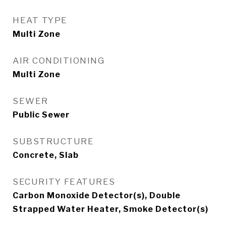
HEAT TYPE
Multi Zone
AIR CONDITIONING
Multi Zone
SEWER
Public Sewer
SUBSTRUCTURE
Concrete, Slab
SECURITY FEATURES
Carbon Monoxide Detector(s), Double
Strapped Water Heater, Smoke Detector(s)