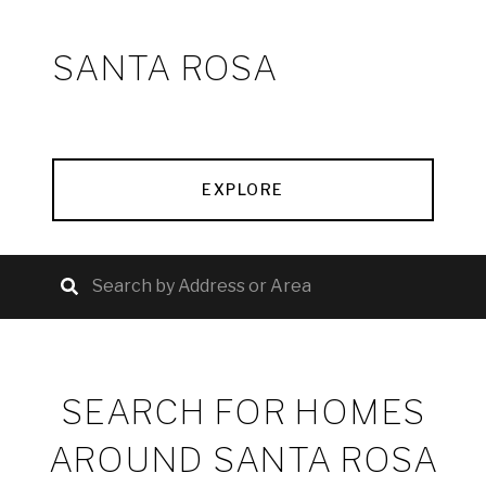
SANTA ROSA
EXPLORE
SEARCH FOR HOMES
AROUND SANTA ROSA