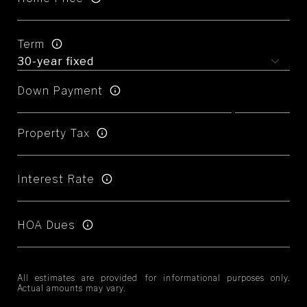
Term
Down Payment
Property Tax
Interest Rate
HOA Dues
All estimates are provided for informational purposes only.
Actual amounts may vary.