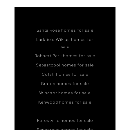
Santa Rosa homes for sale
Larkfield Wikiup homes for
sale
Rohnert Park homes for sale
Sebastopol homes for sale
Cotati homes for sale
Graton homes for sale
Windsor homes for sale
Kenwood homes for sale
Forestville homes for sale
Penngrove homes for sale