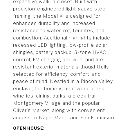
expansive walk-in closet. Built with
precision-engineered light-gauge steel
framing, the Model X is designed for
enhanced durability and increased
resistance to water, rot, termites, and
combustion. Additional highlights include
recessed LED lighting, low-profile solar
shingles, battery backup, 3-zone HVAC
control, EV charging pre-wire, and fire-
resistant exterior materials thoughtfully
selected for efficiency, comfort, and
peace of mind. Nestled in a Rincon Valley
enclave, the home is near world-class
wineries, dining, parks, a creek trail,
Montgomery Village and the popular
Oliver's Market, along with convenient
access to Napa, Marin, and San Francisco.