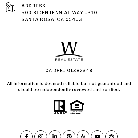
ADDRESS
Santa Rosa
500 BICENTENNIAL WAY #310
SANTA ROSA, CA 95403
Santa Rosa Homes for Sale
Land for Sale Santa Rosa
Condos for Sale in Santa Rosa
CA DRE# 01382348
All information is deemed reliable but not guaranteed and
should be independently reviewed and verified.