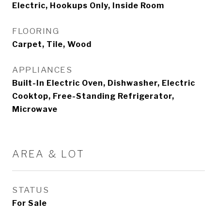
Electric, Hookups Only, Inside Room
FLOORING
Carpet, Tile, Wood
APPLIANCES
Built-In Electric Oven, Dishwasher, Electric
Cooktop, Free-Standing Refrigerator,
Microwave
AREA & LOT
STATUS
For Sale