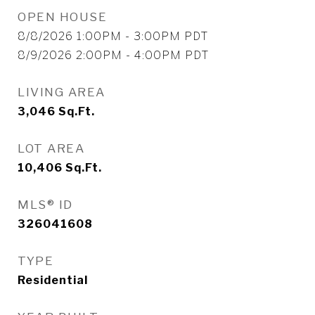
OPEN HOUSE
8/8/2026 1:00PM - 3:00PM PDT
8/9/2026 2:00PM - 4:00PM PDT
LIVING AREA
3,046
Sq.Ft.
LOT AREA
10,406
Sq.Ft.
MLS® ID
326041608
TYPE
Residential