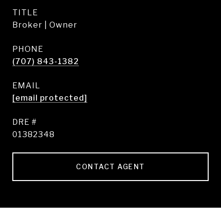
TITLE
Broker | Owner
PHONE
(707) 843-1382
EMAIL
[email protected]
DRE #
01382348
CONTACT AGENT