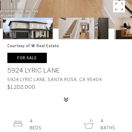
Courtesy of W Real Estate
FOR SALE
5924 LYRIC LANE
5924 LYRIC LANE, SANTA ROSA, CA 95404
$1,288,000
4
4