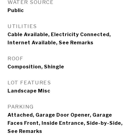
WATER SOURCE
Public
UTILITIES
Cable Available, Electricity Connected,
Internet Available, See Remarks
ROOF
Composition, Shingle
LOT FEATURES
Landscape Misc
PARKING
Attached, Garage Door Opener, Garage
Faces Front, Inside Entrance, Side-by-Side,
See Remarks