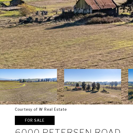
Courtesy of W Real Estate
FOR SALE
6000 PETERSEN ROAD