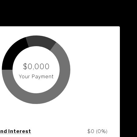
$0,000
Your Payment
and Interest
$0 (0%)