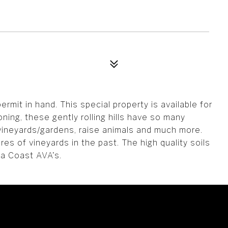
rmit in hand. This special property is available for
oning, these gently rolling hills have so many
 vineyards/gardens, raise animals and much more.
s of vineyards in the past. The high quality soils
ma Coast AVA's.