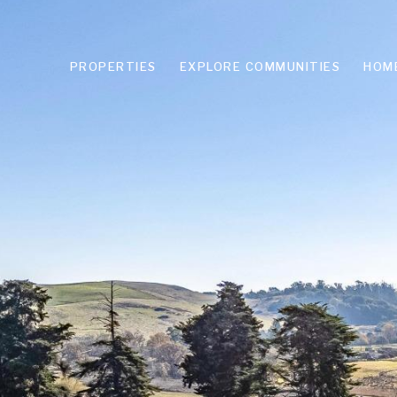
PROPERTIES
EXPLORE COMMUNITIES
HOM