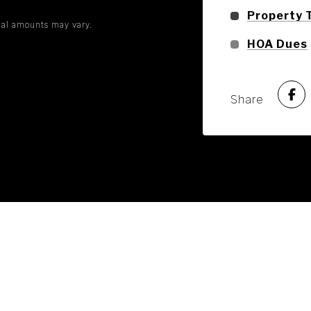
Property 
tual amounts may vary.
HOA Dues
Share