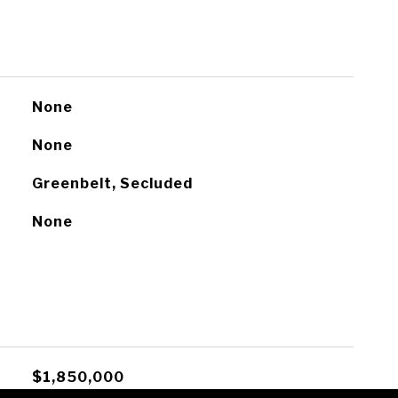
None
None
Greenbelt, Secluded
None
$1,850,000