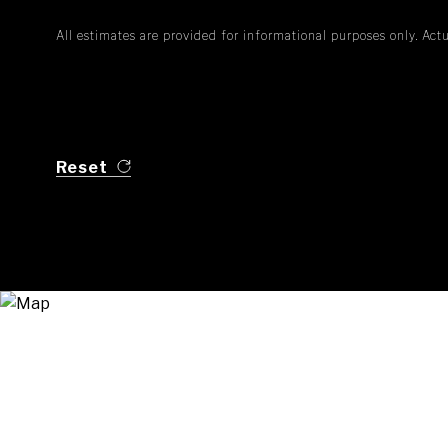
All estimates are provided for informational purposes only. Ac
Reset