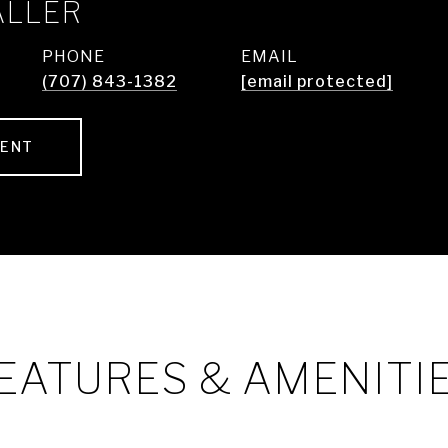
ALLER
PHONE
EMAIL
(707) 843-1382
[email protected]
GENT
EATURES & AMENITI