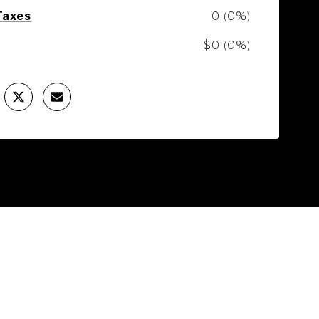
Taxes
0 (0%)
$0 (0%)