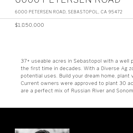
6000 PETERSEN ROAD, SEBASTOPOL, CA 95472
$1,850,000
37+ useable acres in Sebastopol with a well pe
the first time in decades. With a Diverse Ag z
potential uses. Build your dream home, plant
Current owners were approved to plant 30 acre
are a perfect mix of Russian River and Sono