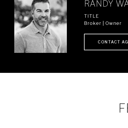
RANDY W
TITLE
Broker | Owner
CONTACT A
F