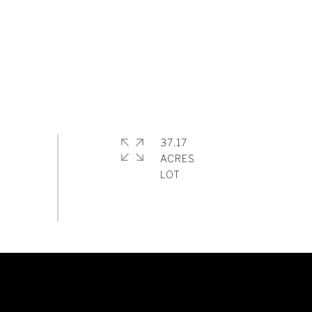
37.17
ACRES