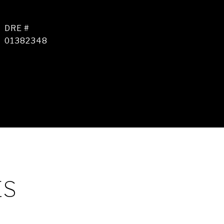
DRE #
01382348
ES