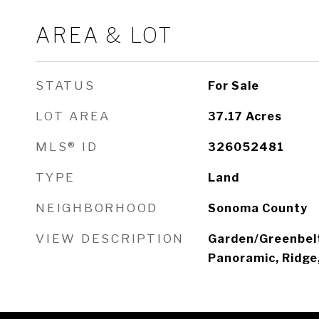
AREA & LOT
STATUS
For Sale
LOT AREA
37.17
Acres
MLS® ID
326052481
TYPE
Land
NEIGHBORHOOD
Sonoma County
VIEW DESCRIPTION
Garden/Greenbelt
Panoramic, Ridge