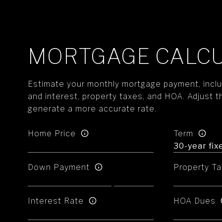
MORTGAGE CALC
Estimate your monthly mortgage payment, includ
and interest, property taxes, and HOA. Adjust t
generate a more accurate rate.
Home Price
Term
Down Payment
Property Ta
Interest Rate
HOA Dues