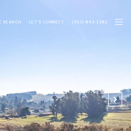
E SEARCH
LET'S CONNECT
(707) 843-1382