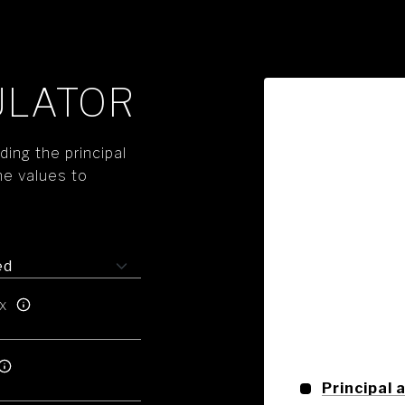
ULATOR
ing the principal
he values to
x
Principal 