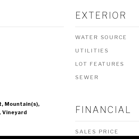
EXTERIOR
WATER SOURCE
UTILITIES
LOT FEATURES
SEWER
, Mountain(s),
FINANCIAL
, Vineyard
SALES PRICE