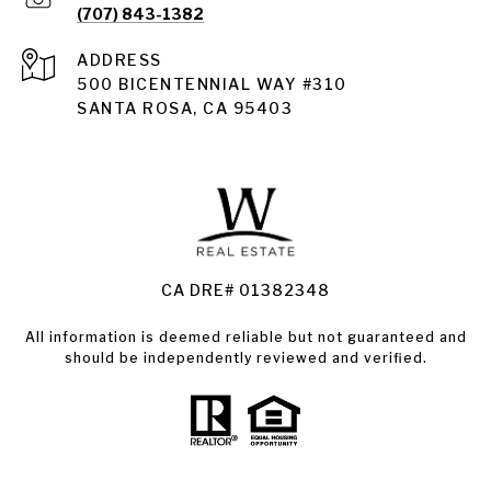
(707) 843-1382
ADDRESS
Santa Rosa
500 BICENTENNIAL WAY #310
SANTA ROSA, CA 95403
Santa Rosa Homes for Sale
Land for Sale Santa Rosa
Condos for Sale in Santa Rosa
CA DRE# 01382348
All information is deemed reliable but not guaranteed and
should be independently reviewed and verified.