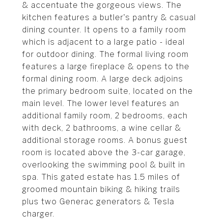
& accentuate the gorgeous views. The
kitchen features a butler's pantry & casual
dining counter. It opens to a family room
which is adjacent to a large patio - ideal
for outdoor dining. The formal living room
features a large fireplace & opens to the
formal dining room. A large deck adjoins
the primary bedroom suite, located on the
main level. The lower level features an
additional family room, 2 bedrooms, each
with deck, 2 bathrooms, a wine cellar &
additional storage rooms. A bonus guest
room is located above the 3-car garage,
overlooking the swimming pool & built in
spa. This gated estate has 1.5 miles of
groomed mountain biking & hiking trails
plus two Generac generators & Tesla
charger.