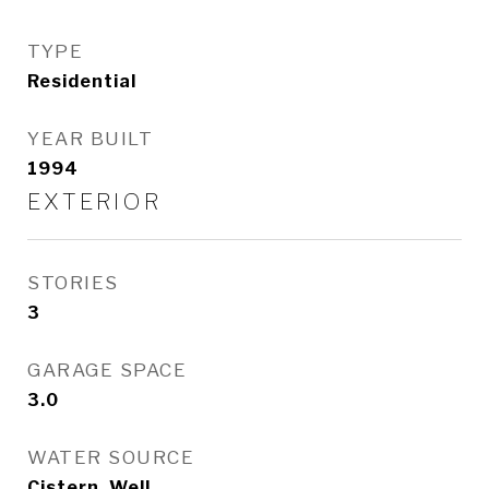
TYPE
Residential
YEAR BUILT
1994
EXTERIOR
STORIES
3
GARAGE SPACE
3.0
WATER SOURCE
Cistern, Well