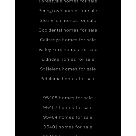
Forestville homes for sale
Penngrove homes for sale
Glen Ellen homes for sale
Occidental homes for sale
Calistoga homes for sale
Valley Ford homes for sale
Eldridge homes for sale
St Helena homes for sale
Petaluma homes for sale
95405 homes for sale
95407 homes for sale
95404 homes for sale
95401 homes for sale