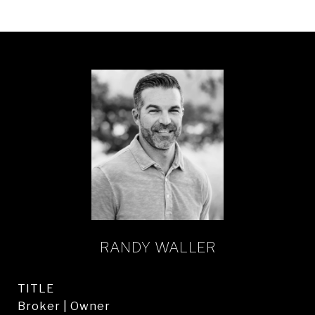
RANDY WALLER
TITLE
Broker | Owner