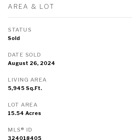
AREA & LOT
STATUS
Sold
DATE SOLD
August 26, 2024
LIVING AREA
5,945
Sq.Ft.
LOT AREA
15.54
Acres
MLS® ID
324018405