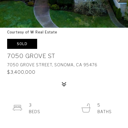
Courtesy of W Real Estate
SOLD
7050 GROVE ST
7050 GROVE STREET, SONOMA, CA 95476
$3,400,000
3
5