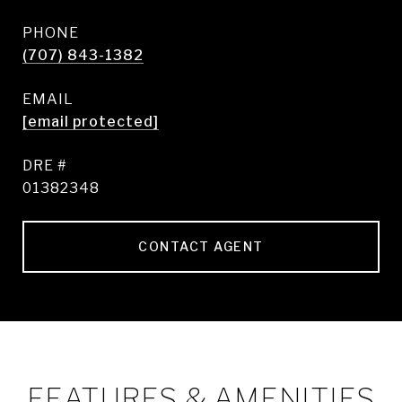
PHONE
(707) 843-1382
EMAIL
[email protected]
DRE #
01382348
CONTACT AGENT
FEATURES & AMENITIES