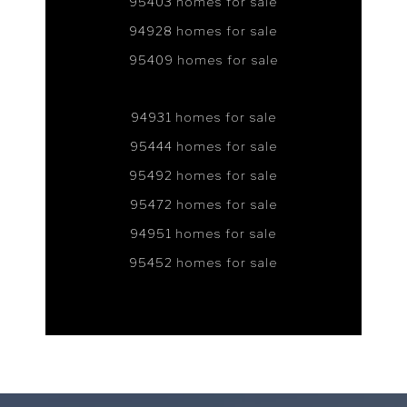
95403 homes for sale
94928 homes for sale
95409 homes for sale
94931 homes for sale
95444 homes for sale
95492 homes for sale
95472 homes for sale
94951 homes for sale
95452 homes for sale