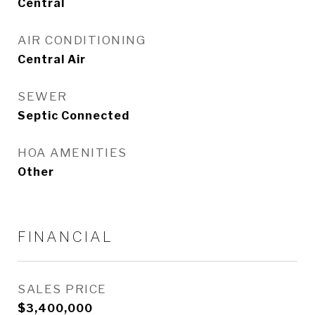
Central
AIR CONDITIONING
Central Air
SEWER
Septic Connected
HOA AMENITIES
Other
FINANCIAL
SALES PRICE
$3,400,000