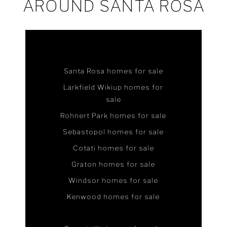
AROUND SANTA ROSA
Santa Rosa homes for sale
Larkfield Wikiup homes for
sale
Rohnert Park homes for sale
Sebastopol homes for sale
Cotati homes for sale
Graton homes for sale
Windsor homes for sale
Kenwood homes for sale