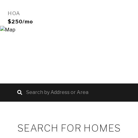
HOA
$250/mo
SEARCH FOR HOMES