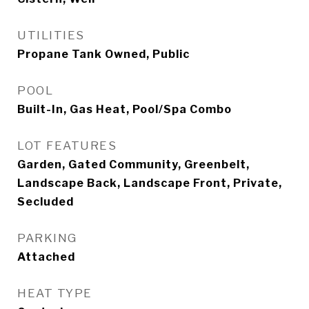
UTILITIES
Propane Tank Owned, Public
POOL
Built-In, Gas Heat, Pool/Spa Combo
LOT FEATURES
Garden, Gated Community, Greenbelt,
Landscape Back, Landscape Front, Private,
Secluded
PARKING
Attached
HEAT TYPE