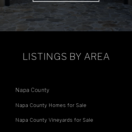
LISTINGS BY AREA
Napa County
Napa County Homes for Sale
Napa County Vineyards for Sale