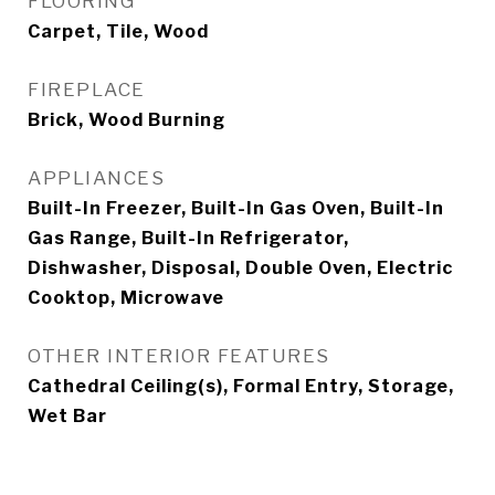
FLOORING
Carpet, Tile, Wood
FIREPLACE
Brick, Wood Burning
APPLIANCES
Built-In Freezer, Built-In Gas Oven, Built-In
Gas Range, Built-In Refrigerator,
Dishwasher, Disposal, Double Oven, Electric
Cooktop, Microwave
OTHER INTERIOR FEATURES
Cathedral Ceiling(s), Formal Entry, Storage,
Wet Bar