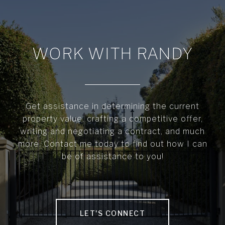
WORK WITH RANDY
Get assistance in determining the current
property value, crafting a competitive offer,
writing and negotiating a contract, and much
more. Contact me today to find out how I can
be of assistance to you!
LET'S CONNECT