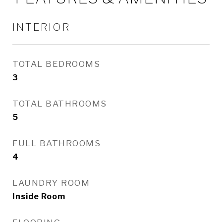
INTERIOR
TOTAL BEDROOMS
3
TOTAL BATHROOMS
5
FULL BATHROOMS
4
LAUNDRY ROOM
Inside Room