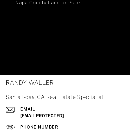
Napa County Land for Sale
RANDY WALLER
Santa Rosa, CA Real Estate Specialist
EMAIL
[EMAIL PROTECTED]
PHONE NUMBER