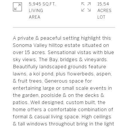
5,945 SQ.FT.
15.54
LIVING
ACRES
A private & peaceful setting highlight this
Sonoma Valley hilltop estate situated on
over 15 acres. Sensational vistas with blue
sky views, The Bay, bridges & vineyards.
Beautifully landscaped grounds feature
lawns, a koi pond, plus flowerbeds, aspen,
& fruit trees. Generous space for
entertaining large or small scale events in
the garden, poolside & on the decks &
patios. Well designed, custom built, the
home offers a comfortable combination of
formal & casual living space. High ceilings
& tall windows throughout bring in the light