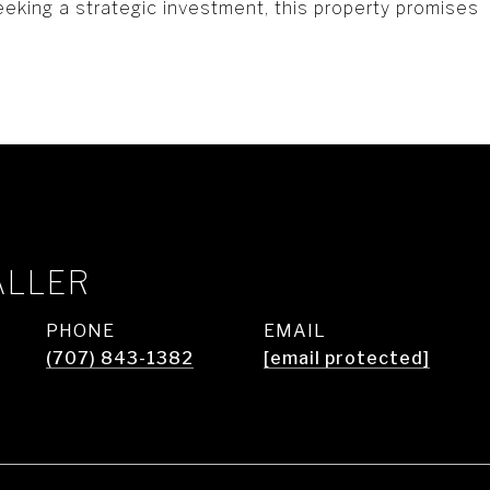
eeking a strategic investment, this property promises
ALLER
PHONE
EMAIL
(707) 843-1382
[email protected]