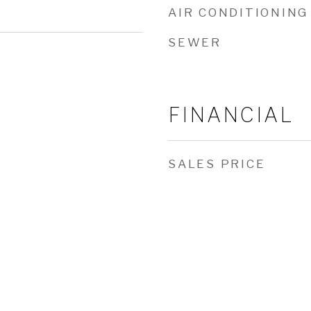
AIR CONDITIONING
SEWER
FINANCIAL
SALES PRICE