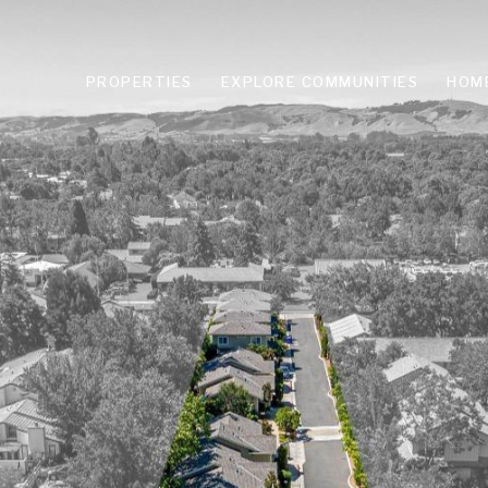
PROPERTIES
EXPLORE COMMUNITIES
HOM