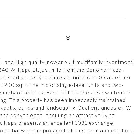
Lane High quality, newer built multifamily investment
840 W. Napa St. just mile from the Sonoma Plaza.
designed property features 11 units on 1.03 acres. (7)
t 1200 sqft. The mix of single-level units and two-
 variety of tenants. Each unit includes its own fenced
king. This property has been impeccably maintained,
-kept grounds and landscaping. Dual entrances on W.
nd convenience, ensuring an attractive living
 W. Napa presents an excellent 1031 exchange
otential with the prospect of long-term appreciation.