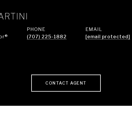
ARTINI
PHONE
EMAIL
or®
(707) 225-1882
[email protected]
CONTACT AGENT