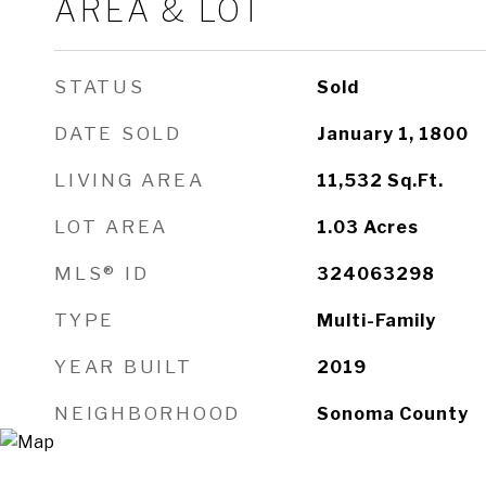
AREA & LOT
STATUS
Sold
DATE SOLD
January 1, 1800
LIVING AREA
11,532
Sq.Ft.
LOT AREA
1.03
Acres
MLS® ID
324063298
TYPE
Multi-Family
YEAR BUILT
2019
NEIGHBORHOOD
Sonoma County