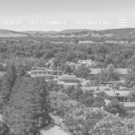
E SEARCH
LET'S CONNECT
(707) 843-1382