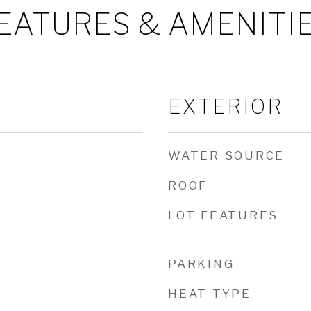
EATURES & AMENITI
EXTERIOR
WATER SOURCE
ROOF
LOT FEATURES
PARKING
HEAT TYPE