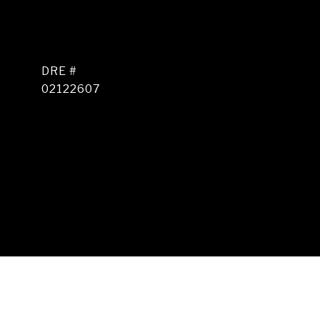
DRE #
02122607