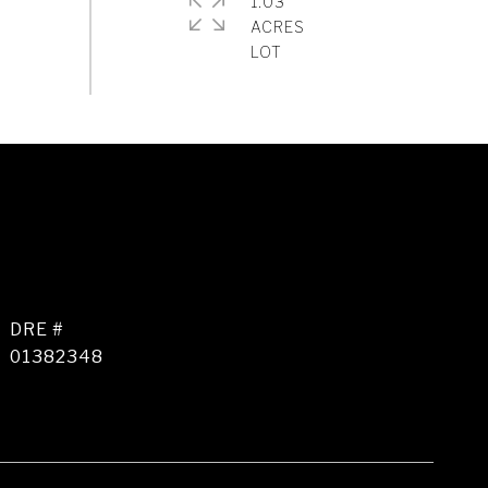
1.03
ACRES
DRE #
01382348