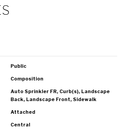
ES
Public
Composition
Auto Sprinkler FR, Curb(s), Landscape
Back, Landscape Front, Sidewalk
Attached
Central