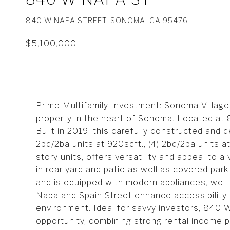
840 W NAPA STREET, SONOMA, CA 95476
$5,100,000
Prime Multifamily Investment: Sonoma Village 
property in the heart of Sonoma. Located at 
Built in 2019, this carefully constructed and 
2bd/2ba units at 920sqft., (4) 2bd/2ba units a
story units, offers versatility and appeal to a
in rear yard and patio as well as covered par
and is equipped with modern appliances, well
Napa and Spain Street enhance accessibility a
environment. Ideal for savvy investors, 840
opportunity, combining strong rental income p