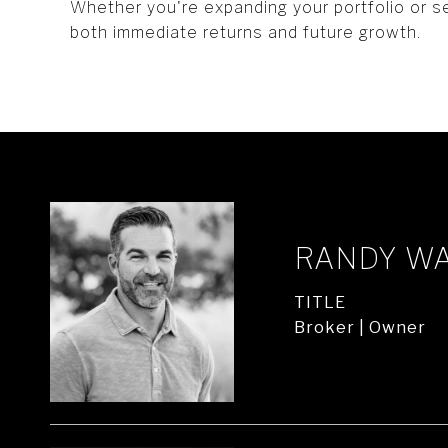
Whether you're expanding your portfolio or s
both immediate returns and future growth.
RANDY W
TITLE
Broker | Owner