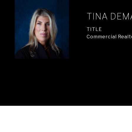
TINA DEM
TITLE
Commercial Realt