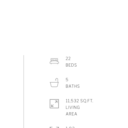
22
5
11,532 SQ.FT.
LIVING