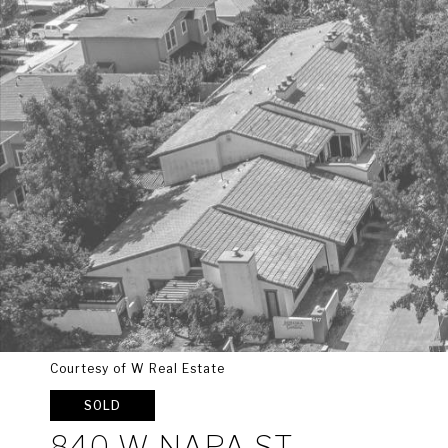
Courtesy of W Real Estate
SOLD
840 W NAPA ST