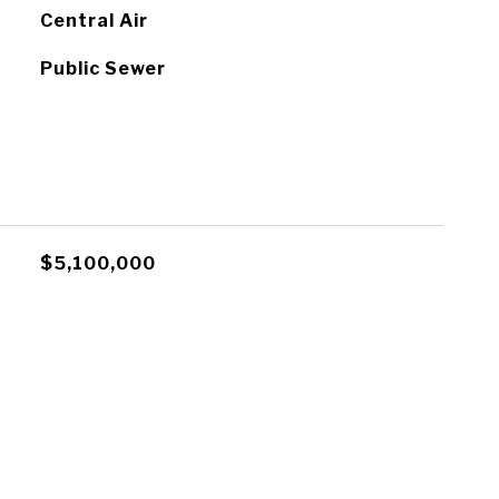
Central Air
Public Sewer
$5,100,000