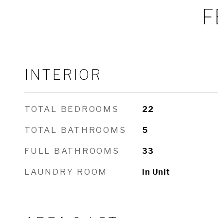
F
INTERIOR
TOTAL BEDROOMS
22
TOTAL BATHROOMS
5
FULL BATHROOMS
33
LAUNDRY ROOM
In Unit