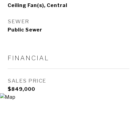
Ceiling Fan(s), Central
SEWER
Public Sewer
FINANCIAL
SALES PRICE
$849,000