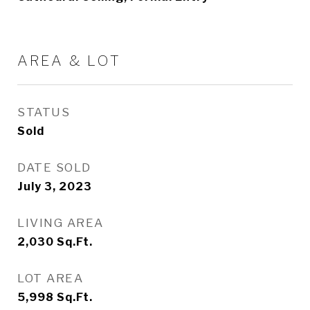
AREA & LOT
STATUS
Sold
DATE SOLD
July 3, 2023
LIVING AREA
2,030
Sq.Ft.
LOT AREA
5,998
Sq.Ft.