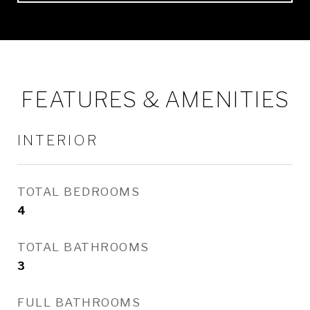
FEATURES & AMENITIES
INTERIOR
TOTAL BEDROOMS
4
TOTAL BATHROOMS
3
FULL BATHROOMS