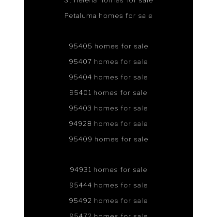
St Helena homes for sale
Petaluma homes for sale
95405 homes for sale
95407 homes for sale
95404 homes for sale
95401 homes for sale
95403 homes for sale
94928 homes for sale
95409 homes for sale
94931 homes for sale
95444 homes for sale
95492 homes for sale
95472 homes for sale