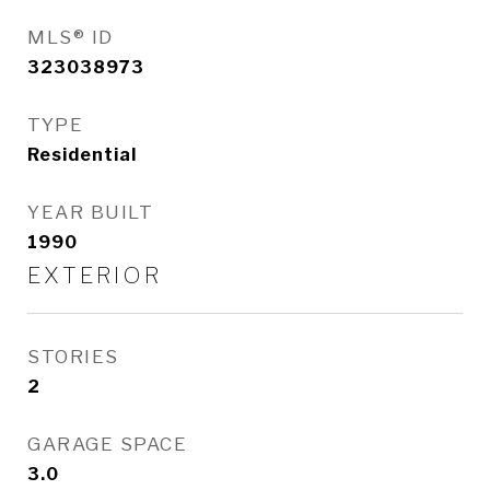
MLS® ID
323038973
TYPE
Residential
YEAR BUILT
1990
EXTERIOR
STORIES
2
GARAGE SPACE
3.0