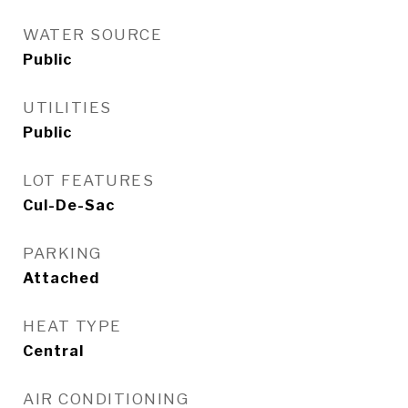
WATER SOURCE
Public
UTILITIES
Public
LOT FEATURES
Cul-De-Sac
PARKING
Attached
HEAT TYPE
Central
AIR CONDITIONING