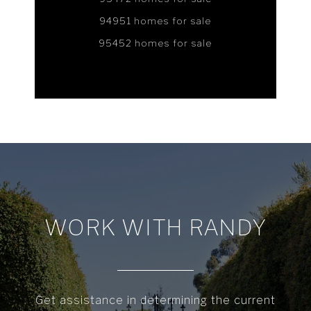
94951 homes for sale
95452 homes for sale
WORK WITH RANDY
Get assistance in determining the current