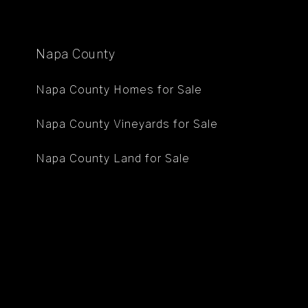
Napa County
Napa County Homes for Sale
Napa County Vineyards for Sale
Napa County Land for Sale