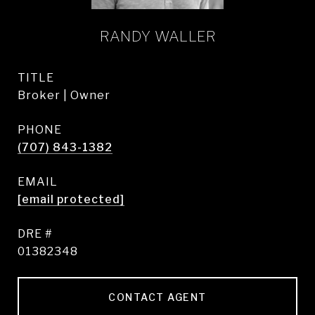
RANDY WALLER
TITLE
Broker | Owner
PHONE
(707) 843-1382
EMAIL
[email protected]
DRE #
01382348
CONTACT AGENT