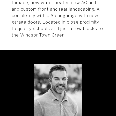
furnace, new water heater, new AC unit
and custom front and rear landscaping. All
completely with a 3 car garage with new
garage doors. Located in close proximity
to quality schools and just a few blocks to
the Windsor Town Green.