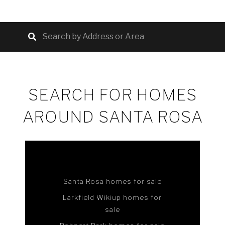
SEARCH FOR HOMES
AROUND SANTA ROSA
Santa Rosa homes for sale
Larkfield Wikiup homes for
sale