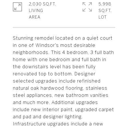
2,030 SQ.FT.
5,998
LIVING
SQ.FT.
Stunning remodel located on a quiet court
in one of Windsor's most desirable
neighborhoods. This 4 bedroom, 3 full bath
home with one bedroom and full bath in
the downstairs level has been fully
renovated top to bottom. Designer
selected upgrades include refinished
natural oak hardwood flooring, stainless
steel appliances, new bathroom vanities
and much more. Additional upgrades
include new interior paint, upgraded carpet
and pad and designer lighting.
Infrastructure upgrades include a new