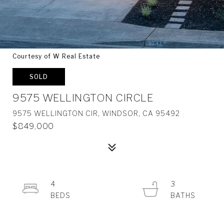
Courtesy of W Real Estate
SOLD
9575 WELLINGTON CIRCLE
9575 WELLINGTON CIR, WINDSOR, CA 95492
$849,000
4
3