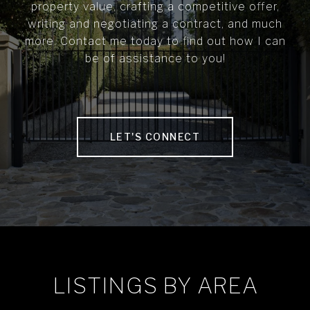
property value, crafting a competitive offer,
writing and negotiating a contract, and much
more. Contact me today to find out how I can
be of assistance to you!
LET'S CONNECT
LISTINGS BY AREA