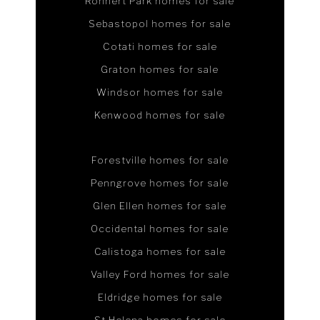
Rohnert Park homes for sale
Sebastopol homes for sale
Cotati homes for sale
Graton homes for sale
Windsor homes for sale
Kenwood homes for sale
Forestville homes for sale
Penngrove homes for sale
Glen Ellen homes for sale
Occidental homes for sale
Calistoga homes for sale
Valley Ford homes for sale
Eldridge homes for sale