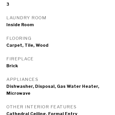
3
LAUNDRY ROOM
Inside Room
FLOORING
Carpet, Tile, Wood
FIREPLACE
Brick
APPLIANCES
Dishwasher, Disposal, Gas Water Heater,
Microwave
OTHER INTERIOR FEATURES
Cathedral Ceiling, Formal Entry