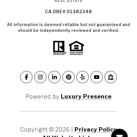
CA DRE# 01382348
All information is deemed reliable but not guaranteed and
should be independently reviewed and verified.
Powered by
Luxury Presence
Copyright ©
2026
|
Privacy Policy