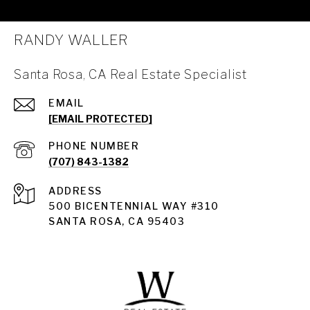
RANDY WALLER
Santa Rosa, CA Real Estate Specialist
EMAIL
[EMAIL PROTECTED]
PHONE NUMBER
(707) 843-1382
ADDRESS
Santa Rosa
500 BICENTENNIAL WAY #310
SANTA ROSA, CA 95403
Santa Rosa Homes for Sale
Land for Sale Santa Rosa
Condos for Sale in Santa Rosa