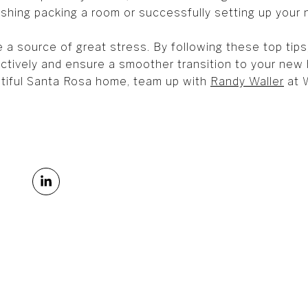
ishing packing a room or successfully setting up your n
 a source of great stress. By following these top tip
tively and ensure a smoother transition to your new h
tiful Santa Rosa home, team up with
Randy Waller
at W