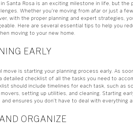
 Santa Rosa is an exciting milestone in life, but the
lenges. Whether you're moving from afar or just a few
r, with the proper planning and expert strategies, 
ble. Here are several essential tips to help you red
 when moving to your new home.
NNING EARLY
ul move is starting your planning process early. As so
a detailed checklist of all the tasks you need to accom
list should include timelines for each task, such as s
 movers, setting up utilities, and cleaning. Starting ea
and ensures you don’t have to deal with everything at
 AND ORGANIZE