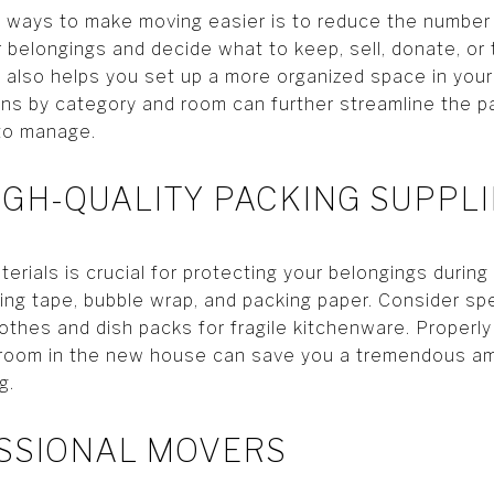
 ways to make moving easier is to reduce the number
 belongings and decide what to keep, sell, donate, or
 also helps you set up a more organized space in yo
ns by category and room can further streamline the p
 to manage.
HIGH-QUALITY PACKING SUPPL
terials is crucial for protecting your belongings during
king tape, bubble wrap, and packing paper. Consider sp
othes and dish packs for fragile kitchenware. Properly 
room in the new house can save you a tremendous am
g.
ESSIONAL MOVERS