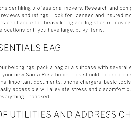
onsider hiring professional movers. Research and com
 reviews and ratings. Look for licensed and insured mo
s can handle the heavy lifting and logistics of moving,
elocations or if you have large, bulky items.
SSENTIALS BAG
our belongings, pack a bag or a suitcase with several 
t your new Santa Rosa home. This should include items 
ons, important documents, phone chargers, basic tools
sily accessible will alleviate stress and discomfort du
everything unpacked.
 OF UTILITIES AND ADDRESS 