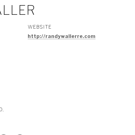
ALLER
WEBSITE
http://randywallerre.com
0,