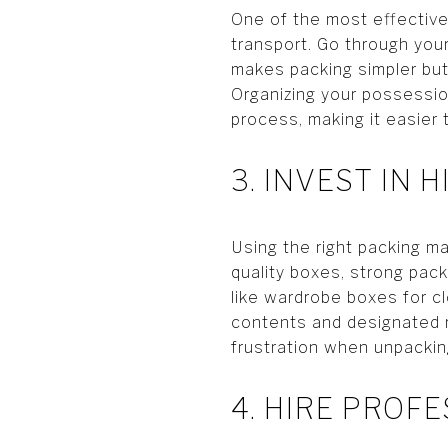
One of the most effective
transport. Go through your
makes packing simpler but
Organizing your possessio
process, making it easier
3. INVEST IN 
Using the right packing ma
quality boxes, strong pac
like wardrobe boxes for cl
contents and designated 
frustration when unpackin
4. HIRE PROF