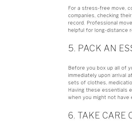
For a stress-free move, c
companies, checking their
record. Professional mover
helpful for long-distance r
5. PACK AN E
Before you box up all of y
immediately upon arrival a
sets of clothes, medicati
Having these essentials ea
when you might not have 
6. TAKE CARE