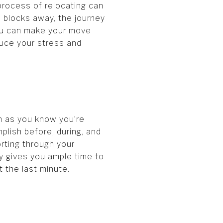
 process of relocating can
 blocks away, the journey
you can make your move
uce your stress and
on as you know you’re
plish before, during, and
orting through your
rly gives you ample time to
 the last minute.