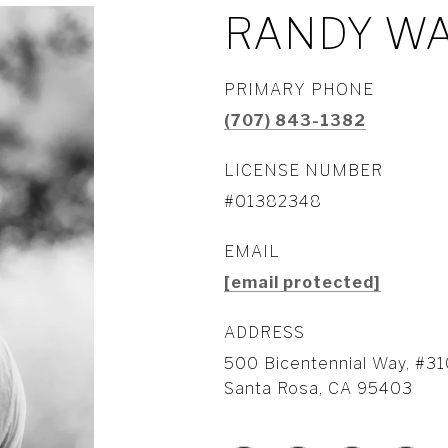
RANDY W
PRIMARY PHONE
(707) 843-1382
LICENSE NUMBER
#01382348
EMAIL
[email protected]
ADDRESS
500 Bicentennial Way, #31
Santa Rosa, CA 95403