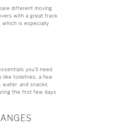
pare different moving
vers with a great track
 which is especially
essentials you’ll need
like toiletries, a few
, water, and snacks.
ring the first few days
CHANGES