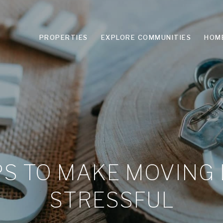
PROPERTIES
EXPLORE COMMUNITIES
HOM
PS TO MAKE MOVING
STRESSFUL