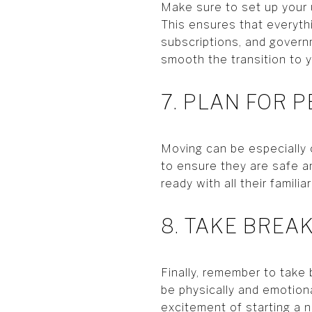
Make sure to set up your u
This ensures that everythi
subscriptions, and govern
smooth the transition to 
7. PLAN FOR P
Moving can be especially c
to ensure they are safe an
ready with all their famil
8. TAKE BREA
Finally, remember to take
be physically and emotiona
excitement of starting a n