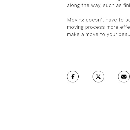
along the way, such as fin
Moving doesn’t have to be
moving process more effec
make a move to your beau