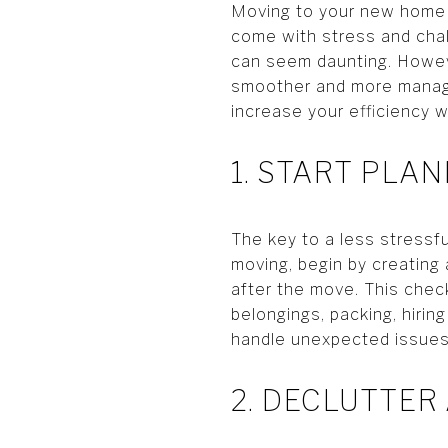
Moving to your new home in
come with stress and chal
can seem daunting. Howeve
smoother and more managea
increase your efficiency
1. START PLA
The key to a less stressf
moving, begin by creating 
after the move. This check
belongings, packing, hiring
handle unexpected issues 
2. DECLUTTER