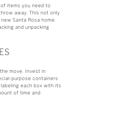
 of items you need to
 throw away. This not only
ur new Santa Rosa home.
acking and unpacking
IES
 the move. Invest in
ecial-purpose containers
labeling each box with its
ount of time and