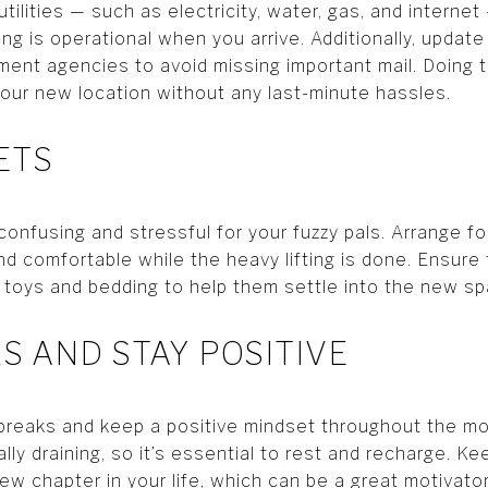
tilities — such as electricity, water, gas, and interne
ng is operational when you arrive. Additionally, updat
ment agencies to avoid missing important mail. Doing t
your new location without any last-minute hassles.
ETS
onfusing and stressful for your fuzzy pals. Arrange f
d comfortable while the heavy lifting is done. Ensure
iar toys and bedding to help them settle into the new s
KS AND STAY POSITIVE
 breaks and keep a positive mindset throughout the m
lly draining, so it’s essential to rest and recharge. K
ew chapter in your life, which can be a great motivator