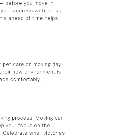
t — before you move in.
e your address with banks,
his ahead of time helps
or pet care on moving day
 their new environment is
pace comfortably.
oving process. Moving can
eep your focus on the
. Celebrate small victories