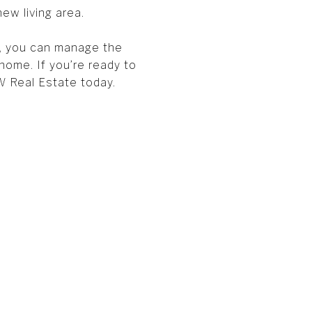
ew living area.
s, you can manage the
ome. If you’re ready to
 Real Estate today.