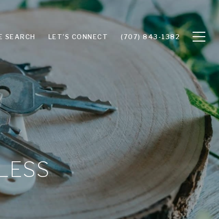
E SEARCH
LET'S CONNECT
(707) 843-1382
 LESS