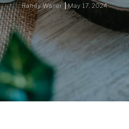
Randy Waller
May 17, 2024