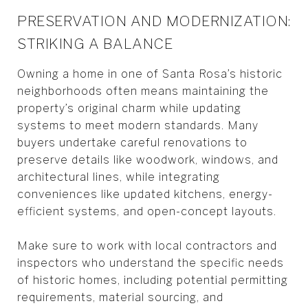
PRESERVATION AND MODERNIZATION:
STRIKING A BALANCE
Owning a home in one of Santa Rosa’s historic
neighborhoods often means maintaining the
property’s original charm while updating
systems to meet modern standards. Many
buyers undertake careful renovations to
preserve details like woodwork, windows, and
architectural lines, while integrating
conveniences like updated kitchens, energy-
efficient systems, and open-concept layouts.
Make sure to work with local contractors and
inspectors who understand the specific needs
of historic homes, including potential permitting
requirements, material sourcing, and