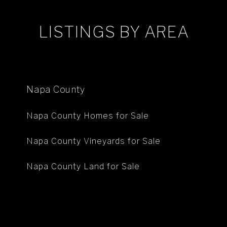
LISTINGS BY AREA
Napa County
Napa County Homes for Sale
Napa County Vineyards for Sale
Napa County Land for Sale