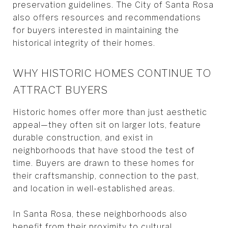
preservation guidelines. The City of Santa Rosa
also offers resources and recommendations
for buyers interested in maintaining the
historical integrity of their homes.
WHY HISTORIC HOMES CONTINUE TO
ATTRACT BUYERS
Historic homes offer more than just aesthetic
appeal—they often sit on larger lots, feature
durable construction, and exist in
neighborhoods that have stood the test of
time. Buyers are drawn to these homes for
their craftsmanship, connection to the past,
and location in well-established areas.
In Santa Rosa, these neighborhoods also
benefit from their proximity to cultural