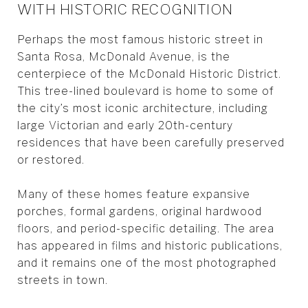
WITH HISTORIC RECOGNITION
Perhaps the most famous historic street in
Santa Rosa, McDonald Avenue, is the
centerpiece of the McDonald Historic District.
This tree-lined boulevard is home to some of
the city’s most iconic architecture, including
large Victorian and early 20th-century
residences that have been carefully preserved
or restored.
Many of these homes feature expansive
porches, formal gardens, original hardwood
floors, and period-specific detailing. The area
has appeared in films and historic publications,
and it remains one of the most photographed
streets in town.