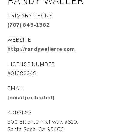
RANDY WALLER
PRIMARY PHONE
(707) 843-1382
WEBSITE
http://randywallerre.com
LICENSE NUMBER
#01382348
EMAIL
[email protected]
ADDRESS
500 Bicentennial Way, #310,
Santa Rosa, CA 95403