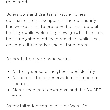
renovated.
Bungalows and Craftsman-style homes
dominate the landscape, and the community
has worked hard to preserve its architectural
heritage while welcoming new growth. The area
hosts neighborhood events and art walks that
celebrate its creative and historic roots.
Appeals to buyers who want:
A strong sense of neighborhood identity
A mix of historic preservation and modern
updates
Close access to downtown and the SMART
train
As revitalization continues, the West End