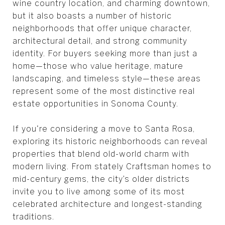
wine country location, and charming downtown,
but it also boasts a number of historic
neighborhoods that offer unique character,
architectural detail, and strong community
identity. For buyers seeking more than just a
home—those who value heritage, mature
landscaping, and timeless style—these areas
represent some of the most distinctive real
estate opportunities in Sonoma County.
If you're considering a move to Santa Rosa,
exploring its historic neighborhoods can reveal
properties that blend old-world charm with
modern living. From stately Craftsman homes to
mid-century gems, the city’s older districts
invite you to live among some of its most
celebrated architecture and longest-standing
traditions.