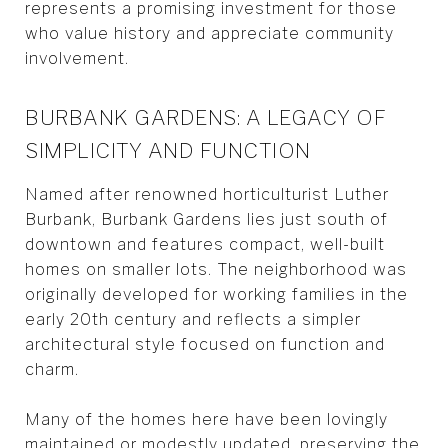
represents a promising investment for those
who value history and appreciate community
involvement.
BURBANK GARDENS: A LEGACY OF
SIMPLICITY AND FUNCTION
Named after renowned horticulturist Luther
Burbank, Burbank Gardens lies just south of
downtown and features compact, well-built
homes on smaller lots. The neighborhood was
originally developed for working families in the
early 20th century and reflects a simpler
architectural style focused on function and
charm.
Many of the homes here have been lovingly
maintained or modestly updated, preserving the