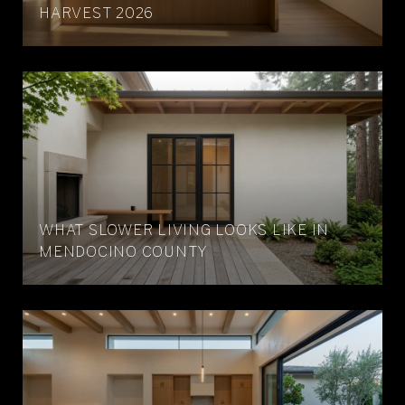
HARVEST 2026
WHAT SLOWER LIVING LOOKS LIKE IN
MENDOCINO COUNTY