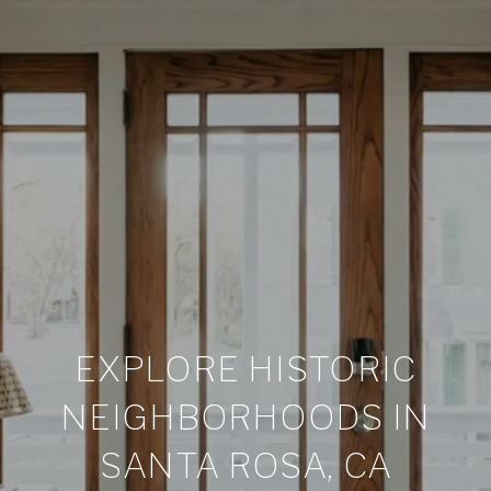
EXPLORE HISTORIC
NEIGHBORHOODS IN
SANTA ROSA, CA