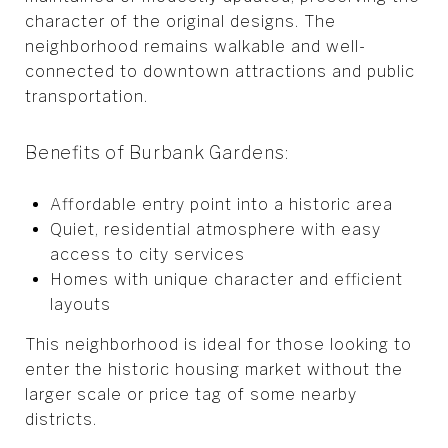
character of the original designs. The
neighborhood remains walkable and well-
connected to downtown attractions and public
transportation.
Benefits of Burbank Gardens:
Affordable entry point into a historic area
Quiet, residential atmosphere with easy
access to city services
Homes with unique character and efficient
layouts
This neighborhood is ideal for those looking to
enter the historic housing market without the
larger scale or price tag of some nearby
districts.