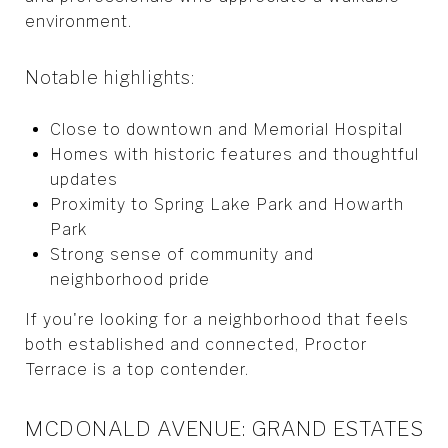
environment.
Notable highlights:
Close to downtown and Memorial Hospital
Homes with historic features and thoughtful
updates
Proximity to Spring Lake Park and Howarth
Park
Strong sense of community and
neighborhood pride
If you're looking for a neighborhood that feels
both established and connected, Proctor
Terrace is a top contender.
MCDONALD AVENUE: GRAND ESTATES