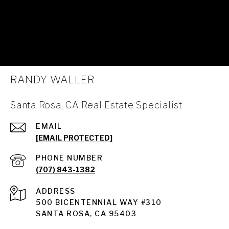
RANDY WALLER
Santa Rosa, CA Real Estate Specialist
EMAIL
[EMAIL PROTECTED]
PHONE NUMBER
(707) 843-1382
ADDRESS
Santa Rosa
500 BICENTENNIAL WAY #310
SANTA ROSA, CA 95403
Santa Rosa Homes for Sale