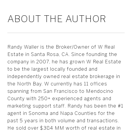
ABOUT THE AUTHOR
Randy Waller is the Broker/Owner of W Real
Estate in Santa Rosa, CA. Since founding the
company in 2007, he has grown W Real Estate
to be the largest locally founded and
independently owned real estate brokerage in
the North Bay. W currently has 11 offices
spanning from San Francisco to Mendocino
County with 250+ experienced agents and
marketing support staff. Randy has been the #1
agent in Sonoma and Napa Counties for the
past 5 years in both volume and transactions.
He sold over $384 MM worth of real estate in