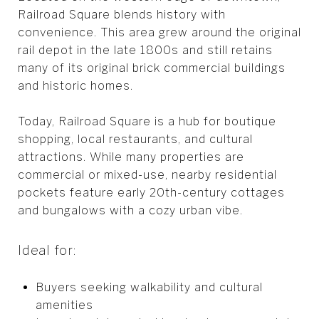
Railroad Square blends history with
convenience. This area grew around the original
rail depot in the late 1800s and still retains
many of its original brick commercial buildings
and historic homes.
Today, Railroad Square is a hub for boutique
shopping, local restaurants, and cultural
attractions. While many properties are
commercial or mixed-use, nearby residential
pockets feature early 20th-century cottages
and bungalows with a cozy urban vibe.
Ideal for:
Buyers seeking walkability and cultural
amenities