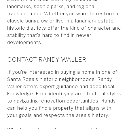
landmarks, scenic parks, and regional
transportation. Whether you want to restore a
classic bungalow or live in a landmark estate,
historic districts offer the kind of character and
stability that’s hard to find in newer
developments.
CONTACT RANDY WALLER
If you’re interested in buying a home in one of
Santa Rosa’s historic neighborhoods, Randy
Waller offers expert guidance and deep local
knowledge. From identifying architectural styles
to navigating renovation opportunities, Randy
can help you find a property that aligns with
your goals and respects the area’s history.