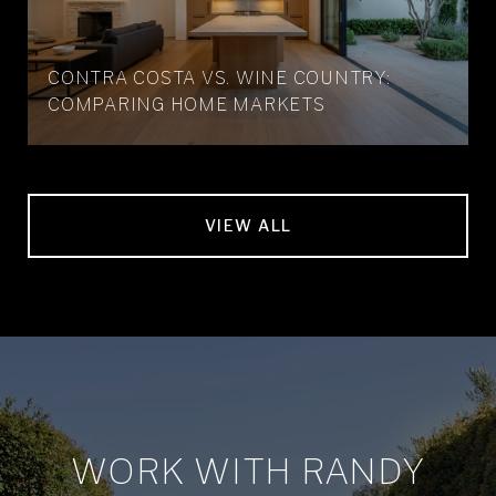
CONTRA COSTA VS. WINE COUNTRY:
COMPARING HOME MARKETS
VIEW ALL
WORK WITH RANDY