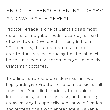
PROCTOR TERRACE: CENTRAL CHARM
AND WALKABLE APPEAL
Proctor Terrace is one of Santa Rosa’s most
established neighborhoods, located just east
of downtown. Developed primarily in the mid-
20th century, this area features a mix of
architectural styles, including traditional ranch
homes, mid-century modern designs, and early
Craftsman cottages.
Tree-lined streets, wide sidewalks, and well-
kept yards give Proctor Terrace a classic, small-
town feel. You’ll find proximity to acclaimed
local schools, community parks, and shopping
areas, making it especially popular with families
and professionals who appreciate a walkable