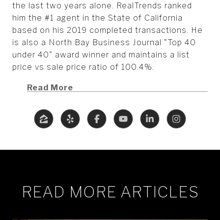
the last two years alone. RealTrends ranked
him the #1 agent in the State of California
based on his 2019 completed transactions. He
is also a North Bay Business Journal "Top 40
under 40" award winner and maintains a list
price vs sale price ratio of 100.4%.
Read More
READ MORE ARTICLES