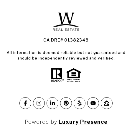
Land for Sale Santa Rosa
Condos for Sale in Santa Rosa
CA DRE# 01382348
All information is deemed reliable but not guaranteed and
should be independently reviewed and verified.
Powered by
Luxury Presence