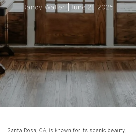
Randy Waller
June 21, 2025
Santa Rosa, CA, is known for its scenic beauty,