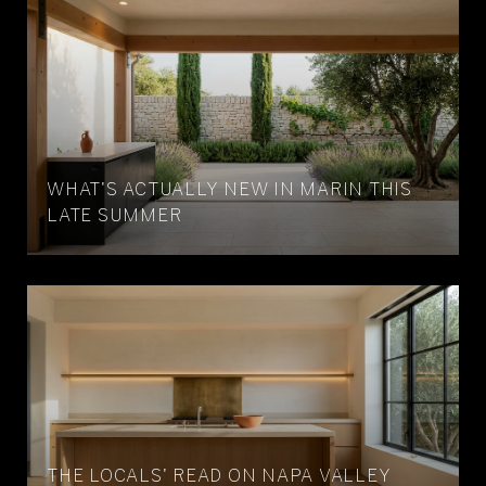
WHAT'S ACTUALLY NEW IN MARIN THIS
LATE SUMMER
THE LOCALS' READ ON NAPA VALLEY