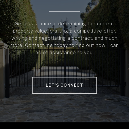
Get assistance in determining the current
property value, crafting a competitive offer,
writing and negotiating a contract, and much
more. Contact me today to find out how I can
be of assistance to you!
LET'S CONNECT