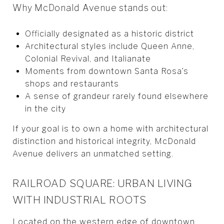
Why McDonald Avenue stands out:
Officially designated as a historic district
Architectural styles include Queen Anne,
Colonial Revival, and Italianate
Moments from downtown Santa Rosa’s
shops and restaurants
A sense of grandeur rarely found elsewhere
in the city
If your goal is to own a home with architectural
distinction and historical integrity, McDonald
Avenue delivers an unmatched setting.
RAILROAD SQUARE: URBAN LIVING
WITH INDUSTRIAL ROOTS
Located on the western edge of downtown,