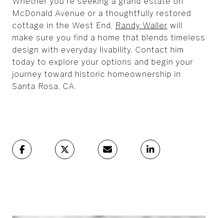
Whether you're seeking a grand estate on
McDonald Avenue or a thoughtfully restored
cottage in the West End,
Randy Waller
will
make sure you find a home that blends timeless
design with everyday livability. Contact him
today to explore your options and begin your
journey toward historic homeownership in
Santa Rosa, CA.