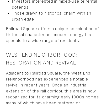
Investors interested in mixed-use or rental
potential
Those drawn to historical charm with an
urban edge
Railroad Square offers a unique combination of
historical character and modern energy that
appeals to a wide range of residents.
WEST END NEIGHBORHOOD:
RESTORATION AND REVIVAL
Adjacent to Railroad Square, the West End
Neighborhood has experienced a notable
revival in recent years. Once an industrial
extension of the rail corridor, this area is now
recognized for its charming early 1900s homes,
many of which have been restored or