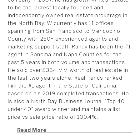
to be the largest locally founded and
independently owned real estate brokerage in
the North Bay. W currently has 11 offices
spanning from San Francisco to Mendocino
County with 250+ experienced agents and
marketing support staff. Randy has been the #1
agent in Sonoma and Napa Counties for the
past 5 years in both volume and transactions.
He sold over $384 MM worth of real estate in
the last two years alone. RealTrends ranked
him the #1 agent in the State of California
based on his 2019 completed transactions. He
is also a North Bay Business Journal "Top 40
under 40" award winner and maintains a list
price vs sale price ratio of 100.4%.
Read More