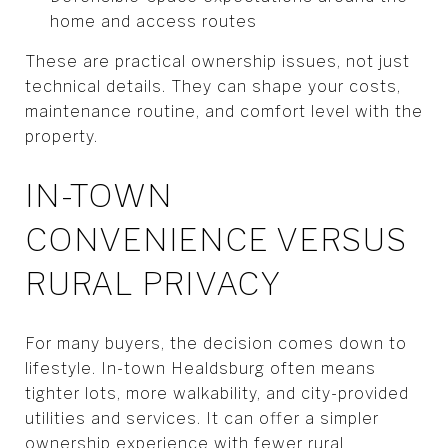
home and access routes
These are practical ownership issues, not just
technical details. They can shape your costs,
maintenance routine, and comfort level with the
property.
IN-TOWN
CONVENIENCE VERSUS
RURAL PRIVACY
For many buyers, the decision comes down to
lifestyle. In-town Healdsburg often means
tighter lots, more walkability, and city-provided
utilities and services. It can offer a simpler
ownership experience with fewer rural