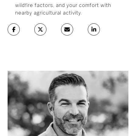
wildfire factors, and your comfort with
nearby agricultural activity.