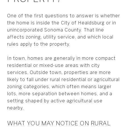
One of the first questions to answer is whether
the home is inside the City of Healdsburg or in
unincorporated Sonoma County. That line
affects zoning, utility service, and which local
rules apply to the property.
In town, homes are generally in more compact
residential or mixed-use areas with city
services. Outside town, properties are more
likely to fall under rural residential or agricultural
zoning categories, which often means larger
lots, more separation between homes, and a
setting shaped by active agricultural use
nearby.
WHAT YOU MAY NOTICE ON RURAL