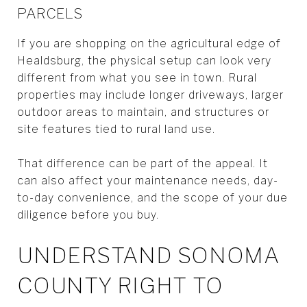
PARCELS
If you are shopping on the agricultural edge of
Healdsburg, the physical setup can look very
different from what you see in town. Rural
properties may include longer driveways, larger
outdoor areas to maintain, and structures or
site features tied to rural land use.
That difference can be part of the appeal. It
can also affect your maintenance needs, day-
to-day convenience, and the scope of your due
diligence before you buy.
UNDERSTAND SONOMA
COUNTY RIGHT TO