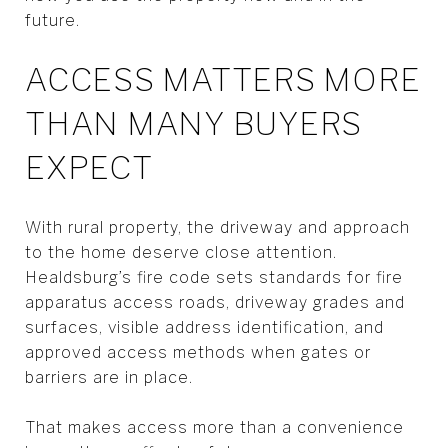
future.
ACCESS MATTERS MORE
THAN MANY BUYERS
EXPECT
With rural property, the driveway and approach
to the home deserve close attention.
Healdsburg’s fire code sets standards for fire
apparatus access roads, driveway grades and
surfaces, visible address identification, and
approved access methods when gates or
barriers are in place.
That makes access more than a convenience