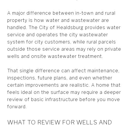
A major difference between in-town and rural
property is how water and wastewater are
handled. The City of Healdsburg provides water
service and operates the city wastewater
system for city customers, while rural parcels
outside those service areas may rely on private
wells and onsite wastewater treatment.
That single difference can affect maintenance,
inspections, future plans, and even whether
certain improvements are realistic. A home that
feels ideal on the surface may require a deeper
review of basic infrastructure before you move
forward.
WHAT TO REVIEW FOR WELLS AND