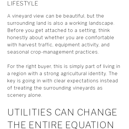
LIFESTYLE
A vineyard view can be beautiful, but the
surrounding land is also a working landscape.
Before you get attached to a setting, think
honestly about whether you are comfortable
with harvest traffic, equipment activity, and
seasonal crop-management practices.
For the right buyer, this is simply part of living in
a region with a strong agricultural identity. The
key is going in with clear expectations instead
of treating the surrounding vineyards as
scenery alone.
UTILITIES CAN CHANGE
THE ENTIRE EQUATION