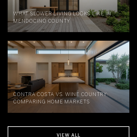
WHAT SLOWER LIVING LOOKS LIKE IN
MENDOCINO COUNTY
CONTRA COSTA VS. WINE COUNTRY:
COMPARING HOME MARKETS
VIEW ALL