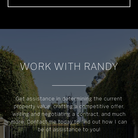
WORK WITH RANDY
Get assistance in determining the current
property value, crafting a competitive offer,
writing and negotiating a contract, and much
more. Contact me today to find out how I can
be of assistance to you!