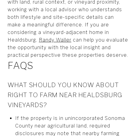
with land, rural context, or vineyard proximity,
working with a local advisor who understands
both lifestyle and site-specific details can
make a meaningful difference. If you are
considering a vineyard-adjacent home in
Healdsburg,
Randy Waller
can help you evaluate
the opportunity with the local insight and
practical perspective these properties deserve.
FAQS
WHAT SHOULD YOU KNOW ABOUT
RIGHT TO FARM NEAR HEALDSBURG
VINEYARDS?
If the property is in unincorporated Sonoma
County near agricultural land, required
disclosures may note that nearby farming