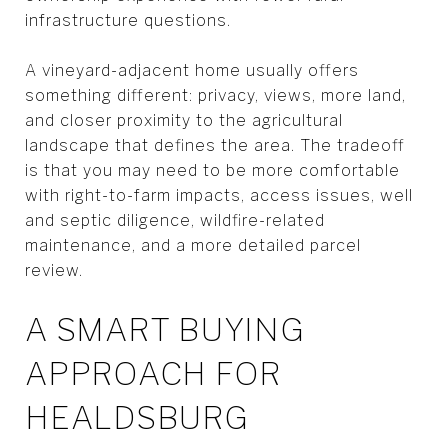
infrastructure questions.
A vineyard-adjacent home usually offers
something different: privacy, views, more land,
and closer proximity to the agricultural
landscape that defines the area. The tradeoff
is that you may need to be more comfortable
with right-to-farm impacts, access issues, well
and septic diligence, wildfire-related
maintenance, and a more detailed parcel
review.
A SMART BUYING
APPROACH FOR
HEALDSBURG