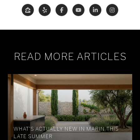
READ MORE ARTICLES
WHAT'S ACTUALLY NEW IN MARIN THIS
LATE SUMMER