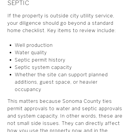
SEPTIC
If the property is outside city utility service,
your diligence should go beyond a standard
home checklist. Key items to review include:
Well production
Water quality
Septic permit history
Septic system capacity
Whether the site can support planned
additions, guest space, or heavier
occupancy
This matters because Sonoma County ties
permit approvals to water and septic approvals
and system capacity. In other words, these are
not small side issues. They can directly affect
how you use the property now and in the