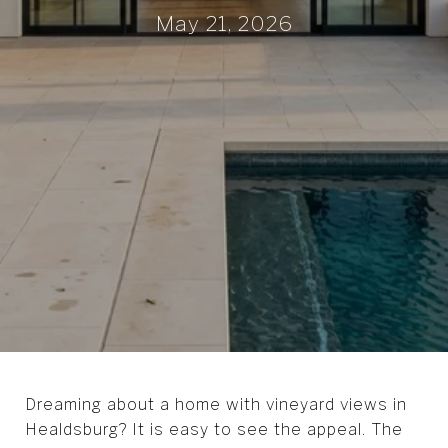
May 21, 2026
Dreaming about a home with vineyard views in
Healdsburg? It is easy to see the appeal. The