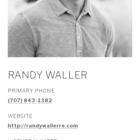
RANDY WALLER
PRIMARY PHONE
(707) 843-1382
WEBSITE
http://randywallerre.com