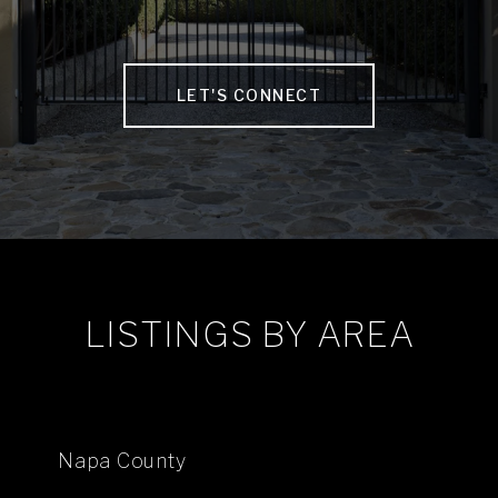
LET'S CONNECT
LISTINGS BY AREA
Napa County