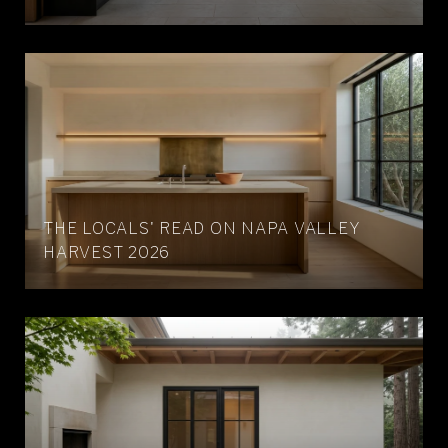
THE LOCALS' READ ON NAPA VALLEY
HARVEST 2026