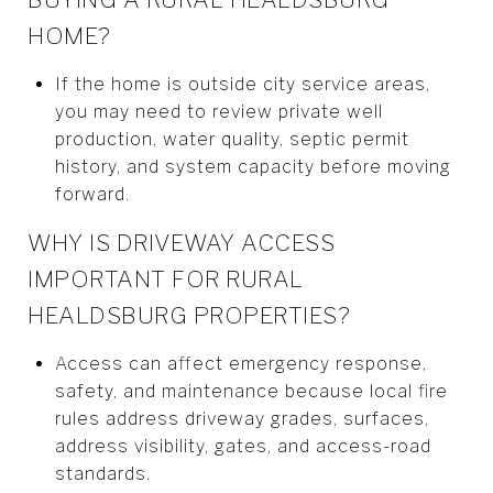
HOME?
If the home is outside city service areas,
you may need to review private well
production, water quality, septic permit
history, and system capacity before moving
forward.
WHY IS DRIVEWAY ACCESS
IMPORTANT FOR RURAL
HEALDSBURG PROPERTIES?
Access can affect emergency response,
safety, and maintenance because local fire
rules address driveway grades, surfaces,
address visibility, gates, and access-road
standards.