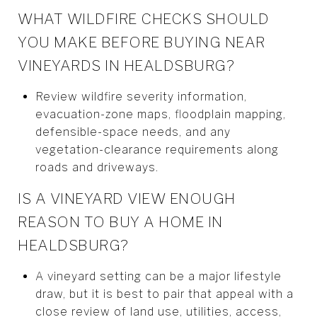
WHAT WILDFIRE CHECKS SHOULD
YOU MAKE BEFORE BUYING NEAR
VINEYARDS IN HEALDSBURG?
Review wildfire severity information,
evacuation-zone maps, floodplain mapping,
defensible-space needs, and any
vegetation-clearance requirements along
roads and driveways.
IS A VINEYARD VIEW ENOUGH
REASON TO BUY A HOME IN
HEALDSBURG?
A vineyard setting can be a major lifestyle
draw, but it is best to pair that appeal with a
close review of land use, utilities, access,