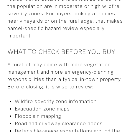
the population are in moderate or high wildfire
severity zones. For buyers looking at homes
near vineyards or on the rural edge, that makes
parcel-specific hazard review especially
important.
WHAT TO CHECK BEFORE YOU BUY
A rural lot may come with more vegetation
management and more emergency-planning
responsibilities than a typical in-town property.
Before closing, it is wise to review:
Wildfire severity zone information
Evacuation-zone maps
Floodplain mapping
Road and driveway clearance needs
Defensible-space expectations around the