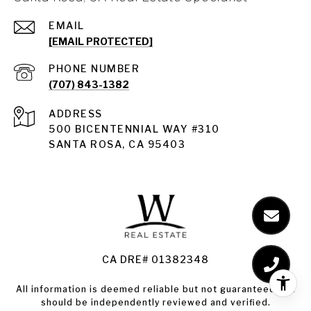
EMAIL
[EMAIL PROTECTED]
PHONE NUMBER
(707) 843-1382
ADDRESS
Santa Rosa
500 BICENTENNIAL WAY #310
SANTA ROSA, CA 95403
Santa Rosa Homes for Sale
Land for Sale Santa Rosa
Condos for Sale in Santa Rosa
CA DRE# 01382348
All information is deemed reliable but not guaranteed and
should be independently reviewed and verified.