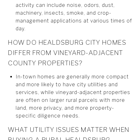
activity can include noise, odors, dust,
machinery, insects, smoke, and crop-
management applications at various times of
day.
HOW DO HEALDSBURG CITY HOMES
DIFFER FROM VINEYARD-ADJACENT
COUNTY PROPERTIES?
In-town homes are generally more compact
and more likely to have city utilities and
services, while vineyard-adjacent properties
are often on larger rural parcels with more
land, more privacy, and more property-
specific diligence needs.
WHAT UTILITY ISSUES MATTER WHEN
BUYING A RURAL HEALDSBURG