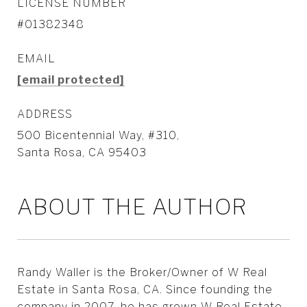
LICENSE NUMBER
#01382348
EMAIL
[email protected]
ADDRESS
500 Bicentennial Way, #310,
Santa Rosa, CA 95403
ABOUT THE AUTHOR
Randy Waller is the Broker/Owner of W Real
Estate in Santa Rosa, CA. Since founding the
company in 2007, he has grown W Real Estate