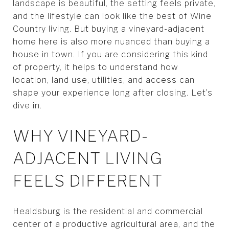
landscape is beautiful, the setting feels private,
and the lifestyle can look like the best of Wine
Country living. But buying a vineyard-adjacent
home here is also more nuanced than buying a
house in town. If you are considering this kind
of property, it helps to understand how
location, land use, utilities, and access can
shape your experience long after closing. Let’s
dive in.
WHY VINEYARD-
ADJACENT LIVING
FEELS DIFFERENT
Healdsburg is the residential and commercial
center of a productive agricultural area, and the