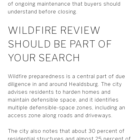
of ongoing maintenance that buyers should
understand before closing.
WILDFIRE REVIEW
SHOULD BE PART OF
YOUR SEARCH
Wildfire preparedness is a central part of due
diligence in and around Healdsburg. The city
advises residents to harden homes and
maintain defensible space, and it identifies
multiple defensible-space zones, including an
access zone along roads and driveways.
The city also notes that about 30 percent of
residential structures and almost 25 percent of