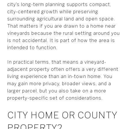
city’s long-term planning supports compact,
city-centered growth while preserving
surrounding agricultural land and open space.
That matters if you are drawn to a home near
vineyards because the rural setting around you
is not accidental. It is part of how the area is
intended to function.
In practical terms, that means a vineyard-
adjacent property often offers a very different
living experience than an in-town home. You
may gain more privacy, broader views, and a
larger parcel, but you also take on a more
property-specific set of considerations.
CITY HOME OR COUNTY
PROPERTY?