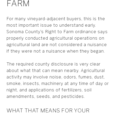
FARM
For many vineyard-adjacent buyers, this is the
most important issue to understand early.
Sonoma County’s Right to Farm ordinance says
properly conducted agricultural operations on
agricultural land are not considered a nuisance
if they were not a nuisance when they began.
The required county disclosure is very clear
about what that can mean nearby. Agricultural
activity may involve noise, odors, fumes, dust,
smoke, insects, machinery at any time of day or
night, and applications of fertilizers, soil
amendments, seeds, and pesticides.
WHAT THAT MEANS FOR YOUR