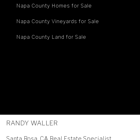
Napa County Homes for Sale
Napa County Vineyards for Sale
Napa County Land for Sale
RANDY WALLER
Santa Rosa, CA Real Estate Specialist