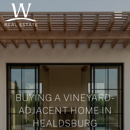
BUYING A VINEYARD-
ADJACENT HOME IN
HEALDSBURG