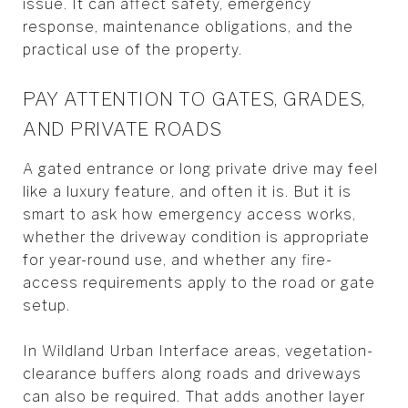
issue. It can affect safety, emergency
response, maintenance obligations, and the
practical use of the property.
PAY ATTENTION TO GATES, GRADES,
AND PRIVATE ROADS
A gated entrance or long private drive may feel
like a luxury feature, and often it is. But it is
smart to ask how emergency access works,
whether the driveway condition is appropriate
for year-round use, and whether any fire-
access requirements apply to the road or gate
setup.
In Wildland Urban Interface areas, vegetation-
clearance buffers along roads and driveways
can also be required. That adds another layer