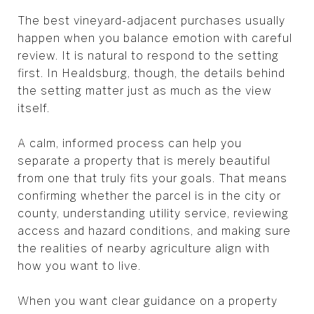
The best vineyard-adjacent purchases usually
happen when you balance emotion with careful
review. It is natural to respond to the setting
first. In Healdsburg, though, the details behind
the setting matter just as much as the view
itself.
A calm, informed process can help you
separate a property that is merely beautiful
from one that truly fits your goals. That means
confirming whether the parcel is in the city or
county, understanding utility service, reviewing
access and hazard conditions, and making sure
the realities of nearby agriculture align with
how you want to live.
When you want clear guidance on a property