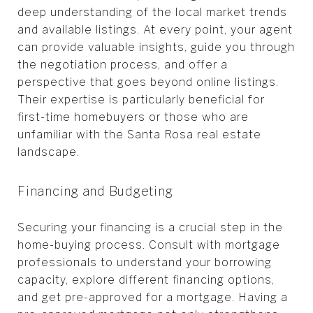
deep understanding of the local market trends
and available listings. At every point, your agent
can provide valuable insights, guide you through
the negotiation process, and offer a
perspective that goes beyond online listings.
Their expertise is particularly beneficial for
first-time homebuyers or those who are
unfamiliar with the Santa Rosa real estate
landscape.
Financing and Budgeting
Securing your financing is a crucial step in the
home-buying process. Consult with mortgage
professionals to understand your borrowing
capacity, explore different financing options,
and get pre-approved for a mortgage. Having a