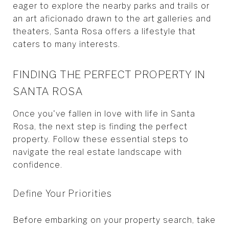
eager to explore the nearby parks and trails or
an art aficionado drawn to the art galleries and
theaters, Santa Rosa offers a lifestyle that
caters to many interests.
FINDING THE PERFECT PROPERTY IN
SANTA ROSA
Once you've fallen in love with life in Santa
Rosa, the next step is finding the perfect
property. Follow these essential steps to
navigate the real estate landscape with
confidence.
Define Your Priorities
Before embarking on your property search, take