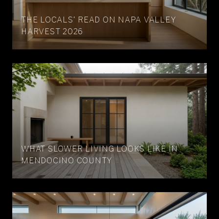
THE LOCALS' READ ON NAPA VALLEY
HARVEST 2026
WHAT SLOWER LIVING LOOKS LIKE IN
MENDOCINO COUNTY