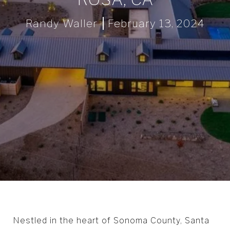
Randy Waller
February 13, 2024
Nestled in the heart of Sonoma County, Santa