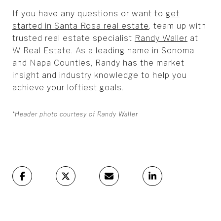
If you have any questions or want to
get
started in Santa Rosa real estate
, team up with
trusted real estate specialist
Randy Waller
at
W Real Estate. As a leading name in Sonoma
and Napa Counties, Randy has the market
insight and industry knowledge to help you
achieve your loftiest goals.
*Header photo courtesy of Randy Waller