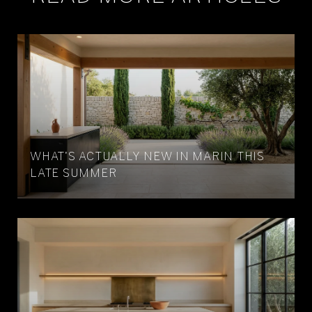
WHAT'S ACTUALLY NEW IN MARIN THIS
LATE SUMMER