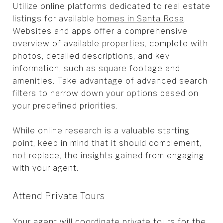
Utilize online platforms dedicated to real estate
listings for available
homes in Santa Rosa
.
Websites and apps offer a comprehensive
overview of available properties, complete with
photos, detailed descriptions, and key
information, such as square footage and
amenities. Take advantage of advanced search
filters to narrow down your options based on
your predefined priorities.
While online research is a valuable starting
point, keep in mind that it should complement,
not replace, the insights gained from engaging
with your agent.
Attend Private Tours
Your agent will coordinate private tours for the