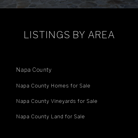
LISTINGS BY AREA
Napa County
Napa County Homes for Sale
Napa County Vineyards for Sale
Napa County Land for Sale