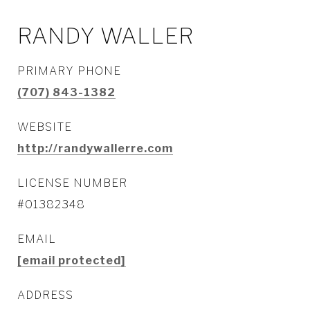
RANDY WALLER
PRIMARY PHONE
(707) 843-1382
WEBSITE
http://randywallerre.com
LICENSE NUMBER
#01382348
EMAIL
[email protected]
ADDRESS