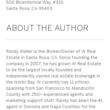
500 Bicentennial Way, #310,
Santa Rosa, CA 95403
ABOUT THE AUTHOR
Randy Waller is the Broker/Owner of W Real
Estate in Santa Rosa, CA. Since founding the
company in 2007, he has grown W Real Estate
to be the largest locally founded and
independently owned real estate brokerage in
the North Bay. W currently has 11 offices
spanning from San Francisco to Mendocino
County with 250+ experienced agents and
marketing support staff. Randy has been the #1
agent in Sonoma and Napa Counties for the