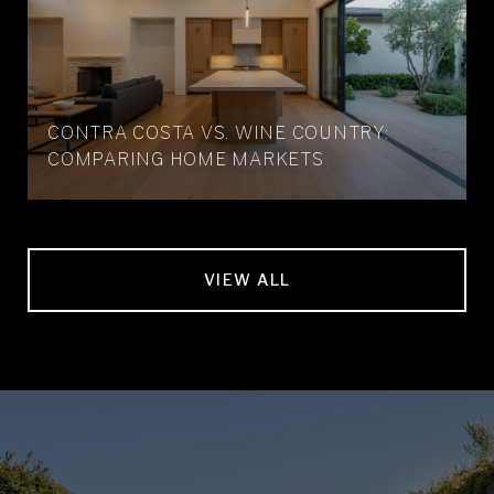
CONTRA COSTA VS. WINE COUNTRY:
COMPARING HOME MARKETS
VIEW ALL