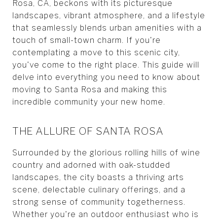
Rosa, CA, beckons with its picturesque
landscapes, vibrant atmosphere, and a lifestyle
that seamlessly blends urban amenities with a
touch of small-town charm. If you're
contemplating a move to this scenic city,
you've come to the right place. This guide will
delve into everything you need to know about
moving to Santa Rosa and making this
incredible community your new home.
THE ALLURE OF SANTA ROSA
Surrounded by the glorious rolling hills of wine
country and adorned with oak-studded
landscapes, the city boasts a thriving arts
scene, delectable culinary offerings, and a
strong sense of community togetherness.
Whether you're an outdoor enthusiast who is