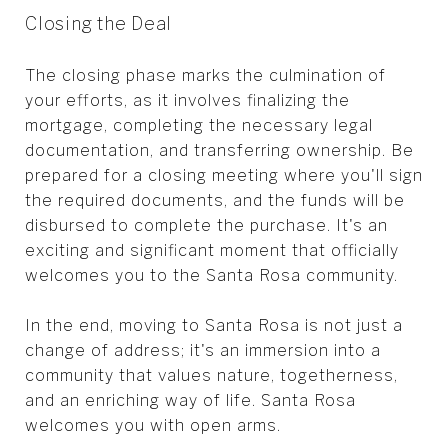
Closing the Deal
The closing phase marks the culmination of
your efforts, as it involves finalizing the
mortgage, completing the necessary legal
documentation, and transferring ownership. Be
prepared for a closing meeting where you'll sign
the required documents, and the funds will be
disbursed to complete the purchase. It's an
exciting and significant moment that officially
welcomes you to the Santa Rosa community.
In the end, moving to Santa Rosa is not just a
change of address; it's an immersion into a
community that values nature, togetherness,
and an enriching way of life. Santa Rosa
welcomes you with open arms.