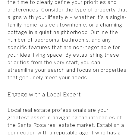
the time to clearly define your priorities and
preferences. Consider the type of property that
aligns with your lifestyle – whether it's a single-
family home, a sleek townhome, or a charming
cottage in a quiet neighborhood. Outline the
number of bedrooms, bathrooms, and any
specific features that are non-negotiable for
your ideal living space. By establishing these
priorities from the very start, you can
streamline your search and focus on properties
that genuinely meet your needs.
Engage with a Local Expert
Local real estate professionals are your
greatest asset in navigating the intricacies of
the Santa Rosa real estate market. Establish a
connection with a reputable agent who has a