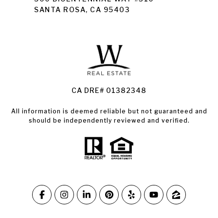
SANTA ROSA, CA 95403
Santa Rosa Homes for Sale
Land for Sale Santa Rosa
Condos for Sale in Santa Rosa
CA DRE# 01382348
All information is deemed reliable but not guaranteed and
should be independently reviewed and verified.