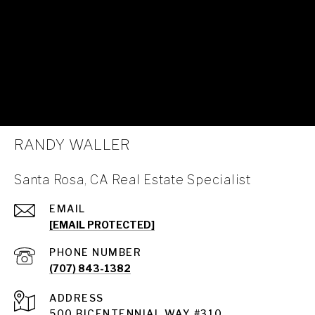
RANDY WALLER
Santa Rosa, CA Real Estate Specialist
EMAIL
[EMAIL PROTECTED]
PHONE NUMBER
(707) 843-1382
ADDRESS
Santa Rosa
500 BICENTENNIAL WAY #310