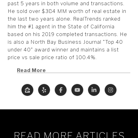
past 5 years in both volume and transactions.
He sold over $384 MM worth of real estate in
the last two years alone. RealTrends ranked
him the #1 agent in the State of California
based on his 2019 completed transactions. He
is also a North Bay Business Journal "Top 40
under 40" award winner and maintains a list
price vs sale price ratio of 100.4%.
Read More
READ MORE ARTICLES