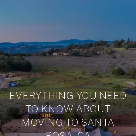
EVERYTHING YOU NEED
TO KNOW ABOUT
MOVING TO SANTA
ROSA, CA