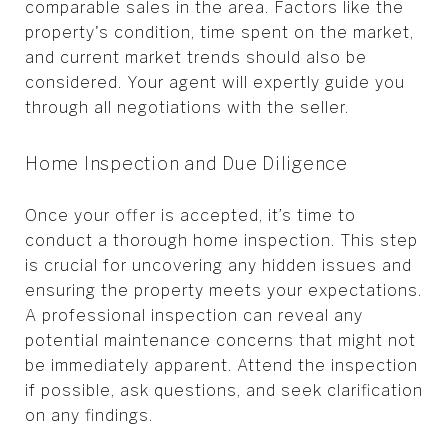
comparable sales in the area. Factors like the
property's condition, time spent on the market,
and current market trends should also be
considered. Your agent will expertly guide you
through all negotiations with the seller.
Home Inspection and Due Diligence
Once your offer is accepted, it’s time to
conduct a thorough home inspection. This step
is crucial for uncovering any hidden issues and
ensuring the property meets your expectations.
A professional inspection can reveal any
potential maintenance concerns that might not
be immediately apparent. Attend the inspection
if possible, ask questions, and seek clarification
on any findings.