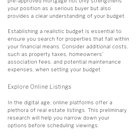
pre-approved mortgage not only strengthens
your position as a serious buyer but also
provides a clear understanding of your budget.
Establishing a realistic budget is essential to
ensure you search for properties that fall within
your financial means. Consider additional costs,
such as property taxes, homeowners'
association fees, and potential maintenance
expenses, when setting your budget.
Explore Online Listings
In the digital age, online platforms offer a
plethora of real estate listings. This preliminary
research will help you narrow down your
options before scheduling viewings.