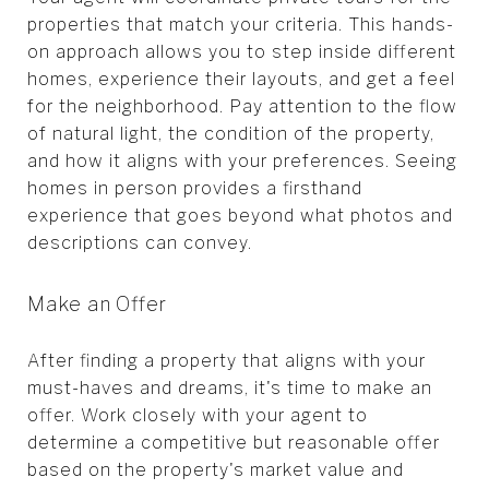
properties that match your criteria. This hands-
on approach allows you to step inside different
homes, experience their layouts, and get a feel
for the neighborhood. Pay attention to the flow
of natural light, the condition of the property,
and how it aligns with your preferences. Seeing
homes in person provides a firsthand
experience that goes beyond what photos and
descriptions can convey.
Make an Offer
After finding a property that aligns with your
must-haves and dreams, it's time to make an
offer. Work closely with your agent to
determine a competitive but reasonable offer
based on the property's market value and