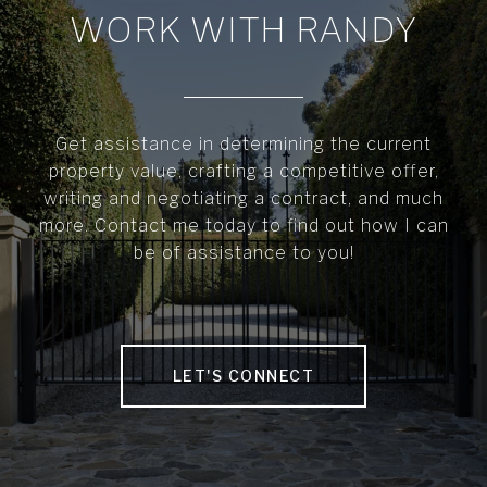
WORK WITH RANDY
Get assistance in determining the current
property value, crafting a competitive offer,
writing and negotiating a contract, and much
more. Contact me today to find out how I can
be of assistance to you!
LET'S CONNECT