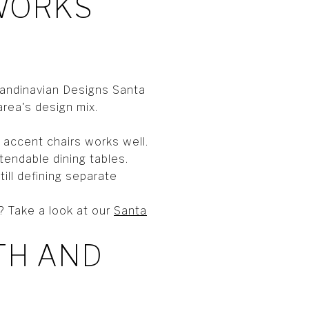
 WORKS
candinavian Designs Santa
area's design mix.
 accent chairs works well.
tendable dining tables.
ill defining separate
? Take a look at our
Santa
TH AND