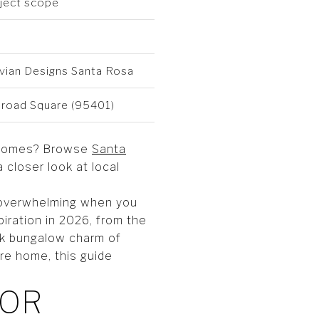
oject scope
vian Designs Santa Rosa
ilroad Square (95401)
al homes? Browse
Santa
a closer look at local
l overwhelming when you
piration in 2026, from the
ack bungalow charm of
re home, this guide
IOR