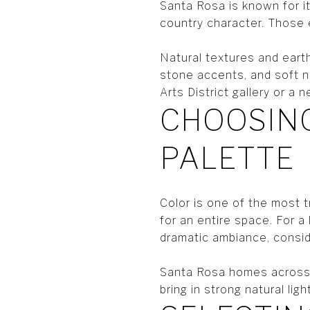
Santa Rosa is known for i
country character. Those 
Natural textures and earth
stone accents, and soft n
Arts District gallery or a
CHOOSING
PALETTE
Color is one of the most t
for an entire space. For a
dramatic ambiance, conside
Santa Rosa homes across 
bring in strong natural li