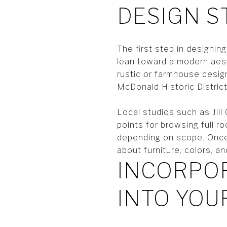
DESIGN S
The first step in designi
lean toward a modern aest
rustic or farmhouse desi
McDonald Historic District
Local studios such as Jil
points for browsing full 
depending on scope. Once 
about furniture, colors, an
INCORPOR
INTO YOU