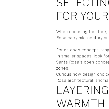
SELECTIN
FOR YOUR
When choosing furniture, 
Rosa carry mid-century and
For an open concept livin
In smaller spaces, look fo
Santa Rosa's open concept
zones.
Curious how design choice
Rosa architectural landma
LAYERING
WARMTH