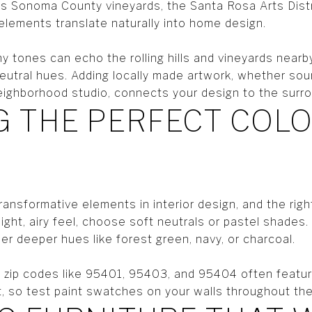
ts Sonoma County vineyards, the Santa Rosa Arts Distr
elements translate naturally into home design.
y tones can echo the rolling hills and vineyards nearby
eutral hues. Adding locally made artwork, whether so
 neighborhood studio, connects your design to the sur
 THE PERFECT COL
ransformative elements in interior design, and the rig
 light, airy feel, choose soft neutrals or pastel shades
r deeper hues like forest green, navy, or charcoal.
zip codes like 95401, 95403, and 95404 often featur
ght, so test paint swatches on your walls throughout th