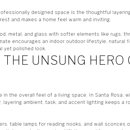
ofessionally designed space is the thoughtful layering
erest and makes a home feel warm and inviting.
d, metal, and glass with softer elements like rugs, th
ate encourages an indoor outdoor lifestyle, natural fibe
l yet polished look.
: THE UNSUNG HERO 
le in the overall feel of a living space. In Santa Rosa, w
 layering ambient, task, and accent lighting keeps a r
ers, table lamps for reading nooks, and wall sconces o