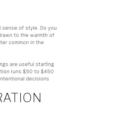
l sense of style. Do you
 drawn to the warmth of
cter common in the
ngs are useful starting
tation runs $50 to $450
intentional decisions
RATION