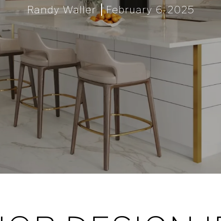
Randy Waller
February 6, 2025