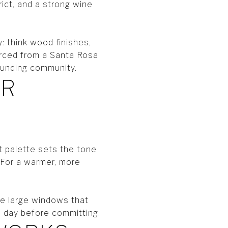
ict, and a strong wine
: think wood finishes,
urced from a Santa Rosa
rounding community.
OR
ht palette sets the tone
. For a warmer, more
e large windows that
e day before committing.