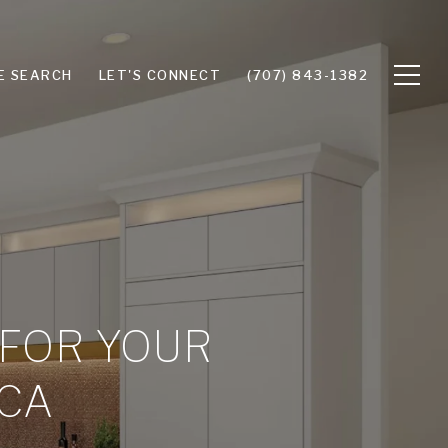
E SEARCH
LET'S CONNECT
(707) 843-1382
 FOR YOUR
 CA