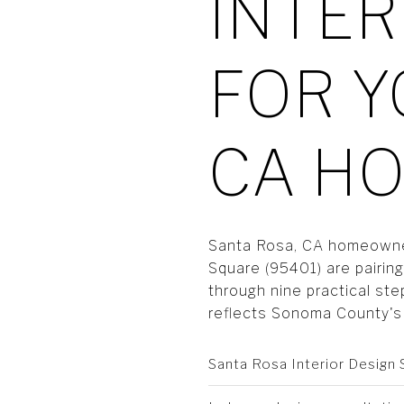
INTER
FOR Y
CA H
Santa Rosa, CA homeowners
Square (95401) are pairin
through nine practical ste
reflects Sonoma County's 
Santa Rosa Interior Design