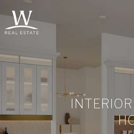
INTERIOR
HO