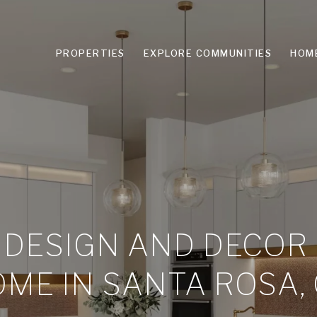
PROPERTIES
EXPLORE COMMUNITIES
HOM
 DESIGN AND DECOR
ME IN SANTA ROSA,