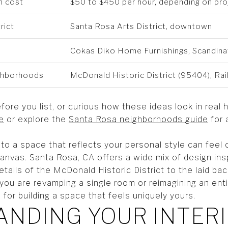
n cost
$50 to $450 per hour, depending on pr
rict
Santa Rosa Arts District, downtown
Cokas Diko Home Furnishings, Scandina
ighborhoods
McDonald Historic District (95404), Ra
fore you list, or curious how these ideas look in re
e
or explore the
Santa Rosa neighborhoods guide
for 
to a space that reflects your personal style can fee
canvas. Santa Rosa, CA offers a wide mix of design ins
etails of the McDonald Historic District to the laid b
you are revamping a single room or reimagining an enti
 for building a space that feels uniquely yours.
NDING YOUR INTER