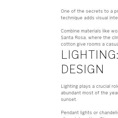
One of the secrets to a pr
technique adds visual int
Combine materials like woo
Santa Rosa, where the clim
cotton give rooms a casua
LIGHTING
DESIGN
Lighting plays a crucial ro
abundant most of the year,
sunset.
Pendant lights or chandeli