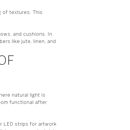
 of textures. This
rows, and cushions. In
rs like jute, linen, and
OF
here natural light is
oom functional after
r LED strips for artwork