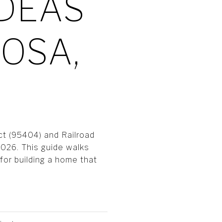
IDEAS
OSA,
ct (95404) and Railroad
2026. This guide walks
 for building a home that