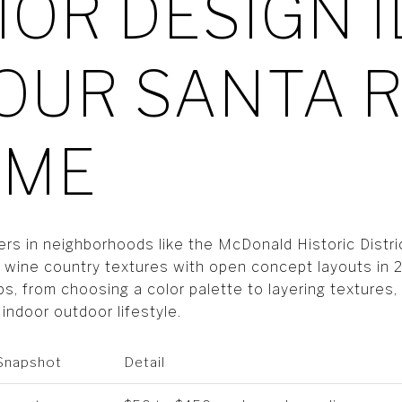
IOR DESIGN 
OUR SANTA R
OME
 in neighborhoods like the McDonald Historic Distri
g wine country textures with open concept layouts in 
ps, from choosing a color palette to layering textures,
indoor outdoor lifestyle.
 Snapshot
Detail