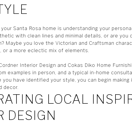
TYLE
ng your Santa Rosa home is understanding your persona
hetic with clean lines and minimal details, or are you
gn? Maybe you love the Victorian and Craftsman chara
, or a more eclectic mix of elements.
l Cordner Interior Design and Cokas Diko Home Furnishi
room examples in person, and a typical in-home consul
you have identified your style, you can begin making 
d decor.
ATING LOCAL INSPI
R DESIGN