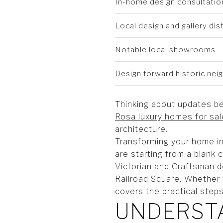
In-home design consultatio
Local design and gallery dist
Notable local showrooms
Design forward historic ne
Thinking about updates be
Rosa luxury homes for sal
architecture.
Transforming your home in
are starting from a blank 
Victorian and Craftsman d
Railroad Square. Whether 
covers the practical steps
UNDERSTA