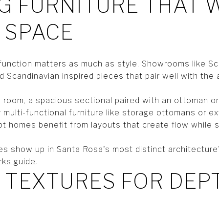
G FURNITURE THAT
 SPACE
function matters as much as style. Showrooms like S
 Scandinavian inspired pieces that pair well with the 
g room, a spacious sectional paired with an ottoman or
r multi-functional furniture like storage ottomans or ex
 homes benefit from layouts that create flow while st
s show up in Santa Rosa's most distinct architecture
rks guide
.
 TEXTURES FOR DEP