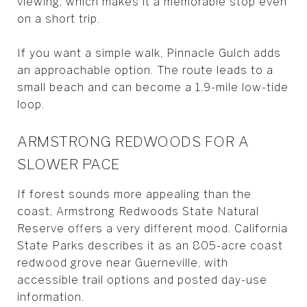
viewing, which makes it a memorable stop even
on a short trip.
If you want a simple walk, Pinnacle Gulch adds
an approachable option. The route leads to a
small beach and can become a 1.9-mile low-tide
loop.
ARMSTRONG REDWOODS FOR A
SLOWER PACE
If forest sounds more appealing than the
coast, Armstrong Redwoods State Natural
Reserve offers a very different mood. California
State Parks describes it as an 805-acre coast
redwood grove near Guerneville, with
accessible trail options and posted day-use
information.