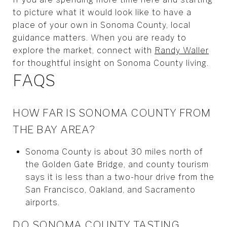
to picture what it would look like to have a
place of your own in Sonoma County, local
guidance matters. When you are ready to
explore the market, connect with
Randy Waller
for thoughtful insight on Sonoma County living.
FAQS
HOW FAR IS SONOMA COUNTY FROM
THE BAY AREA?
Sonoma County is about 30 miles north of
the Golden Gate Bridge, and county tourism
says it is less than a two-hour drive from the
San Francisco, Oakland, and Sacramento
airports.
DO SONOMA COUNTY TASTING