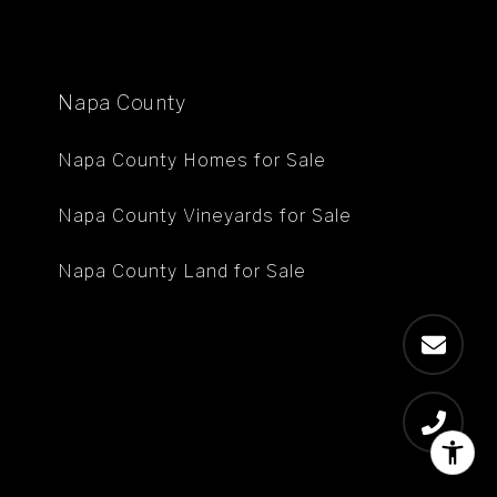
Napa County
Napa County Homes for Sale
Napa County Vineyards for Sale
Napa County Land for Sale