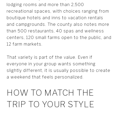
lodging rooms and more than 2,500
recreational spaces, with choices ranging from
boutique hotels and inns to vacation rentals
and campgrounds. The county also notes more
than 500 restaurants, 40 spas and wellness
centers, 120 small farms open to the public, and
12 farm markets.
That variety is part of the value. Even if
everyone in your group wants something
slightly different, it is usually possible to create
a weekend that feels personalized.
HOW TO MATCH THE
TRIP TO YOUR STYLE