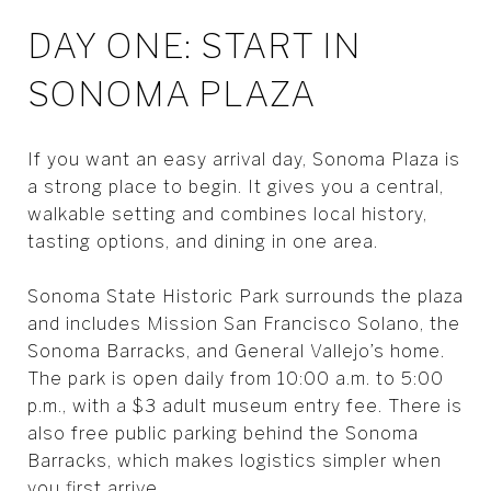
DAY ONE: START IN
SONOMA PLAZA
If you want an easy arrival day, Sonoma Plaza is
a strong place to begin. It gives you a central,
walkable setting and combines local history,
tasting options, and dining in one area.
Sonoma State Historic Park surrounds the plaza
and includes Mission San Francisco Solano, the
Sonoma Barracks, and General Vallejo’s home.
The park is open daily from 10:00 a.m. to 5:00
p.m., with a $3 adult museum entry fee. There is
also free public parking behind the Sonoma
Barracks, which makes logistics simpler when
you first arrive.