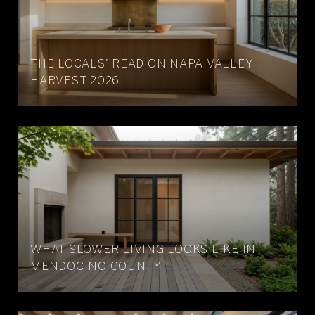
THE LOCALS' READ ON NAPA VALLEY
HARVEST 2026
WHAT SLOWER LIVING LOOKS LIKE IN
MENDOCINO COUNTY