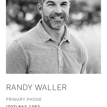
RANDY WALLER
PRIMARY PHONE
(707) 843-1382