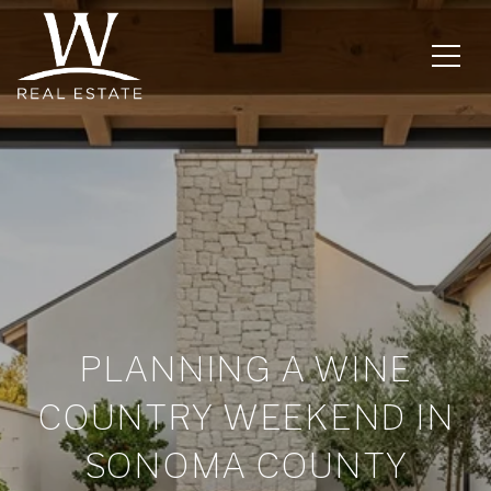
PLANNING A WINE
COUNTRY WEEKEND IN
SONOMA COUNTY