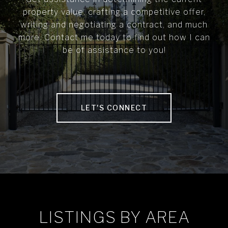
property value, crafting a competitive offer,
writing and negotiating a contract, and much
more. Contact me today to find out how I can
be of assistance to you!
LET'S CONNECT
LISTINGS BY AREA