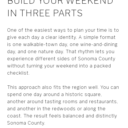
BUILD YOUR WEEKEND
IN THREE PARTS
One of the easiest ways to plan your time is to
give each day a clear identity. A simple format
is one walkable-town day, one wine-and-dining
day, and one nature day. That rhythm lets you
experience different sides of Sonoma County
without turning your weekend into a packed
checklist.
This approach also fits the region well. You can
spend one day around a historic square,
another around tasting rooms and restaurants,
and another in the redwoods or along the
coast. The result feels balanced and distinctly
Sonoma County.