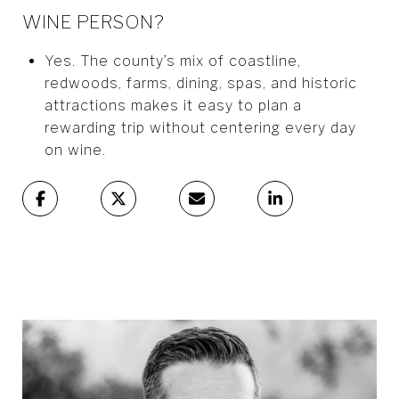
WINE PERSON?
Yes. The county’s mix of coastline,
redwoods, farms, dining, spas, and historic
attractions makes it easy to plan a
rewarding trip without centering every day
on wine.