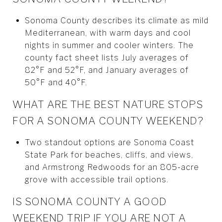
Sonoma County describes its climate as mild
Mediterranean, with warm days and cool
nights in summer and cooler winters. The
county fact sheet lists July averages of
82°F and 52°F, and January averages of
50°F and 40°F.
WHAT ARE THE BEST NATURE STOPS
FOR A SONOMA COUNTY WEEKEND?
Two standout options are Sonoma Coast
State Park for beaches, cliffs, and views,
and Armstrong Redwoods for an 805-acre
grove with accessible trail options.
IS SONOMA COUNTY A GOOD
WEEKEND TRIP IF YOU ARE NOT A