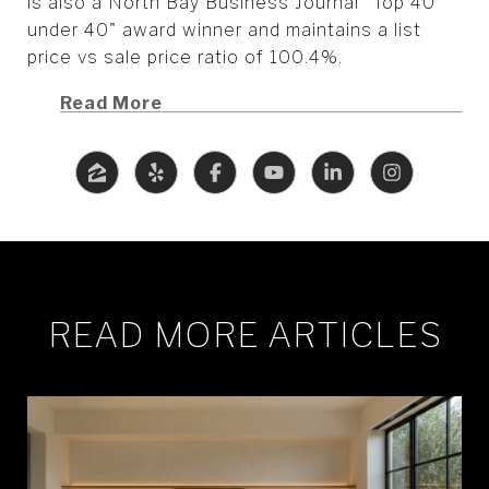
is also a North Bay Business Journal "Top 40
under 40" award winner and maintains a list
price vs sale price ratio of 100.4%.
Read More
READ MORE ARTICLES