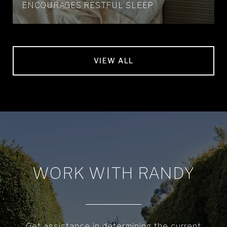
ENCOURAGES RESTFUL SLEEP
VIEW ALL
WORK WITH RANDY
Get assistance in determining the current