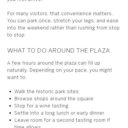
For many visitors, that convenience matters.
You can park once, stretch your legs, and ease
into the weekend rather than rushing from stop
to stop.
WHAT TO DO AROUND THE PLAZA
A few hours around the plaza can fill up
naturally. Depending on your pace, you might
want to:
Walk the historic park sites
Browse shops around the square
Stop for a wine tasting
Settle into a long lunch or early dinner
Leave room for a second tasting room if
time allows