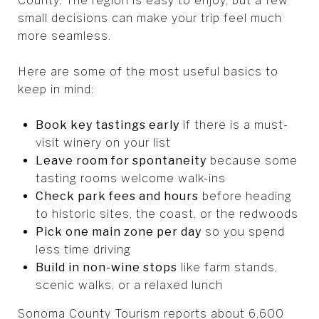
County. The region is easy to enjoy, but a few
small decisions can make your trip feel much
more seamless.
Here are some of the most useful basics to
keep in mind:
Book key tastings early
if there is a must-
visit winery on your list
Leave room for spontaneity
because some
tasting rooms welcome walk-ins
Check park fees and hours
before heading
to historic sites, the coast, or the redwoods
Pick one main zone per day
so you spend
less time driving
Build in non-wine stops
like farm stands,
scenic walks, or a relaxed lunch
Sonoma County Tourism reports about 6,600