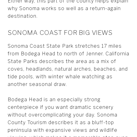
Either way, this part of the county helps explain
why Sonoma works so well as a return-again
destination.
SONOMA COAST FOR BIG VIEWS
Sonoma Coast State Park stretches 17 miles
from Bodega Head to north of Jenner. California
State Parks describes the area as a mix of
coves, headlands, natural arches, beaches, and
tide pools, with winter whale watching as
another seasonal draw.
Bodega Head is an especially strong
centerpiece if you want dramatic scenery
without overcomplicating your day. Sonoma
County Tourism describes it as a bluff-top
peninsula with expansive views and wildlife