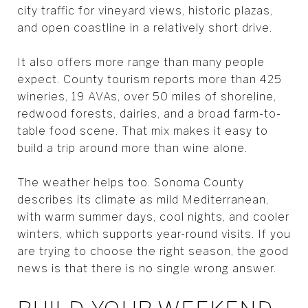
city traffic for vineyard views, historic plazas,
and open coastline in a relatively short drive.
It also offers more range than many people
expect. County tourism reports more than 425
wineries, 19 AVAs, over 50 miles of shoreline,
redwood forests, dairies, and a broad farm-to-
table food scene. That mix makes it easy to
build a trip around more than wine alone.
The weather helps too. Sonoma County
describes its climate as mild Mediterranean,
with warm summer days, cool nights, and cooler
winters, which supports year-round visits. If you
are trying to choose the right season, the good
news is that there is no single wrong answer.