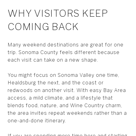
WHY VISITORS KEEP
COMING BACK
Many weekend destinations are great for one
trip. Sonoma County feels different because
each visit can take on a new shape.
You might focus on Sonoma Valley one time,
Healdsburg the next, and the coast or
redwoods on another visit. With easy Bay Area
access, a mild climate, and a lifestyle that
blends food, nature, and Wine Country charm,
the area invites repeat weekends rather than a
one-and-done itinerary.
If you are spending more time here and starting