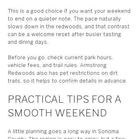
This is a good choice if you want your weekend
to end on a quieter note. The pace naturally
slows down in the redwoods, and that contrast
can be a welcome reset after busier tasting
and dining days.
Before you go, check current park hours,
vehicle fees, and trail rules. Armstrong
Redwoods also has pet restrictions on dirt
trails, so it helps to confirm details in advance.
PRACTICAL TIPS FOR A
SMOOTH WEEKEND
A little planning goes a long way in Sonoma