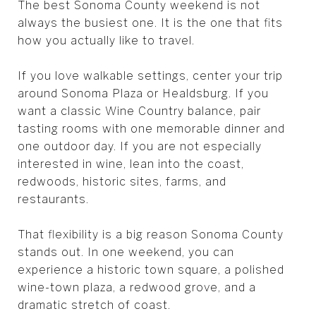
The best Sonoma County weekend is not
always the busiest one. It is the one that fits
how you actually like to travel.
If you love walkable settings, center your trip
around Sonoma Plaza or Healdsburg. If you
want a classic Wine Country balance, pair
tasting rooms with one memorable dinner and
one outdoor day. If you are not especially
interested in wine, lean into the coast,
redwoods, historic sites, farms, and
restaurants.
That flexibility is a big reason Sonoma County
stands out. In one weekend, you can
experience a historic town square, a polished
wine-town plaza, a redwood grove, and a
dramatic stretch of coast.