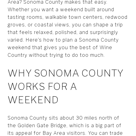
Area? Sonoma County makes that easy.
Whether you want a weekend built around
tasting rooms, walkable town centers, redwood
groves, or coastal views, you can shape a trip
that feels relaxed, polished, and surprisingly
varied. Here’s how to plan a Sonoma County
weekend that gives you the best of Wine
Country without trying to do too much.
WHY SONOMA COUNTY
WORKS FOR A
WEEKEND
Sonoma County sits about 30 miles north of
the Golden Gate Bridge, which is a big part of
its appeal for Bay Area visitors. You can trade