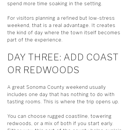
spend more time soaking in the setting.
For visitors planning a refined but low-stress
weekend, that is a real advantage. It creates
the kind of day where the town itself becomes
part of the experience.
DAY THREE: ADD COAST
OR REDWOODS
A great Sonoma County weekend usually
includes one day that has nothing to do with
tasting rooms. This is where the trip opens up.
You can choose rugged coastline, towering
redwoods, or a mix of both if you start early.