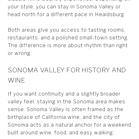
your style, you can stay in Sonoma Valley or
head north for a different pace in Healdsburg.
Both areas give you access to tasting rooms,
restaurants, and a polished small-town setting.
The difference is more about rhythm than right
or wrong.
SONOMA VALLEY FOR HISTORY AND
WINE
If you want continuity and a slightly broader
valley feel, staying in the Sonoma area makes
sense. Sonoma Valley is often framed as the
birthplace of California wine, and the city of
Sonoma acts as a natural anchor for a weekend
built around wine, food, and easy walking.