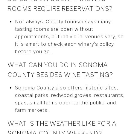
ROOMS REQUIRE RESERVATIONS?
Not always. County tourism says many
tasting rooms are open without
appointments, but individual venues vary, so
it is smart to check each winery’s policy
before you go.
WHAT CAN YOU DO IN SONOMA
COUNTY BESIDES WINE TASTING?
Sonoma County also offers historic sites,
coastal parks, redwood groves, restaurants,
spas, small farms open to the public, and
farm markets.
WHAT IS THE WEATHER LIKE FOR A
SONOMA COUNTY WEEKEND?