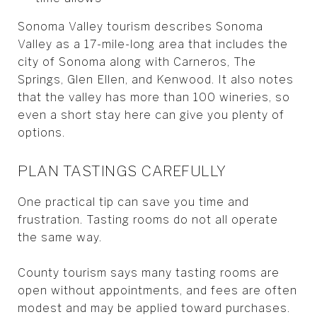
Sonoma Valley tourism describes Sonoma
Valley as a 17-mile-long area that includes the
city of Sonoma along with Carneros, The
Springs, Glen Ellen, and Kenwood. It also notes
that the valley has more than 100 wineries, so
even a short stay here can give you plenty of
options.
PLAN TASTINGS CAREFULLY
One practical tip can save you time and
frustration. Tasting rooms do not all operate
the same way.
County tourism says many tasting rooms are
open without appointments, and fees are often
modest and may be applied toward purchases.