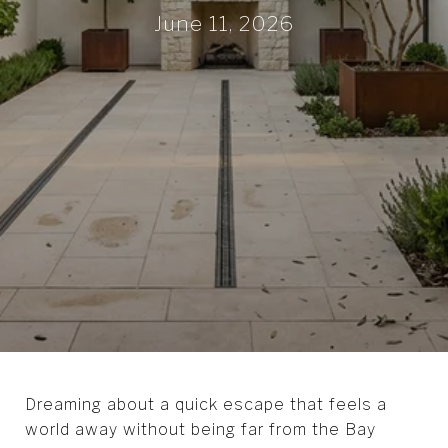
June 11, 2026
Dreaming about a quick escape that feels a
world away without being far from the Bay