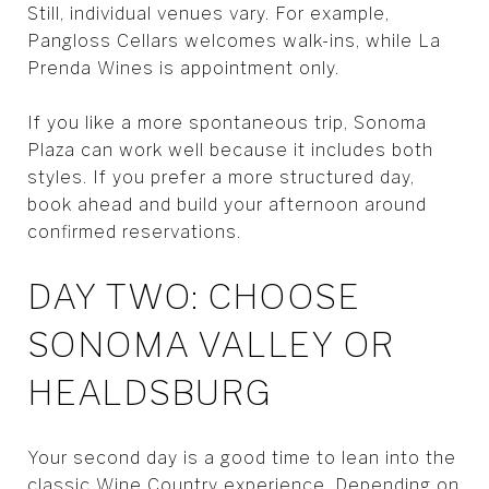
Still, individual venues vary. For example,
Pangloss Cellars welcomes walk-ins, while La
Prenda Wines is appointment only.
If you like a more spontaneous trip, Sonoma
Plaza can work well because it includes both
styles. If you prefer a more structured day,
book ahead and build your afternoon around
confirmed reservations.
DAY TWO: CHOOSE
SONOMA VALLEY OR
HEALDSBURG
Your second day is a good time to lean into the
classic Wine Country experience. Depending on