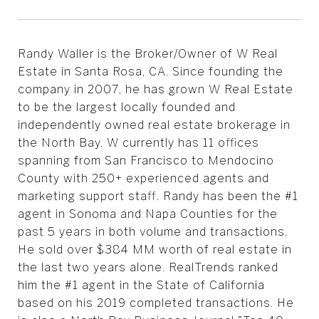
Randy Waller is the Broker/Owner of W Real
Estate in Santa Rosa, CA. Since founding the
company in 2007, he has grown W Real Estate
to be the largest locally founded and
independently owned real estate brokerage in
the North Bay. W currently has 11 offices
spanning from San Francisco to Mendocino
County with 250+ experienced agents and
marketing support staff. Randy has been the #1
agent in Sonoma and Napa Counties for the
past 5 years in both volume and transactions.
He sold over $384 MM worth of real estate in
the last two years alone. RealTrends ranked
him the #1 agent in the State of California
based on his 2019 completed transactions. He