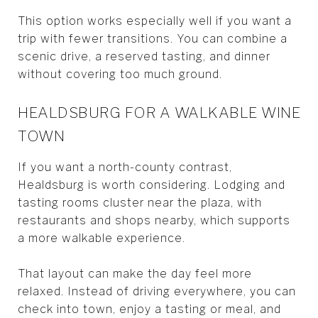
This option works especially well if you want a
trip with fewer transitions. You can combine a
scenic drive, a reserved tasting, and dinner
without covering too much ground.
HEALDSBURG FOR A WALKABLE WINE
TOWN
If you want a north-county contrast,
Healdsburg is worth considering. Lodging and
tasting rooms cluster near the plaza, with
restaurants and shops nearby, which supports
a more walkable experience.
That layout can make the day feel more
relaxed. Instead of driving everywhere, you can
check into town, enjoy a tasting or meal, and