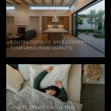
CONTRA COSTA VS. WINE COUNTRY:
COMPARING HOME MARKETS
HOW TO CREATE A HOME THAT