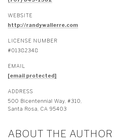
WEBSITE
http://randywallerre.com
LICENSE NUMBER
#01382348
EMAIL
[email protected]
ADDRESS
500 Bicentennial Way, #310,
Santa Rosa, CA 95403
ABOUT THE AUTHOR