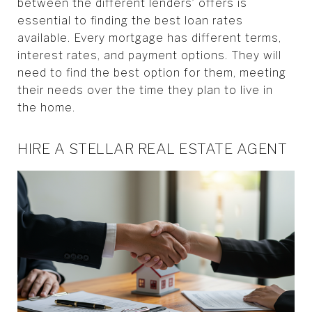
between the different lenders’ offers is
essential to finding the best loan rates
available. Every mortgage has different terms,
interest rates, and payment options. They will
need to find the best option for them, meeting
their needs over the time they plan to live in
the home.
HIRE A STELLAR REAL ESTATE AGENT