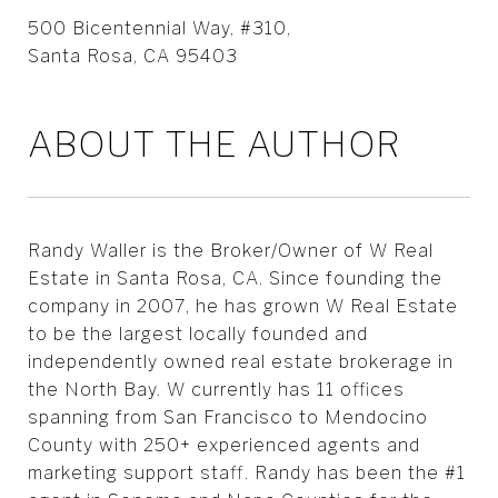
500 Bicentennial Way, #310,
Santa Rosa, CA 95403
ABOUT THE AUTHOR
Randy Waller is the Broker/Owner of W Real
Estate in Santa Rosa, CA. Since founding the
company in 2007, he has grown W Real Estate
to be the largest locally founded and
independently owned real estate brokerage in
the North Bay. W currently has 11 offices
spanning from San Francisco to Mendocino
County with 250+ experienced agents and
marketing support staff. Randy has been the #1