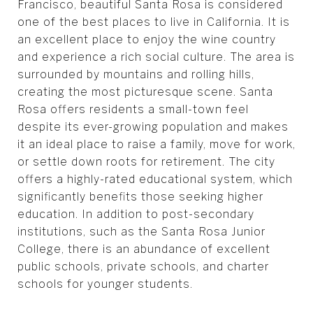
Francisco, beautiful Santa Rosa is considered
one of the best places to live in California. It is
an excellent place to enjoy the wine country
and experience a rich social culture. The area is
surrounded by mountains and rolling hills,
creating the most picturesque scene. Santa
Rosa offers residents a small-town feel
despite its ever-growing population and makes
it an ideal place to raise a family, move for work,
or settle down roots for retirement. The city
offers a highly-rated educational system, which
significantly benefits those seeking higher
education. In addition to post-secondary
institutions, such as the Santa Rosa Junior
College, there is an abundance of excellent
public schools, private schools, and charter
schools for younger students.