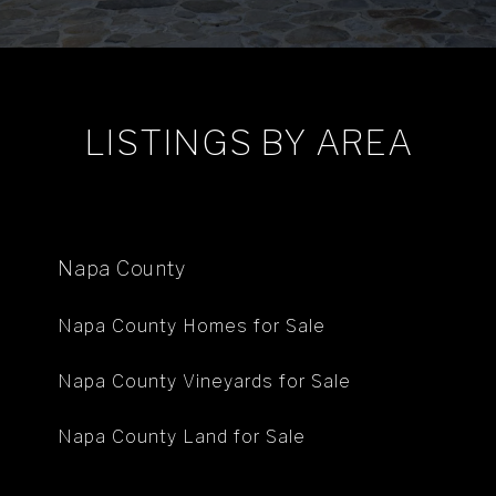
LISTINGS BY AREA
Napa County
Napa County Homes for Sale
Napa County Vineyards for Sale
Napa County Land for Sale