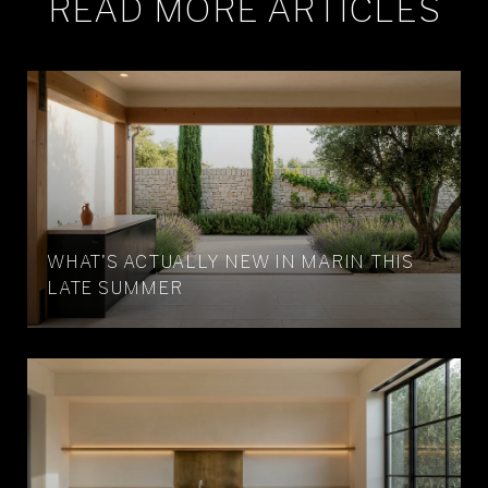
READ MORE ARTICLES
WHAT'S ACTUALLY NEW IN MARIN THIS
LATE SUMMER