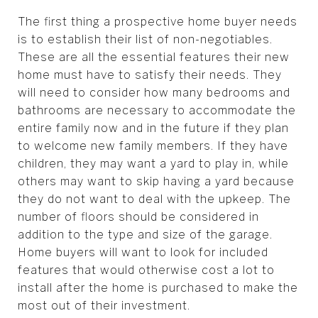
The first thing a prospective home buyer needs
is to establish their list of non-negotiables.
These are all the essential features their new
home must have to satisfy their needs. They
will need to consider how many bedrooms and
bathrooms are necessary to accommodate the
entire family now and in the future if they plan
to welcome new family members. If they have
children, they may want a yard to play in, while
others may want to skip having a yard because
they do not want to deal with the upkeep. The
number of floors should be considered in
addition to the type and size of the garage.
Home buyers will want to look for included
features that would otherwise cost a lot to
install after the home is purchased to make the
most out of their investment.