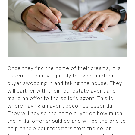
Once they find the home of their dreams, it is
essential to move quickly to avoid another
buyer swooping in and taking the house. They
will partner with their real estate agent and
make an offer to the seller’s agent. This is
where having an agent becomes essential.
They will advise the home buyer on how much
the initial offer should be and will be the one to
help handle counteroffers from the seller.