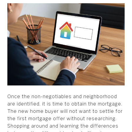
Once the non-negotiables and neighborhood
are identified, it is time to obtain the mortgage.
The new home buyer will not want to settle for
the first mortgage offer without researching.
Shopping around and learning the differences