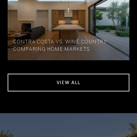
CONTRA COSTA VS. WINE COUNTRY:
COMPARING HOME MARKETS
VIEW ALL