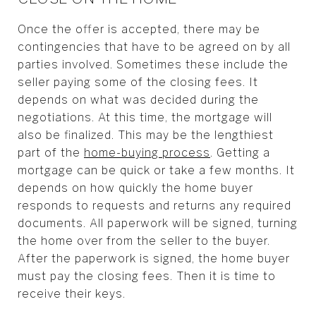
Once the offer is accepted, there may be
contingencies that have to be agreed on by all
parties involved. Sometimes these include the
seller paying some of the closing fees. It
depends on what was decided during the
negotiations. At this time, the mortgage will
also be finalized. This may be the lengthiest
part of the
home-buying process
. Getting a
mortgage can be quick or take a few months. It
depends on how quickly the home buyer
responds to requests and returns any required
documents. All paperwork will be signed, turning
the home over from the seller to the buyer.
After the paperwork is signed, the home buyer
must pay the closing fees. Then it is time to
receive their keys.