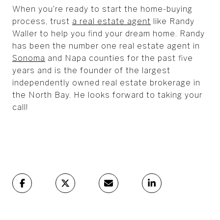
When you’re ready to start the home-buying
process, trust
a real estate agent
like Randy
Waller to help you find your dream home. Randy
has been the number one real estate agent in
Sonoma
and Napa counties for the past five
years and is the founder of the largest
independently owned real estate brokerage in
the North Bay. He looks forward to taking your
call!