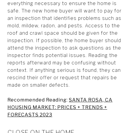
everything necessary to ensure the home is
safe. The new home buyer will want to pay for
an inspection that identifies problems such as
mold, mildew, radon, and pests. Access to the
roof and crawl space should be given for the
inspection. If possible, the home buyer should
attend the inspection to ask questions as the
inspector finds potential issues. Reading the
reports afterward may be confusing without
context. If anything serious is found, they can
rescind their offer or request that repairs be
made on smaller defects.
Recommended Reading:
SANTA ROSA, CA
HOUSING MARKET: PRICES + TRENDS +
FORECASTS 2023
CLOSE ON THE HOME