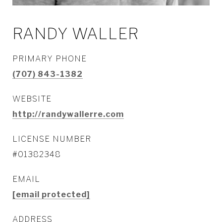
RANDY WALLER
PRIMARY PHONE
(707) 843-1382
WEBSITE
http://randywallerre.com
LICENSE NUMBER
#01382348
EMAIL
[email protected]
ADDRESS