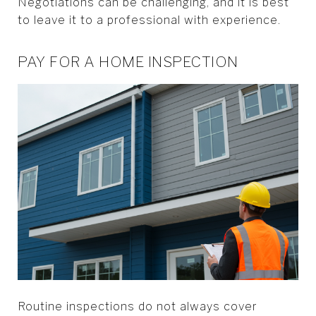
Negotiations can be challenging, and it is best
to leave it to a professional with experience.
PAY FOR A HOME INSPECTION
Routine inspections do not always cover