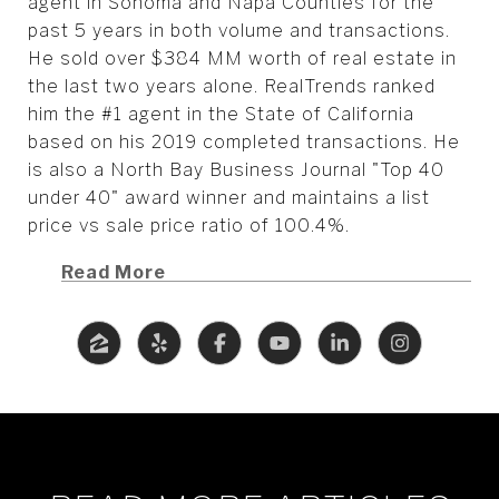
agent in Sonoma and Napa Counties for the
past 5 years in both volume and transactions.
He sold over $384 MM worth of real estate in
the last two years alone. RealTrends ranked
him the #1 agent in the State of California
based on his 2019 completed transactions. He
is also a North Bay Business Journal "Top 40
under 40" award winner and maintains a list
price vs sale price ratio of 100.4%.
Read More