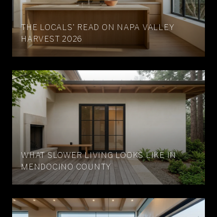
THE LOCALS' READ ON NAPA VALLEY
HARVEST 2026
WHAT SLOWER LIVING LOOKS LIKE IN
MENDOCINO COUNTY