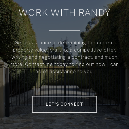
WORK WITH RANDY
Get assistance in determining the current
property value, crafting a competitive offer,
writing and negotiating a contract, and much
more. Contact me today to find out how I can
be of assistance to you!
LET'S CONNECT