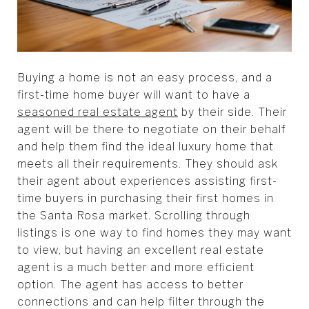
Buying a home is not an easy process, and a
first-time home buyer will want to have a
seasoned real estate agent
by their side. Their
agent will be there to negotiate on their behalf
and help them find the ideal luxury home that
meets all their requirements. They should ask
their agent about experiences assisting first-
time buyers in purchasing their first homes in
the Santa Rosa market. Scrolling through
listings is one way to find homes they may want
to view, but having an excellent real estate
agent is a much better and more efficient
option. The agent has access to better
connections and can help filter through the