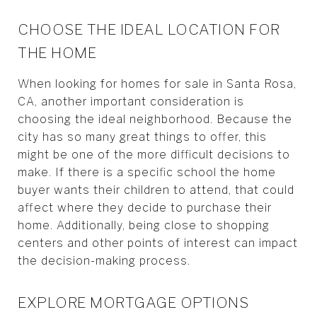
CHOOSE THE IDEAL LOCATION FOR
THE HOME
When looking for homes for sale in Santa Rosa,
CA, another important consideration is
choosing the ideal neighborhood. Because the
city has so many great things to offer, this
might be one of the more difficult decisions to
make. If there is a specific school the home
buyer wants their children to attend, that could
affect where they decide to purchase their
home. Additionally, being close to shopping
centers and other points of interest can impact
the decision-making process.
EXPLORE MORTGAGE OPTIONS