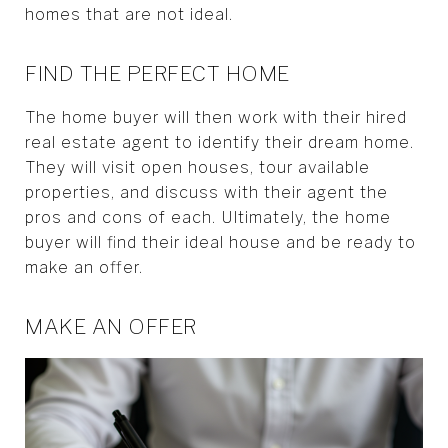
homes that are not ideal.
FIND THE PERFECT HOME
The home buyer will then work with their hired
real estate agent to identify their dream home.
They will visit open houses, tour available
properties, and discuss with their agent the
pros and cons of each. Ultimately, the home
buyer will find their ideal house and be ready to
make an offer.
MAKE AN OFFER