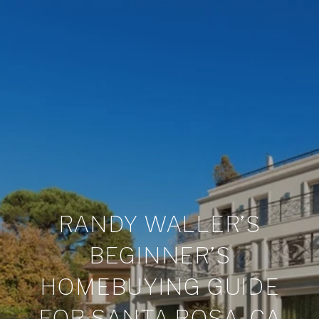
RANDY WALLER’S
BEGINNER’S
HOMEBUYING GUIDE
FOR SANTA ROSA, CA