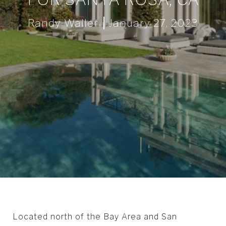
Randy Waller
January 27, 2023
Located north of the Bay Area and San