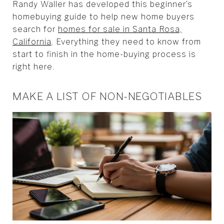
Randy Waller has developed this beginner’s
homebuying guide to help new home buyers
search for
homes for sale in Santa Rosa,
California
. Everything they need to know from
start to finish in the home-buying process is
right here.
MAKE A LIST OF NON-NEGOTIABLES