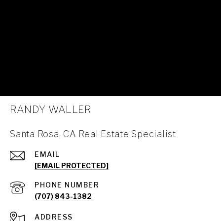
RANDY WALLER
Santa Rosa, CA Real Estate Specialist
EMAIL
[EMAIL PROTECTED]
PHONE NUMBER
(707) 843-1382
ADDRESS