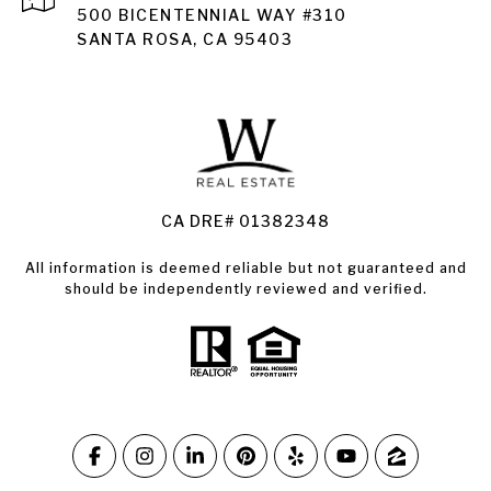
Santa Rosa
500 BICENTENNIAL WAY #310
SANTA ROSA, CA 95403
Santa Rosa Homes for Sale
Land for Sale Santa Rosa
Condos for Sale in Santa Rosa
CA DRE# 01382348
All information is deemed reliable but not guaranteed and
should be independently reviewed and verified.