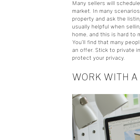
Many sellers will schedul
market. In many scenarios
property and ask the list
usually helpful when selli
home, and this is hard to
You’ll find that many peop
an offer. Stick to private
protect your privacy.
WORK WITH A