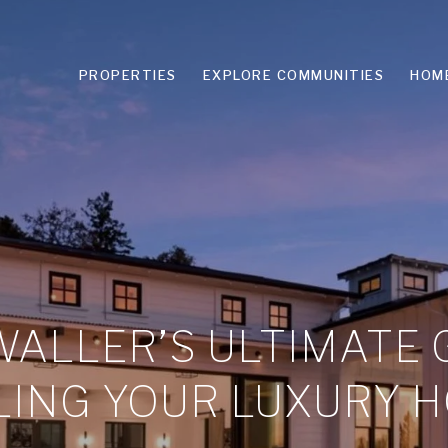
PROPERTIES
EXPLORE COMMUNITIES
HOM
ALLER’S ULTIMATE 
LING YOUR LUXURY 