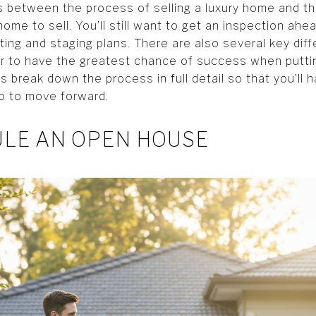
es between the process of selling a luxury home and t
home to sell. You’ll still want to get an inspection ahe
eting and staging plans. There are also several key dif
der to have the greatest chance of success when putti
s break down the process in full detail so that you’ll 
o to move forward.
ULE AN OPEN HOUSE