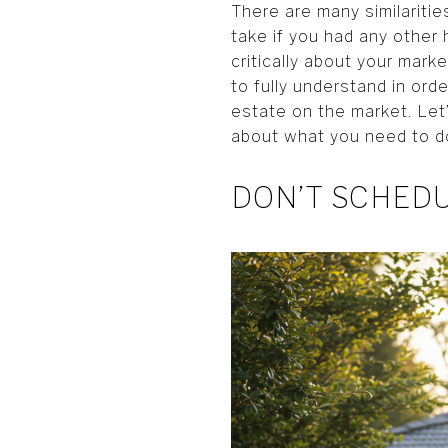
There are many similariti
take if you had any other 
critically about your mark
to fully understand in or
estate on the market. Let’
about what you need to d
DON’T SCHED