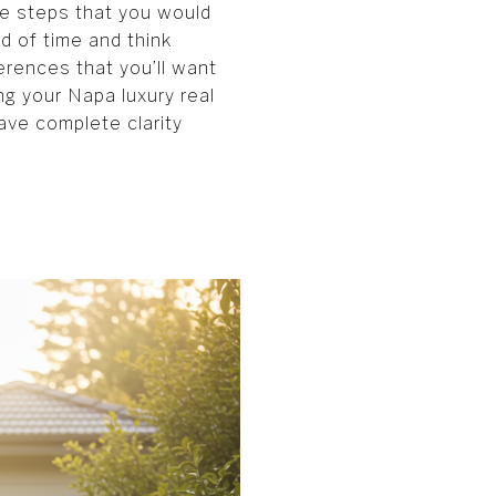
he steps that you would
ad of time and think
ferences that you’ll want
ng your Napa luxury real
have complete clarity