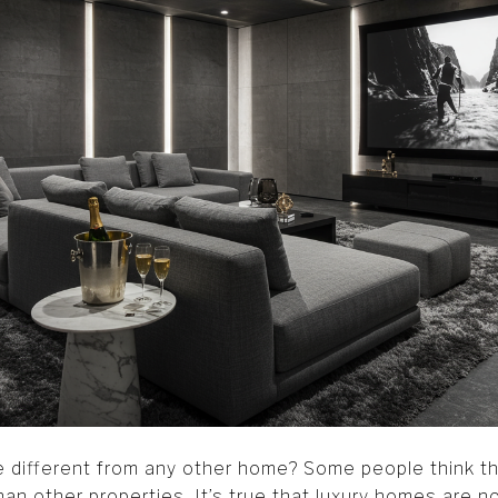
different from any other home? Some people think tha
n other properties. It’s true that luxury homes are no