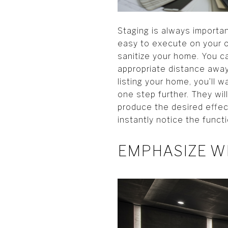
Staging is always importa
easy to execute on your o
sanitize your home. You ca
appropriate distance away
listing your home, you’ll
one step further. They wil
produce the desired effect
instantly notice the funct
EMPHASIZE W