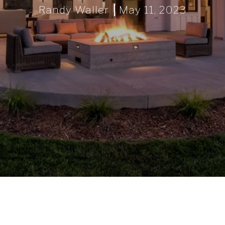
Randy Waller
May 11, 2023