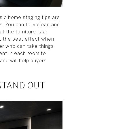
sic home staging tips are
. You can fully clean and
t the furniture is an
et the best effect when
ger who can take things
ment in each room to
and will help buyers
STAND OUT