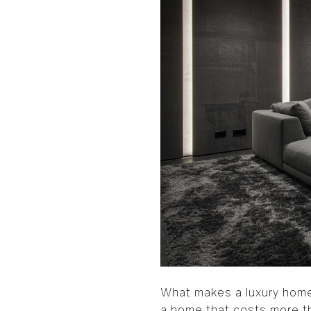
What makes a luxury home 
a home that costs more tha