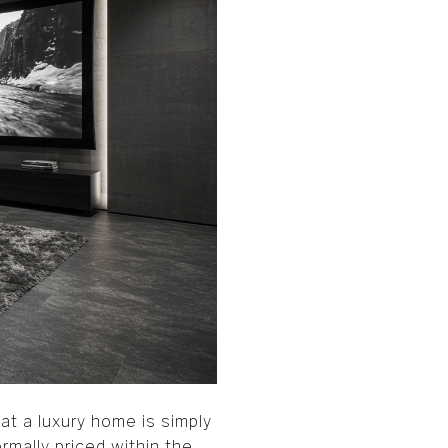
t a luxury home is simply
rmally priced within the