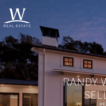
RANDY W
SEL