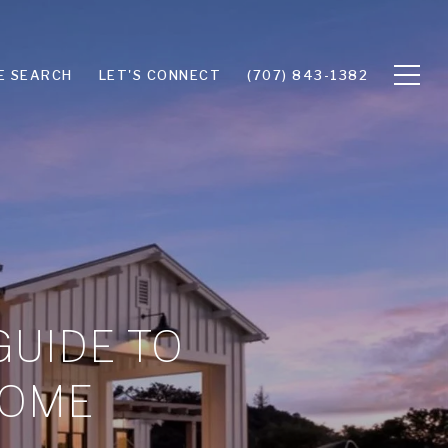
E SEARCH
LET'S CONNECT
(707) 843-1382
GUIDE TO
HOME