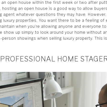
e an open house within the first week or two after put
, hosting an open house is a good way to allow buye
ing agent whatever questions they may have. However,
ng luxury properties. You want there to be a feeling of 
 maintain when you’re allowing anyone and everyone t
le show up simply to look around your home without an
 in-person showings when selling luxury property. This 
 PROFESSIONAL HOME STAGE