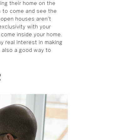
ting their home on the
rs to come and see the
 open houses aren’t
exclusivity with your
o come inside your home.
y real interest in making
is also a good way to
R