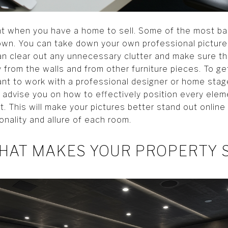
nt when you have a home to sell. Some of the most ba
wn. You can take down your own professional pictures
n clear out any unnecessary clutter and make sure tha
 from the walls and from other furniture pieces. To g
 want to work with a professional designer or home sta
l advise you on how to effectively position every ele
. This will make your pictures better stand out online 
ionality and allure of each room.
HAT MAKES YOUR PROPERTY 