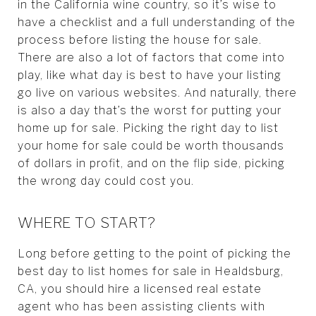
in the California wine country, so it’s wise to
have a checklist and a full understanding of the
process before listing the house for sale.
There are also a lot of factors that come into
play, like what day is best to have your listing
go live on various websites. And naturally, there
is also a day that’s the worst for putting your
home up for sale. Picking the right day to list
your home for sale could be worth thousands
of dollars in profit, and on the flip side, picking
the wrong day could cost you.
WHERE TO START?
Long before getting to the point of picking the
best day to list homes for sale in Healdsburg,
CA, you should hire a licensed real estate
agent who has been assisting clients with