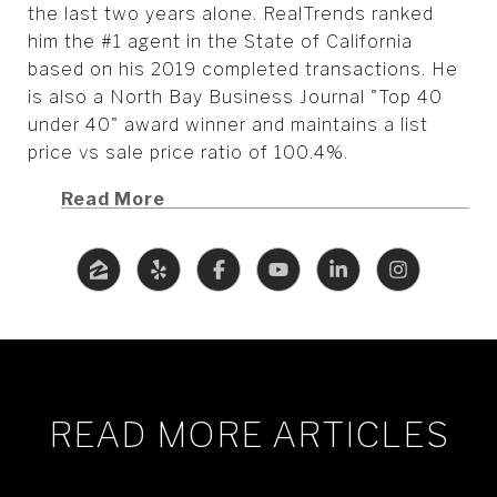
the last two years alone. RealTrends ranked
him the #1 agent in the State of California
based on his 2019 completed transactions. He
is also a North Bay Business Journal "Top 40
under 40" award winner and maintains a list
price vs sale price ratio of 100.4%.
Read More
READ MORE ARTICLES