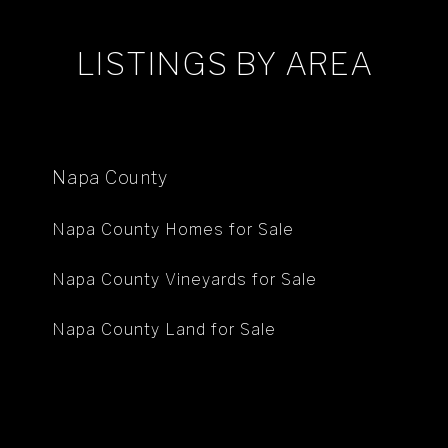
LISTINGS BY AREA
Napa County
Napa County Homes for Sale
Napa County Vineyards for Sale
Napa County Land for Sale