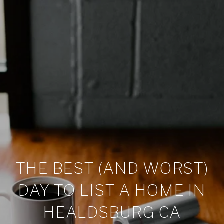
THE BEST (AND WORST)
DAY TO LIST A HOME IN
HEALDSBURG CA