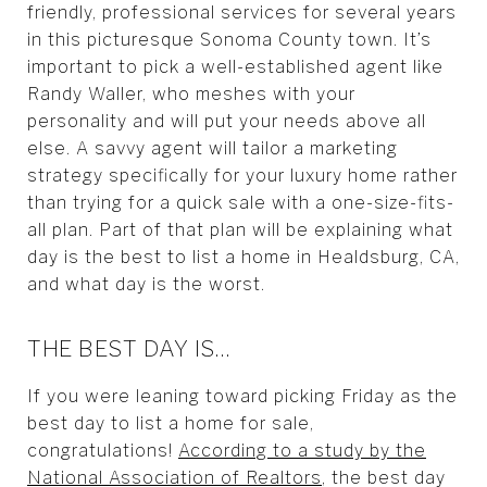
friendly, professional services for several years
in this picturesque Sonoma County town. It’s
important to pick a well-established agent like
Randy Waller, who meshes with your
personality and will put your needs above all
else. A savvy agent will tailor a marketing
strategy specifically for your luxury home rather
than trying for a quick sale with a one-size-fits-
all plan. Part of that plan will be explaining what
day is the best to list a home in Healdsburg, CA,
and what day is the worst.
THE BEST DAY IS…
If you were leaning toward picking Friday as the
best day to list a home for sale,
congratulations!
According to a study by the
National Association of Realtors
, the best day