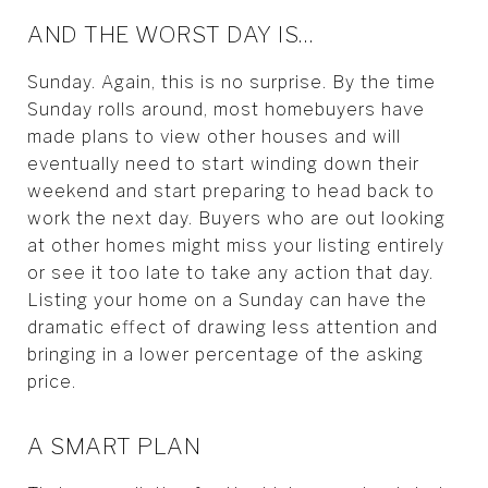
AND THE WORST DAY IS…
Sunday. Again, this is no surprise. By the time
Sunday rolls around, most homebuyers have
made plans to view other houses and will
eventually need to start winding down their
weekend and start preparing to head back to
work the next day. Buyers who are out looking
at other homes might miss your listing entirely
or see it too late to take any action that day.
Listing your home on a Sunday can have the
dramatic effect of drawing less attention and
bringing in a lower percentage of the asking
price.
A SMART PLAN