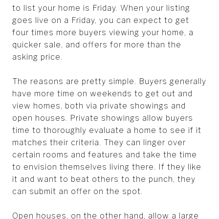
to list your home is Friday. When your listing
goes live on a Friday, you can expect to get
four times more buyers viewing your home, a
quicker sale, and offers for more than the
asking price.
The reasons are pretty simple. Buyers generally
have more time on weekends to get out and
view homes, both via private showings and
open houses. Private showings allow buyers
time to thoroughly evaluate a home to see if it
matches their criteria. They can linger over
certain rooms and features and take the time
to envision themselves living there. If they like
it and want to beat others to the punch, they
can submit an offer on the spot.
Open houses, on the other hand, allow a large