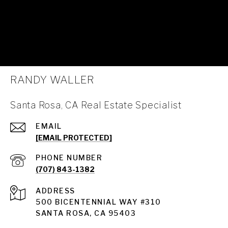
RANDY WALLER
Santa Rosa, CA Real Estate Specialist
EMAIL
[EMAIL PROTECTED]
PHONE NUMBER
(707) 843-1382
ADDRESS
Santa Rosa
500 BICENTENNIAL WAY #310
SANTA ROSA, CA 95403
Santa Rosa Homes for Sale