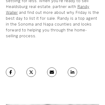
settling for less. When you’re ready to sell
Healdsburg real estate, partner with
Randy
Waller
and find out more about why Friday is the
best day to list it for sale. Randy is a top agent
in the Sonoma and Napa counties and looks
forward to helping you through the home-
selling process.