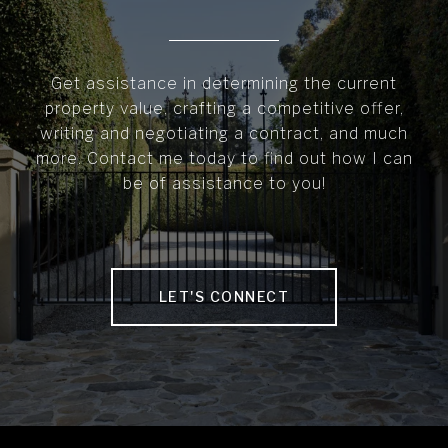
Get assistance in determining the current
property value, crafting a competitive offer,
writing and negotiating a contract, and much
more. Contact me today to find out how I can
be of assistance to you!
LET'S CONNECT