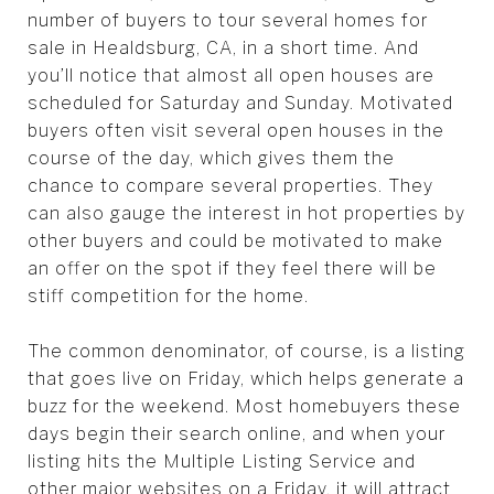
number of buyers to tour several homes for
sale in Healdsburg, CA, in a short time. And
you’ll notice that almost all open houses are
scheduled for Saturday and Sunday. Motivated
buyers often visit several open houses in the
course of the day, which gives them the
chance to compare several properties. They
can also gauge the interest in hot properties by
other buyers and could be motivated to make
an offer on the spot if they feel there will be
stiff competition for the home.
The common denominator, of course, is a listing
that goes live on Friday, which helps generate a
buzz for the weekend. Most homebuyers these
days begin their search online, and when your
listing hits the Multiple Listing Service and
other major websites on a Friday, it will attract