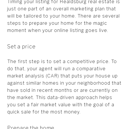
Timing your listing for Healdsburg real estate is
just one part of an overall marketing plan that
will be tailored to your home. There are several
steps to prepare your home for the magic
moment when your online listing goes live.
Set a price
The first step is to set a competitive price. To
do that, your agent will run a comparative
market analysis (CAR) that puts your house up
against similar homes in your neighborhood that
have sold in recent months or are currently on
the market. This data-driven approach helps
you set a fair market value with the goal of a
quick sale for the most money.
Prepare the home