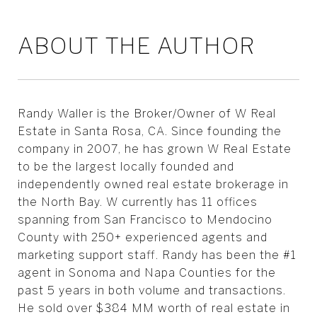
ABOUT THE AUTHOR
Randy Waller is the Broker/Owner of W Real
Estate in Santa Rosa, CA. Since founding the
company in 2007, he has grown W Real Estate
to be the largest locally founded and
independently owned real estate brokerage in
the North Bay. W currently has 11 offices
spanning from San Francisco to Mendocino
County with 250+ experienced agents and
marketing support staff. Randy has been the #1
agent in Sonoma and Napa Counties for the
past 5 years in both volume and transactions.
He sold over $384 MM worth of real estate in