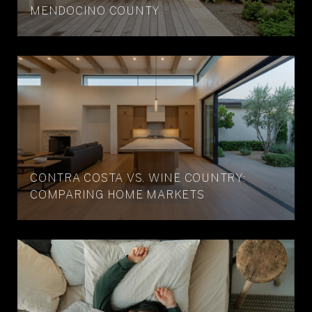
MENDOCINO COUNTY
CONTRA COSTA VS. WINE COUNTRY:
COMPARING HOME MARKETS