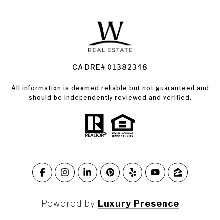
Land for Sale Santa Rosa
Condos for Sale in Santa Rosa
CA DRE# 01382348
All information is deemed reliable but not guaranteed and
should be independently reviewed and verified.
Powered by
Luxury Presence