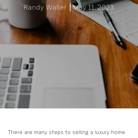
Randy Waller
May 11, 2023
There are many steps to selling a luxury home