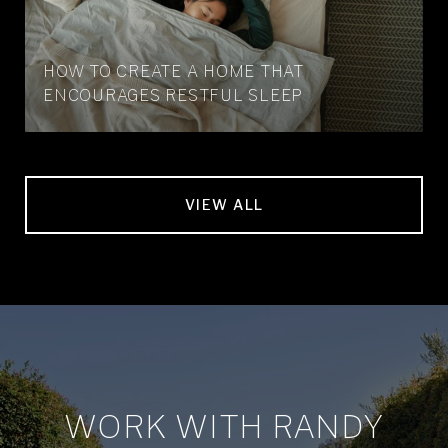
HOW TO CREATE A HOME THAT
ENCOURAGES RESTFUL SLEEP
VIEW ALL
WORK WITH RANDY