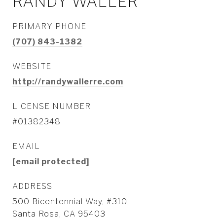
RANDY WALLER
PRIMARY PHONE
(707) 843-1382
WEBSITE
http://randywallerre.com
LICENSE NUMBER
#01382348
EMAIL
[email protected]
ADDRESS
500 Bicentennial Way, #310,
Santa Rosa, CA 95403