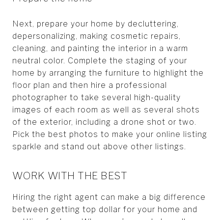
Next, prepare your home by decluttering,
depersonalizing, making cosmetic repairs,
cleaning, and painting the interior in a warm
neutral color. Complete the staging of your
home by arranging the furniture to highlight the
floor plan and then hire a professional
photographer to take several high-quality
images of each room as well as several shots
of the exterior, including a drone shot or two.
Pick the best photos to make your online listing
sparkle and stand out above other listings.
WORK WITH THE BEST
Hiring the right agent can make a big difference
between getting top dollar for your home and