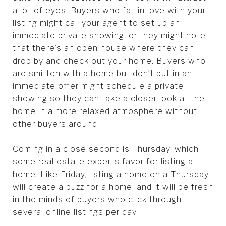
a lot of eyes. Buyers who fall in love with your
listing might call your agent to set up an
immediate private showing, or they might note
that there’s an open house where they can
drop by and check out your home. Buyers who
are smitten with a home but don’t put in an
immediate offer might schedule a private
showing so they can take a closer look at the
home in a more relaxed atmosphere without
other buyers around.
Coming in a close second is Thursday, which
some real estate experts favor for listing a
home. Like Friday, listing a home on a Thursday
will create a buzz for a home, and it will be fresh
in the minds of buyers who click through
several online listings per day.