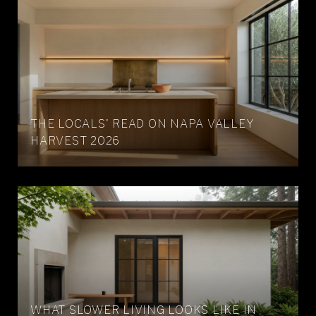
THE LOCALS' READ ON NAPA VALLEY
HARVEST 2026
WHAT SLOWER LIVING LOOKS LIKE IN