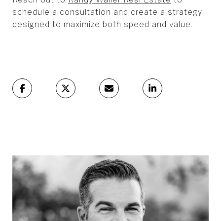
schedule a consultation and create a strategy
designed to maximize both speed and value.