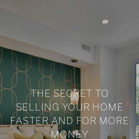
THE SECRET TO
SELLING YOUR HOME
FASTER AND FOR MORE
MONEY