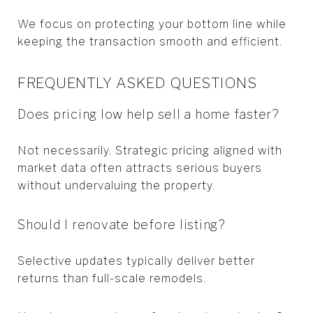
We focus on protecting your bottom line while
keeping the transaction smooth and efficient.
FREQUENTLY ASKED QUESTIONS
Does pricing low help sell a home faster?
Not necessarily. Strategic pricing aligned with
market data often attracts serious buyers
without undervaluing the property.
Should I renovate before listing?
Selective updates typically deliver better
returns than full-scale remodels.