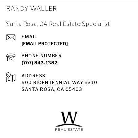
RANDY WALLER
Santa Rosa, CA Real Estate Specialist
EMAIL
[EMAIL PROTECTED]
PHONE NUMBER
(707) 843-1382
ADDRESS
Santa Rosa
500 BICENTENNIAL WAY #310
SANTA ROSA, CA 95403
Santa Rosa Homes for Sale
Land for Sale Santa Rosa
Condos for Sale in Santa Rosa