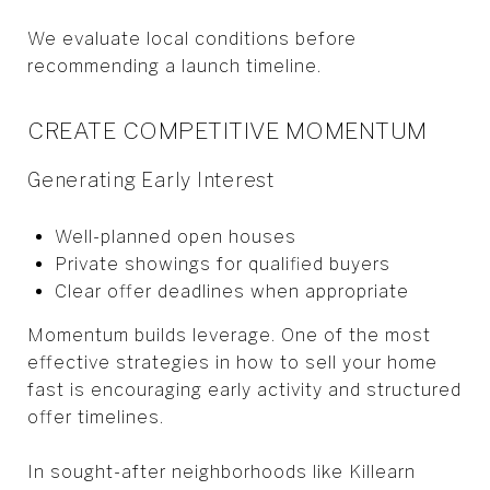
We evaluate local conditions before
recommending a launch timeline.
CREATE COMPETITIVE MOMENTUM
Generating Early Interest
Well-planned open houses
Private showings for qualified buyers
Clear offer deadlines when appropriate
Momentum builds leverage. One of the most
effective strategies in how to sell your home
fast is encouraging early activity and structured
offer timelines.
In sought-after neighborhoods like Killearn