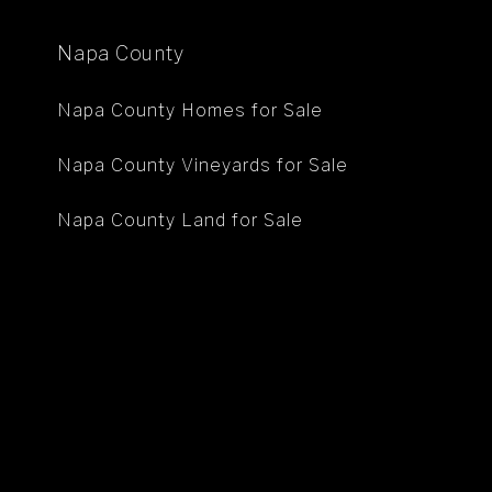
Napa County
Napa County Homes for Sale
Napa County Vineyards for Sale
Napa County Land for Sale