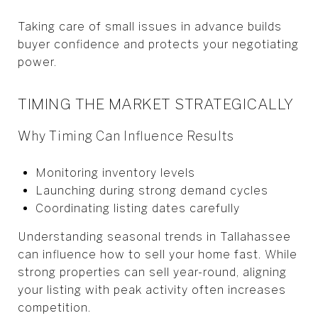
Taking care of small issues in advance builds
buyer confidence and protects your negotiating
power.
TIMING THE MARKET STRATEGICALLY
Why Timing Can Influence Results
Monitoring inventory levels
Launching during strong demand cycles
Coordinating listing dates carefully
Understanding seasonal trends in Tallahassee
can influence how to sell your home fast. While
strong properties can sell year-round, aligning
your listing with peak activity often increases
competition.