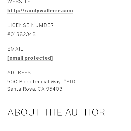
WEBSITE
http://randywallerre.com
LICENSE NUMBER
#01382348
EMAIL
[email protected]
ADDRESS
500 Bicentennial Way, #310,
Santa Rosa, CA 95403
ABOUT THE AUTHOR