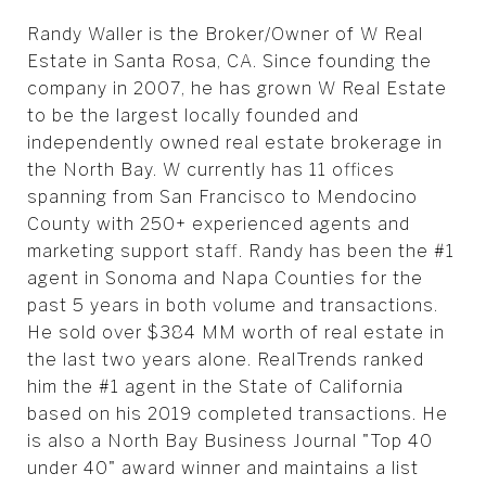
Randy Waller is the Broker/Owner of W Real
Estate in Santa Rosa, CA. Since founding the
company in 2007, he has grown W Real Estate
to be the largest locally founded and
independently owned real estate brokerage in
the North Bay. W currently has 11 offices
spanning from San Francisco to Mendocino
County with 250+ experienced agents and
marketing support staff. Randy has been the #1
agent in Sonoma and Napa Counties for the
past 5 years in both volume and transactions.
He sold over $384 MM worth of real estate in
the last two years alone. RealTrends ranked
him the #1 agent in the State of California
based on his 2019 completed transactions. He
is also a North Bay Business Journal "Top 40
under 40" award winner and maintains a list