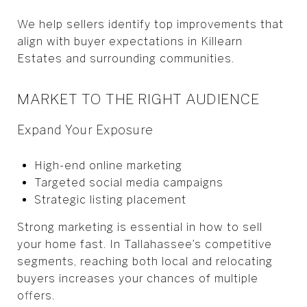
We help sellers identify top improvements that
align with buyer expectations in Killearn
Estates and surrounding communities.
MARKET TO THE RIGHT AUDIENCE
Expand Your Exposure
High-end online marketing
Targeted social media campaigns
Strategic listing placement
Strong marketing is essential in how to sell
your home fast. In Tallahassee’s competitive
segments, reaching both local and relocating
buyers increases your chances of multiple
offers.