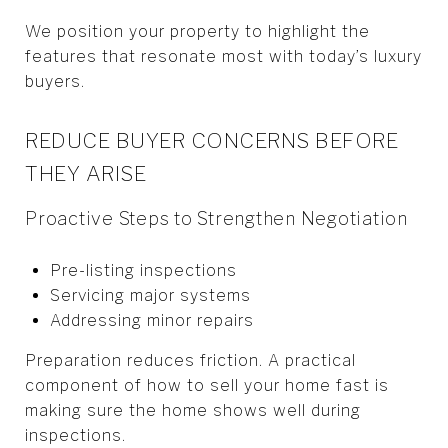
We position your property to highlight the
features that resonate most with today’s luxury
buyers.
REDUCE BUYER CONCERNS BEFORE
THEY ARISE
Proactive Steps to Strengthen Negotiation
Pre-listing inspections
Servicing major systems
Addressing minor repairs
Preparation reduces friction. A practical
component of how to sell your home fast is
making sure the home shows well during
inspections.