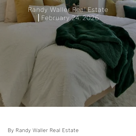
Randy Waller Real Estate
February 24, 2026
By Randy Waller Real Estate