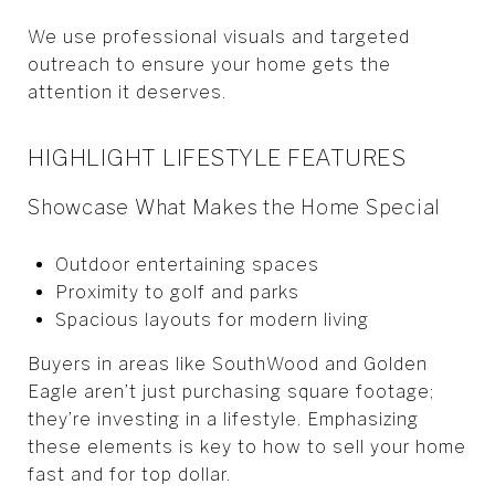
We use professional visuals and targeted
outreach to ensure your home gets the
attention it deserves.
HIGHLIGHT LIFESTYLE FEATURES
Showcase What Makes the Home Special
Outdoor entertaining spaces
Proximity to golf and parks
Spacious layouts for modern living
Buyers in areas like SouthWood and Golden
Eagle aren’t just purchasing square footage;
they’re investing in a lifestyle. Emphasizing
these elements is key to how to sell your home
fast and for top dollar.