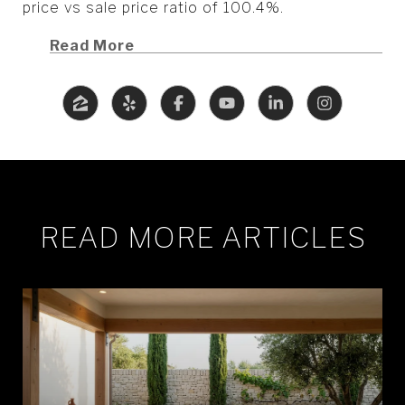
price vs sale price ratio of 100.4%.
Read More
READ MORE ARTICLES