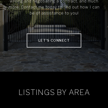
writing and negotiating a contract, and much
more. Contact me today to find out how I can
be of assistance to you!
LET'S CONNECT
LISTINGS BY AREA