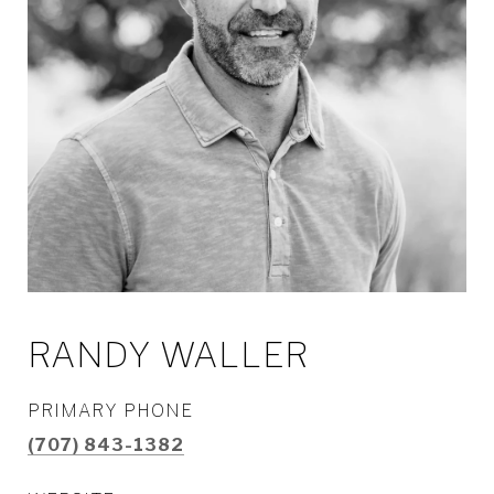
RANDY WALLER
PRIMARY PHONE
(707) 843-1382