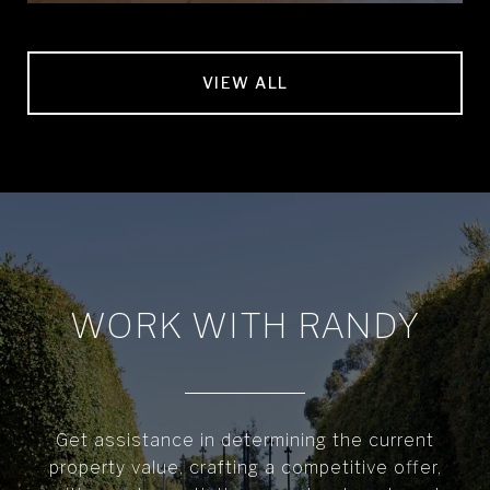
VIEW ALL
WORK WITH RANDY
Get assistance in determining the current
property value, crafting a competitive offer,