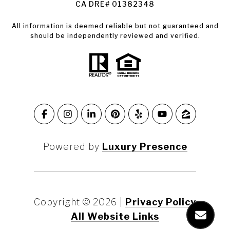
CA DRE# 01382348
All information is deemed reliable but not guaranteed and
should be independently reviewed and verified.
Powered by
Luxury Presence
Copyright ©
2026
|
Privacy Policy
All Website Links