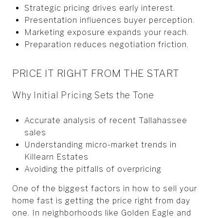
Strategic pricing drives early interest.
Presentation influences buyer perception.
Marketing exposure expands your reach.
Preparation reduces negotiation friction.
PRICE IT RIGHT FROM THE START
Why Initial Pricing Sets the Tone
Accurate analysis of recent Tallahassee
sales
Understanding micro-market trends in
Killearn Estates
Avoiding the pitfalls of overpricing
One of the biggest factors in how to sell your
home fast is getting the price right from day
one. In neighborhoods like Golden Eagle and