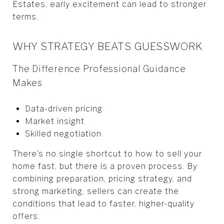
Estates, early excitement can lead to stronger
terms.
WHY STRATEGY BEATS GUESSWORK
The Difference Professional Guidance
Makes
Data-driven pricing
Market insight
Skilled negotiation
There’s no single shortcut to how to sell your
home fast, but there is a proven process. By
combining preparation, pricing strategy, and
strong marketing, sellers can create the
conditions that lead to faster, higher-quality
offers.