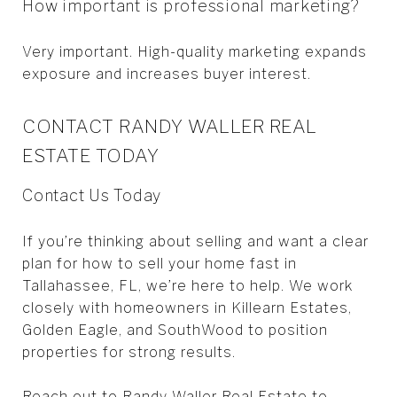
How important is professional marketing?
Very important. High-quality marketing expands
exposure and increases buyer interest.
CONTACT RANDY WALLER REAL
ESTATE TODAY
Contact Us Today
If you’re thinking about selling and want a clear
plan for how to sell your home fast in
Tallahassee, FL, we’re here to help. We work
closely with homeowners in Killearn Estates,
Golden Eagle, and SouthWood to position
properties for strong results.
Reach out to
Randy Waller Real Estate
to