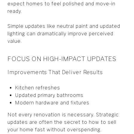
expect homes to feel polished and move-in
ready.
Simple updates like neutral paint and updated
lighting can dramatically improve perceived
value.
FOCUS ON HIGH-IMPACT UPDATES
Improvements That Deliver Results
Kitchen refreshes
Updated primary bathrooms
Modern hardware and fixtures
Not every renovation is necessary. Strategic
updates are often the secret to how to sell
your home fast without overspending.