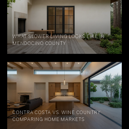
WHAT SLOWER LIVING LOOKS LIKE IN
MENDOCINO COUNTY
CONTRA COSTA VS. WINE COUNTRY:
COMPARING HOME MARKETS