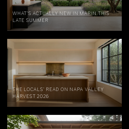
WHAT'S ACTUALLY NEW IN MARIN THIS
LATE SUMMER
THE LOCALS' READ ON NAPA VALLEY
HARVEST 2026