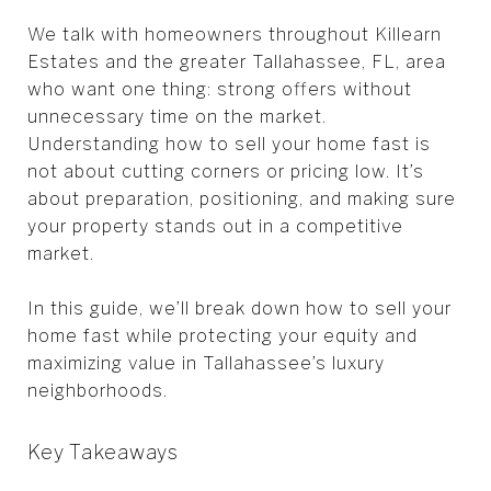
We talk with homeowners throughout Killearn
Estates and the greater Tallahassee, FL, area
who want one thing: strong offers without
unnecessary time on the market.
Understanding how to sell your home fast is
not about cutting corners or pricing low. It’s
about preparation, positioning, and making sure
your property stands out in a competitive
market.
In this guide, we’ll break down how to sell your
home fast while protecting your equity and
maximizing value in Tallahassee’s luxury
neighborhoods.
Key Takeaways