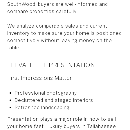
SouthWood, buyers are well-informed and
compare properties carefully.
We analyze comparable sales and current
inventory to make sure your home is positioned
competitively without leaving money on the
table.
ELEVATE THE PRESENTATION
First Impressions Matter
Professional photography
Decluttered and staged interiors
Refreshed landscaping
Presentation plays a major role in how to sell
your home fast. Luxury buyers in Tallahassee