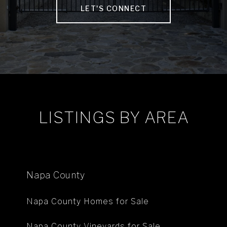
LET'S CONNECT
LISTINGS BY AREA
Napa County
Napa County Homes for Sale
Napa County Vineyards for Sale