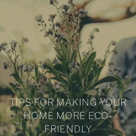
TIPS FOR MAKING YOUR
HOME MORE ECO-
FRIENDLY