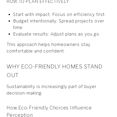
HOW TO PLAN EFFECTIVELY
Start with impact: Focus on efficiency first.
Budget intentionally: Spread projects over
time.
Evaluate results: Adjust plans as you go.
This approach helps homeowners stay
comfortable and confident.
WHY ECO-FRIENDLY HOMES STAND
OUT
Sustainability is increasingly part of buyer
decision-making.
How Eco-Friendly Choices Influence
Perception