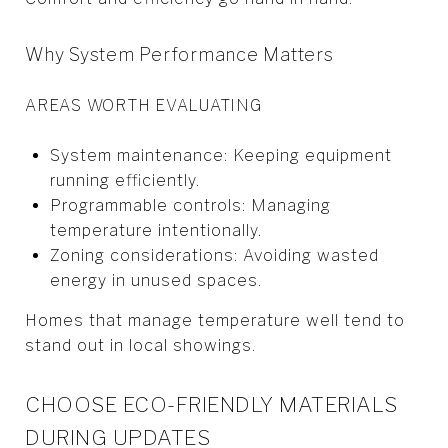
Why System Performance Matters
AREAS WORTH EVALUATING
System maintenance: Keeping equipment
running efficiently.
Programmable controls: Managing
temperature intentionally.
Zoning considerations: Avoiding wasted
energy in unused spaces.
Homes that manage temperature well tend to
stand out in local showings.
CHOOSE ECO-FRIENDLY MATERIALS
DURING UPDATES