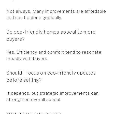
Not always. Many improvements are affordable
and can be done gradually.
Do eco-friendly homes appeal to more
buyers?
Yes. Efficiency and comfort tend to resonate
broadly with buyers.
Should I focus on eco-friendly updates
before selling?
It depends, but strategic improvements can
strengthen overall appeal.