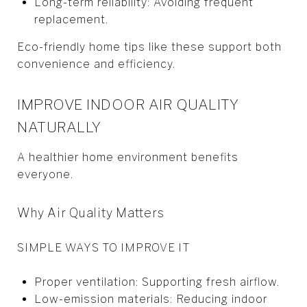
Long-term reliability: Avoiding frequent
replacement.
Eco-friendly home tips like these support both
convenience and efficiency.
IMPROVE INDOOR AIR QUALITY
NATURALLY
A healthier home environment benefits
everyone.
Why Air Quality Matters
SIMPLE WAYS TO IMPROVE IT
Proper ventilation: Supporting fresh airflow.
Low-emission materials: Reducing indoor