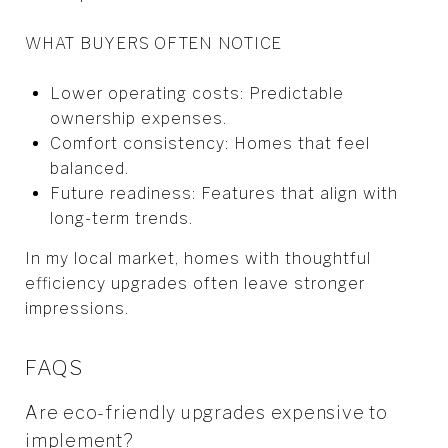
WHAT BUYERS OFTEN NOTICE
Lower operating costs: Predictable
ownership expenses.
Comfort consistency: Homes that feel
balanced.
Future readiness: Features that align with
long-term trends.
In my local market, homes with thoughtful
efficiency upgrades often leave stronger
impressions.
FAQS
Are eco-friendly upgrades expensive to
implement?