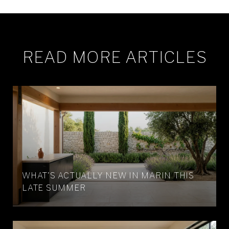
READ MORE ARTICLES
WHAT'S ACTUALLY NEW IN MARIN THIS
LATE SUMMER