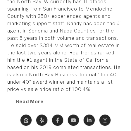
the North Bay. W currently has 11 offices
spanning from San Francisco to Mendocino
County with 250+ experienced agents and
marketing support staff. Randy has been the #1
agent in Sonoma and Napa Counties for the
past 5 years in both volume and transactions.
He sold over $384 MM worth of real estate in
the last two years alone. RealTrends ranked
him the #1 agent in the State of California
based on his 2019 completed transactions. He
is also a North Bay Business Journal "Top 40
under 40" award winner and maintains a list
price vs sale price ratio of 100.4%.
Read More