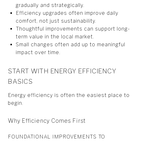
gradually and strategically.
Efficiency upgrades often improve daily
comfort, not just sustainability.
Thoughtful improvements can support long-
term value in the local market.
Small changes often add up to meaningful
impact over time.
START WITH ENERGY EFFICIENCY
BASICS
Energy efficiency is often the easiest place to
begin.
Why Efficiency Comes First
FOUNDATIONAL IMPROVEMENTS TO