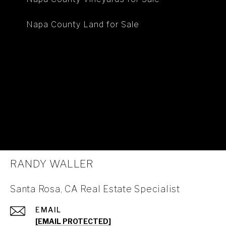
Napa County Land for Sale
RANDY WALLER
Santa Rosa, CA Real Estate Specialist
EMAIL
[EMAIL PROTECTED]