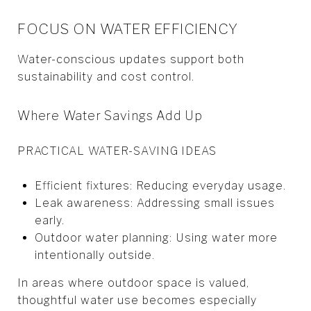
FOCUS ON WATER EFFICIENCY
Water-conscious updates support both
sustainability and cost control.
Where Water Savings Add Up
PRACTICAL WATER-SAVING IDEAS
Efficient fixtures: Reducing everyday usage.
Leak awareness: Addressing small issues
early.
Outdoor water planning: Using water more
intentionally outside.
In areas where outdoor space is valued,
thoughtful water use becomes especially