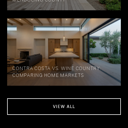
CONTRA COSTA VS. WINE COUNTRY:
COMPARING HOME MARKETS
VIEW ALL