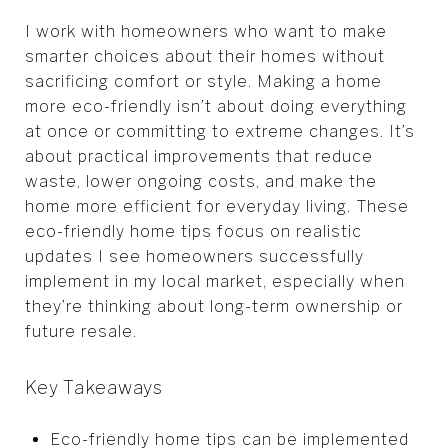
I work with homeowners who want to make
smarter choices about their homes without
sacrificing comfort or style. Making a home
more eco-friendly isn’t about doing everything
at once or committing to extreme changes. It’s
about practical improvements that reduce
waste, lower ongoing costs, and make the
home more efficient for everyday living. These
eco-friendly home tips focus on realistic
updates I see homeowners successfully
implement in my local market, especially when
they’re thinking about long-term ownership or
future resale.
Key Takeaways
Eco-friendly home tips can be implemented