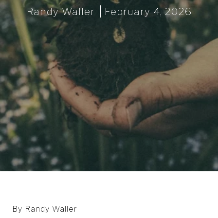
Randy Waller
February 4, 2026
By Randy Waller