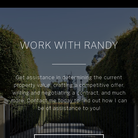
WORK WITH RANDY
Get assistance in determining the current
property value, crafting a competitive offer,
writing and negotiating a contract, and much
more. Contact me today to find out how I can
be of assistance to you!