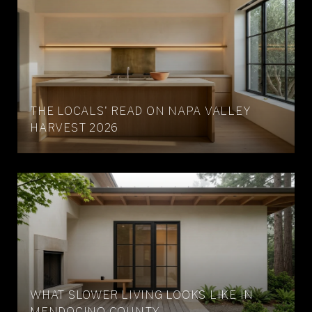
THE LOCALS' READ ON NAPA VALLEY
HARVEST 2026
WHAT SLOWER LIVING LOOKS LIKE IN
MENDOCINO COUNTY