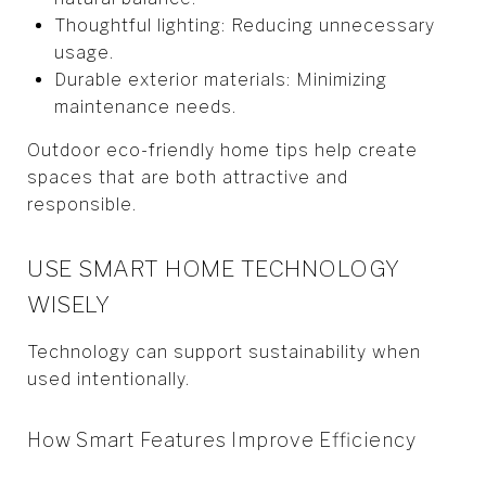
Thoughtful lighting: Reducing unnecessary
usage.
Durable exterior materials: Minimizing
maintenance needs.
Outdoor eco-friendly home tips help create
spaces that are both attractive and
responsible.
USE SMART HOME TECHNOLOGY
WISELY
Technology can support sustainability when
used intentionally.
How Smart Features Improve Efficiency