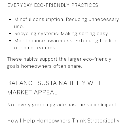
EVERYDAY ECO-FRIENDLY PRACTICES
Mindful consumption: Reducing unnecessary
use.
Recycling systems: Making sorting easy.
Maintenance awareness: Extending the life
of home features.
These habits support the larger eco-friendly
goals homeowners often share.
BALANCE SUSTAINABILITY WITH
MARKET APPEAL
Not every green upgrade has the same impact.
How I Help Homeowners Think Strategically