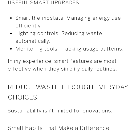
USEFUL SMART UPGRADES
Smart thermostats: Managing energy use
efficiently.
Lighting controls: Reducing waste
automatically.
Monitoring tools: Tracking usage patterns.
In my experience, smart features are most
effective when they simplify daily routines.
REDUCE WASTE THROUGH EVERYDAY
CHOICES
Sustainability isn’t limited to renovations.
Small Habits That Make a Difference