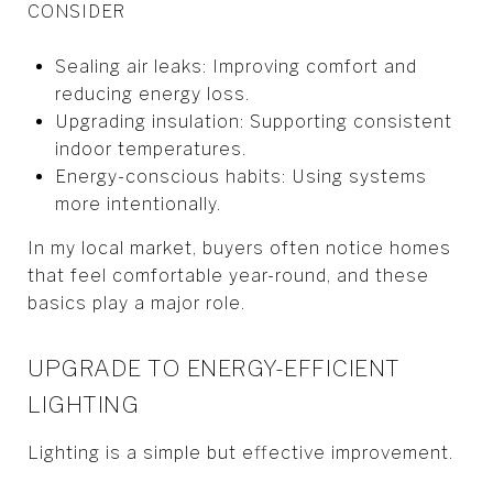
CONSIDER
Sealing air leaks: Improving comfort and
reducing energy loss.
Upgrading insulation: Supporting consistent
indoor temperatures.
Energy-conscious habits: Using systems
more intentionally.
In my local market, buyers often notice homes
that feel comfortable year-round, and these
basics play a major role.
UPGRADE TO ENERGY-EFFICIENT
LIGHTING
Lighting is a simple but effective improvement.