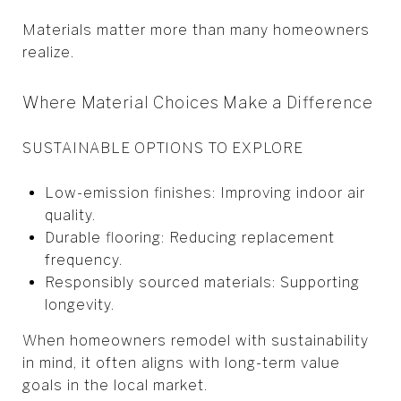
Materials matter more than many homeowners
realize.
Where Material Choices Make a Difference
SUSTAINABLE OPTIONS TO EXPLORE
Low-emission finishes: Improving indoor air
quality.
Durable flooring: Reducing replacement
frequency.
Responsibly sourced materials: Supporting
longevity.
When homeowners remodel with sustainability
in mind, it often aligns with long-term value
goals in the local market.