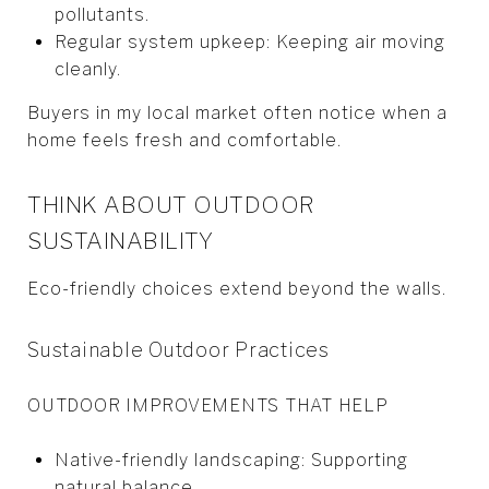
pollutants.
Regular system upkeep: Keeping air moving
cleanly.
Buyers in my local market often notice when a
home feels fresh and comfortable.
THINK ABOUT OUTDOOR
SUSTAINABILITY
Eco-friendly choices extend beyond the walls.
Sustainable Outdoor Practices
OUTDOOR IMPROVEMENTS THAT HELP
Native-friendly landscaping: Supporting
natural balance.