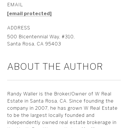
EMAIL
[email protected]
ADDRESS
500 Bicentennial Way, #310,
Santa Rosa, CA 95403
ABOUT THE AUTHOR
Randy Waller is the Broker/Owner of W Real
Estate in Santa Rosa, CA. Since founding the
company in 2007, he has grown W Real Estate
to be the largest locally founded and
independently owned real estate brokerage in