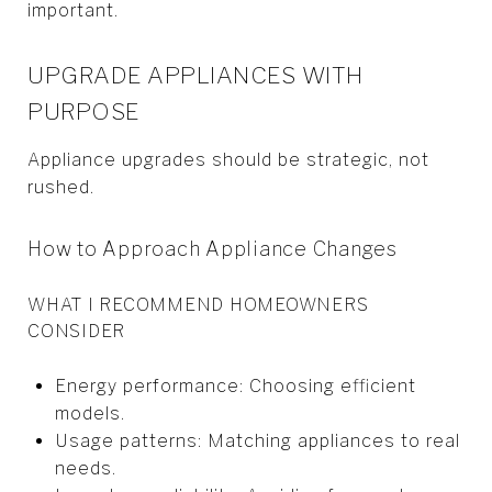
important.
UPGRADE APPLIANCES WITH
PURPOSE
Appliance upgrades should be strategic, not
rushed.
How to Approach Appliance Changes
WHAT I RECOMMEND HOMEOWNERS
CONSIDER
Energy performance: Choosing efficient
models.
Usage patterns: Matching appliances to real
needs.