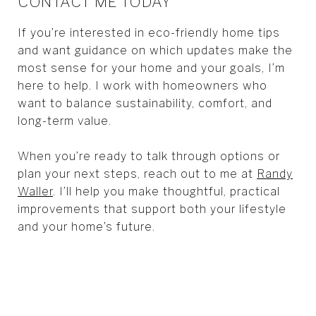
CONTACT ME TODAY
If you’re interested in eco-friendly home tips
and want guidance on which updates make the
most sense for your home and your goals, I’m
here to help. I work with homeowners who
want to balance sustainability, comfort, and
long-term value.
When you’re ready to talk through options or
plan your next steps, reach out to me at
Randy
Waller
. I’ll help you make thoughtful, practical
improvements that support both your lifestyle
and your home’s future.