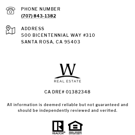
PHONE NUMBER
(707) 843-1382
ADDRESS
Santa Rosa
500 BICENTENNIAL WAY #310
SANTA ROSA, CA 95403
Santa Rosa Homes for Sale
Land for Sale Santa Rosa
Condos for Sale in Santa Rosa
CA DRE# 01382348
All information is deemed reliable but not guaranteed and
should be independently reviewed and verified.