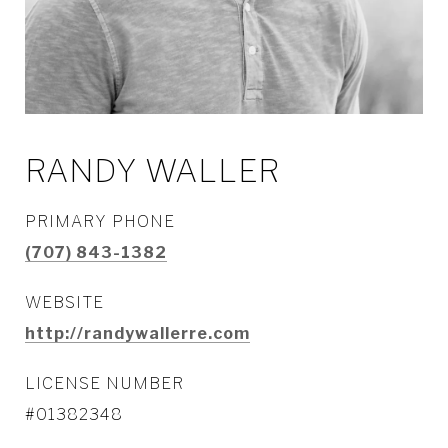
RANDY WALLER
PRIMARY PHONE
(707) 843-1382
WEBSITE
http://randywallerre.com
LICENSE NUMBER
#01382348