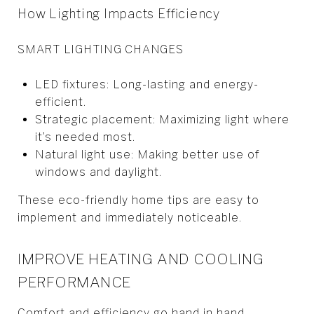
How Lighting Impacts Efficiency
SMART LIGHTING CHANGES
LED fixtures: Long-lasting and energy-
efficient.
Strategic placement: Maximizing light where
it’s needed most.
Natural light use: Making better use of
windows and daylight.
These eco-friendly home tips are easy to
implement and immediately noticeable.
IMPROVE HEATING AND COOLING
PERFORMANCE
Comfort and efficiency go hand in hand.