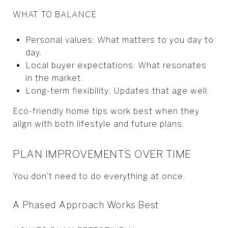
WHAT TO BALANCE
Personal values: What matters to you day to
day.
Local buyer expectations: What resonates
in the market.
Long-term flexibility: Updates that age well.
Eco-friendly home tips work best when they
align with both lifestyle and future plans.
PLAN IMPROVEMENTS OVER TIME
You don’t need to do everything at once.
A Phased Approach Works Best