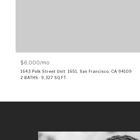
$6,000/mo
1643 Polk Street Unit: 1651, San Francisco, CA 94109
2 BATHS
9,327 SQ.FT.