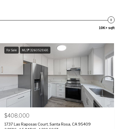
10K+ sqft
For Sale
MLS® 326052868
$408,000
1737 Las Raposas Court, Santa Rosa, CA 95409