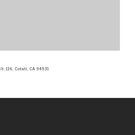
$
t: 116, Cotati, CA 94931
3
1,