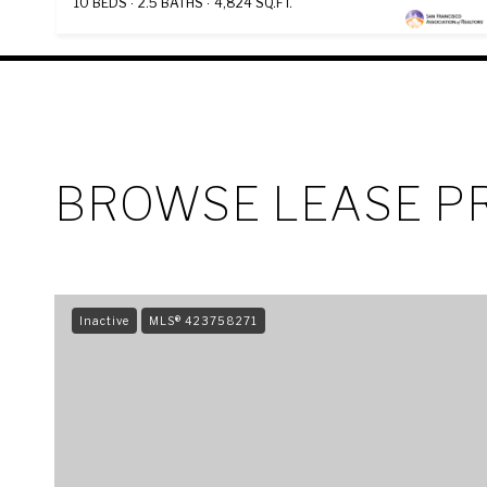
10 BEDS
2.5 BATHS
4,824 SQ.FT.
BROWSE LEASE PR
Inactive
MLS® 423758271