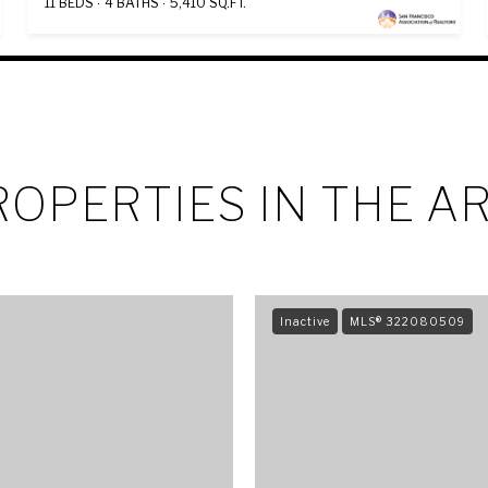
11 BEDS
4 BATHS
5,410 SQ.FT.
OPERTIES IN THE A
Inactive
MLS® 322080509