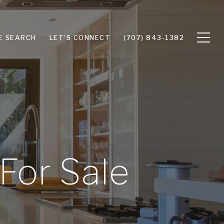
E SEARCH
LET'S CONNECT
(707) 843-1382
For Sale