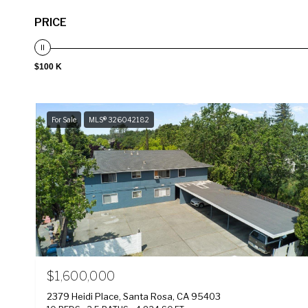
PRICE
$100 K
For Sale
MLS® 326042182
$1,600,000
2379 Heidi Place, Santa Rosa, CA 95403