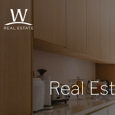
Real Es