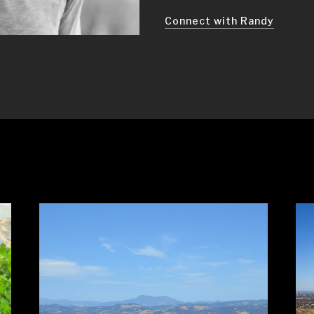
Connect with Randy