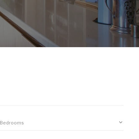
Bedrooms