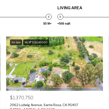
LIVING AREA
$5 M+
<500 sqft
For Sale
MLS® 326049000
$1,370,750
2062 Ludwig Avenue, Santa Rosa, CA 95407