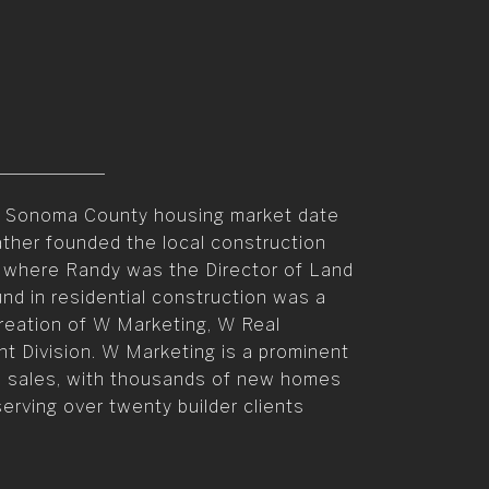
he Sonoma County housing market date
ather founded the local construction
 where Randy was the Director of Land
und in residential construction was a
creation of W Marketing, W Real
 Division. W Marketing is a prominent
n sales, with thousands of new homes
erving over twenty builder clients