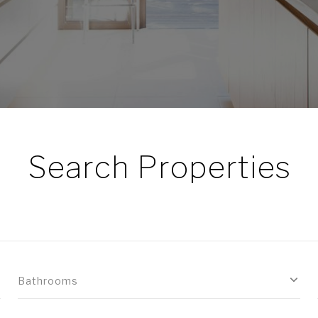
Search Properties
Bathrooms