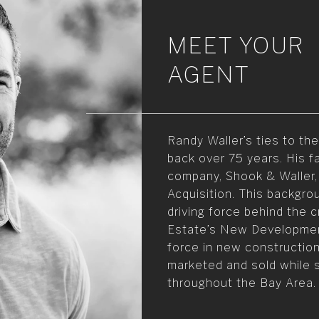
MEET YOUR
AGENT
Randy Waller’s ties to t
back over 75 years. His f
company, Shook & Waller,
Acquisition. This backgro
driving force behind the 
Estate’s New Development
force in new constructio
marketed and sold while s
throughout the Bay Area.