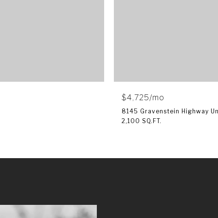
$4,725/mo
8145 Gravenstein Highway Uni
2,100 SQ.FT.