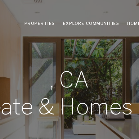
PROPERTIES
EXPLORE COMMUNITIES
HOM
, CA
tate & Homes 