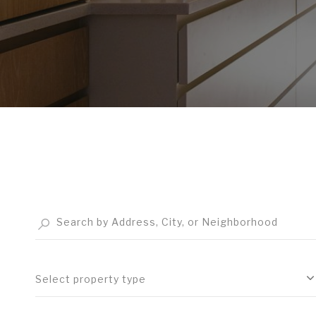
Select property type