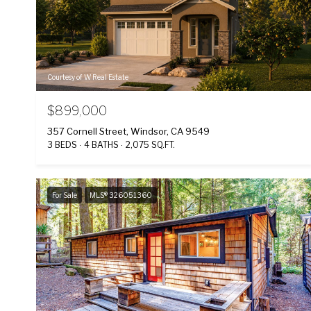
Courtesy of W Real Estate
$899,000
357 Cornell Street, Windsor, CA 9549
3 BEDS
4 BATHS
2,075 SQ.FT.
For Sale
MLS® 326051360