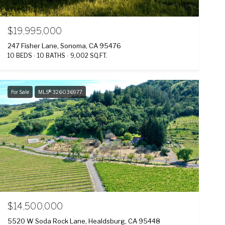
$19,995,000
247 Fisher Lane, Sonoma, CA 95476
10 BEDS
10 BATHS
9,002 SQ.FT.
For Sale
MLS® 326036977
$14,500,000
5520 W Soda Rock Lane, Healdsburg, CA 95448