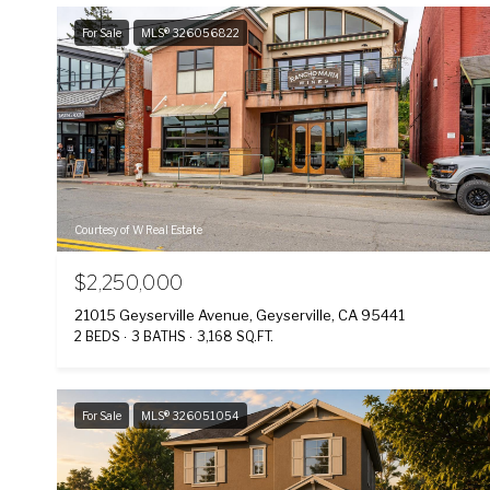
For Sale
MLS® 326056822
Courtesy of W Real Estate
$2,250,000
21015 Geyserville Avenue, Geyserville, CA 95441
2 BEDS
3 BATHS
3,168 SQ.FT.
For Sale
MLS® 326051054