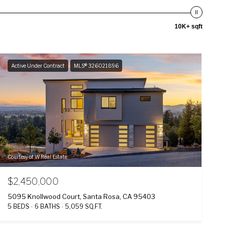
10K+ sqft
Active Under Contract
MLS® 326021896
Courtesy of W Real Estate
$2,450,000
5095 Knollwood Court, Santa Rosa, CA 95403
5 BEDS
6 BATHS
5,059 SQ.FT.