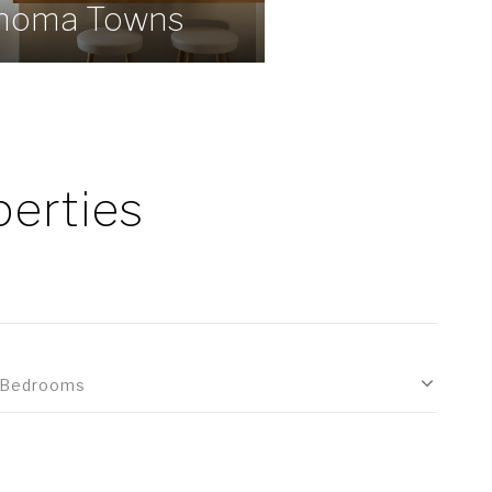
noma Towns
erties
Bedrooms