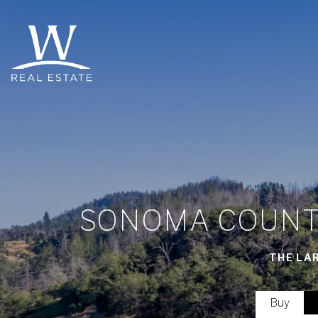
SONOMA COUNTY
THE LA
Buy