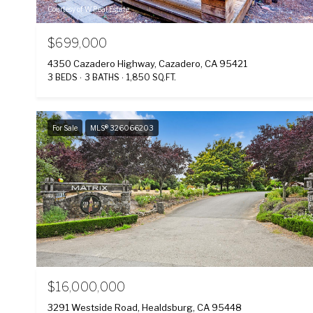
Courtesy of W Real Estate
$699,000
4350 Cazadero Highway, Cazadero, CA 95421
3 BEDS
3 BATHS
1,850 SQ.FT.
For Sale
MLS® 326066203
$16,000,000
3291 Westside Road, Healdsburg, CA 95448