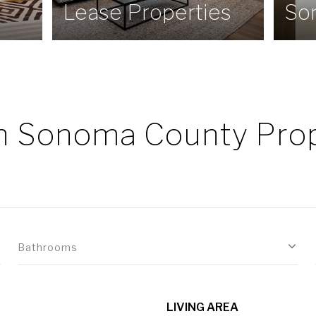
Lease Properties
So
h Sonoma County Prop
Bathrooms
LIVING AREA