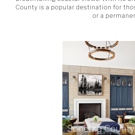
County is a popular destination for th
or a permane
Sonoma County