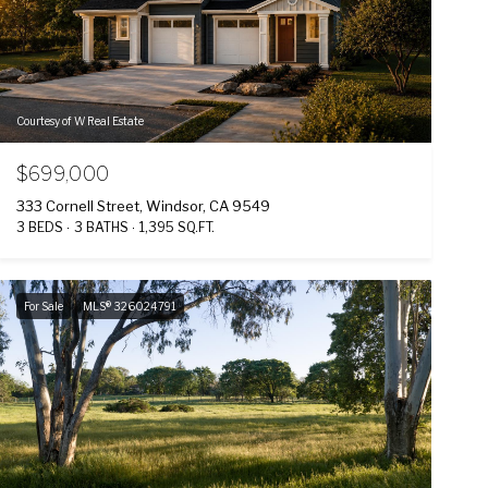
Courtesy of W Real Estate
$699,000
333 Cornell Street, Windsor, CA 9549
3 BEDS
3 BATHS
1,395 SQ.FT.
For Sale
MLS® 326024791