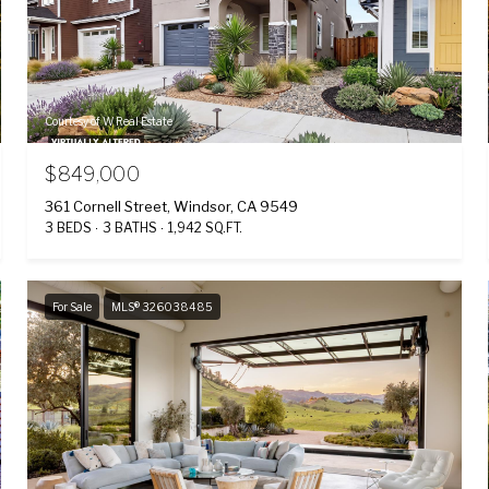
Courtesy of W Real Estate
$849,000
361 Cornell Street, Windsor, CA 9549
3 BEDS
3 BATHS
1,942 SQ.FT.
For Sale
MLS® 326038485