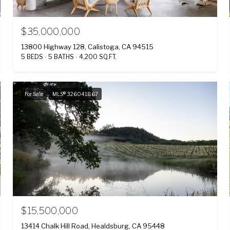
$35,000,000
13800 Highway 128, Calistoga, CA 94515
5 BEDS
5 BATHS
4,200 SQ.FT.
For Sale
MLS® 326041867
$15,500,000
13414 Chalk Hill Road, Healdsburg, CA 95448