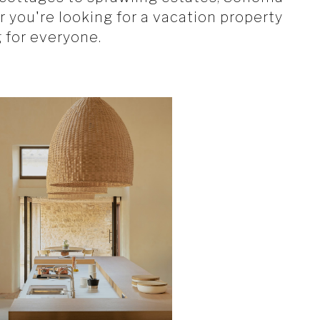
 you're looking for a vacation property
for everyone.