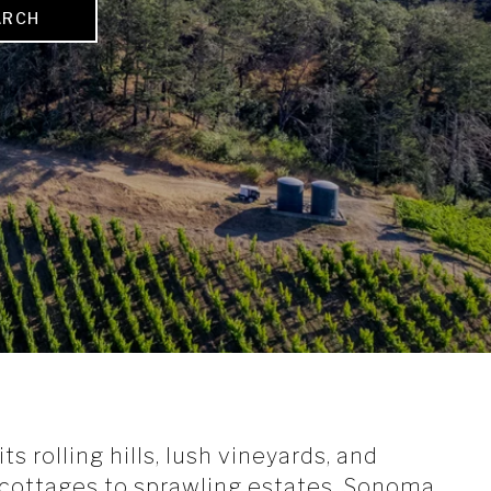
ARCH
s rolling hills, lush vineyards, and
y cottages to sprawling estates, Sonoma