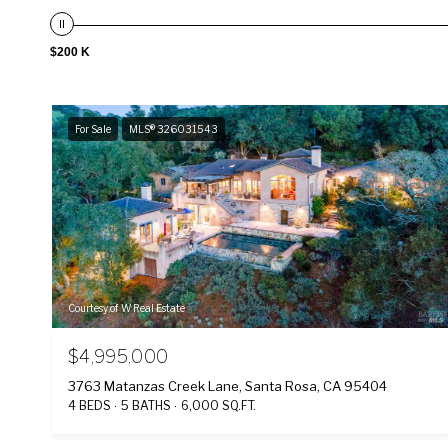
$200 K
For Sale
MLS® 326031543
Courtesy of W Real Estate
$4,995,000
3763 Matanzas Creek Lane, Santa Rosa, CA 95404
4 BEDS
5 BATHS
6,000 SQ.FT.