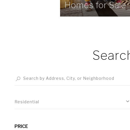
Homes for Sale
Searc
Residential
PRICE