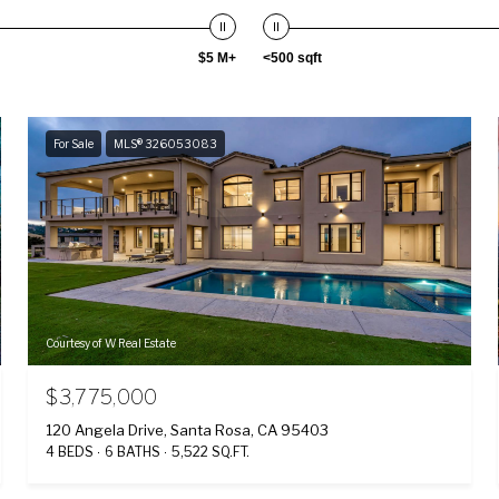
$5 M+
<500 sqft
For Sale
MLS® 326053083
Courtesy of W Real Estate
$3,775,000
120 Angela Drive, Santa Rosa, CA 95403
4 BEDS
6 BATHS
5,522 SQ.FT.