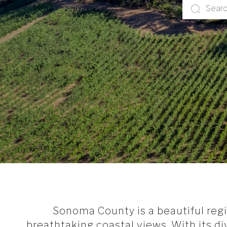
Sonoma County is a beautiful region
breathtaking coastal views. With its d