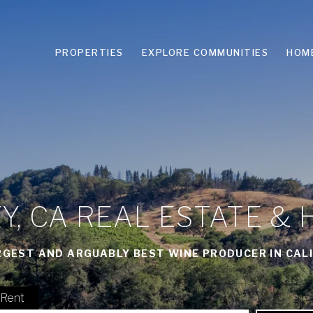
PROPERTIES
EXPLORE COMMUNITIES
HOM
, CA REAL ESTATE & 
RGEST AND ARGUABLY BEST WINE PRODUCER IN CALI
Rent