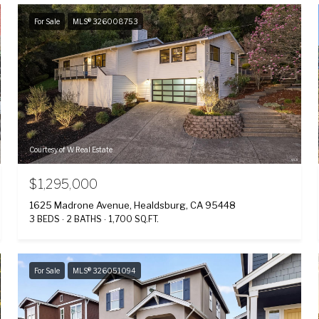
For Sale
MLS® 326008753
Courtesy of W Real Estate
$1,295,000
1625 Madrone Avenue, Healdsburg, CA 95448
3 BEDS
2 BATHS
1,700 SQ.FT.
For Sale
MLS® 326051094