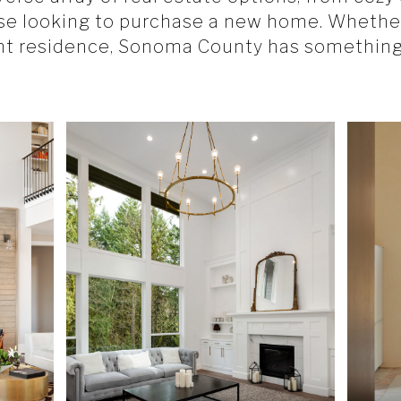
ose looking to purchase a new home. Whether
nt residence, Sonoma County has something 