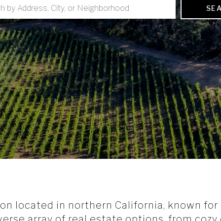
SE
 located in northern California, known for it
iverse array of real estate options, from coz