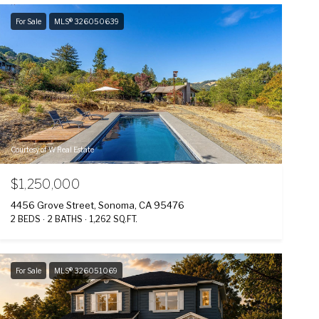
For Sale
MLS® 326050639
Courtesy of W Real Estate
$1,250,000
4456 Grove Street, Sonoma, CA 95476
2 BEDS
2 BATHS
1,262 SQ.FT.
For Sale
MLS® 326051069