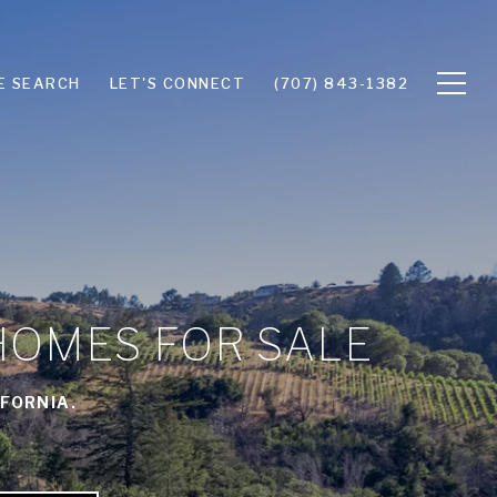
E SEARCH
LET'S CONNECT
(707) 843-1382
HOMES FOR SALE
FORNIA.