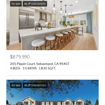
For Sale
MLS® 326064674
$879,990
205 Pippin Court, Sebastopol, CA 95407
4 BEDS
3.5 BATHS
1,830 SQ.FT.
For Sale
MLS® 326060090