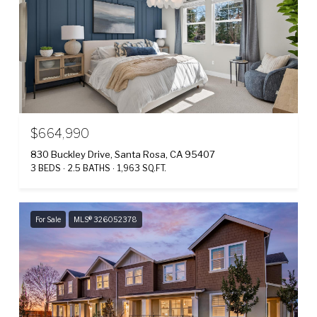
$664,990
830 Buckley Drive, Santa Rosa, CA 95407
3 BEDS
2.5 BATHS
1,963 SQ.FT.
For Sale
MLS® 326052378