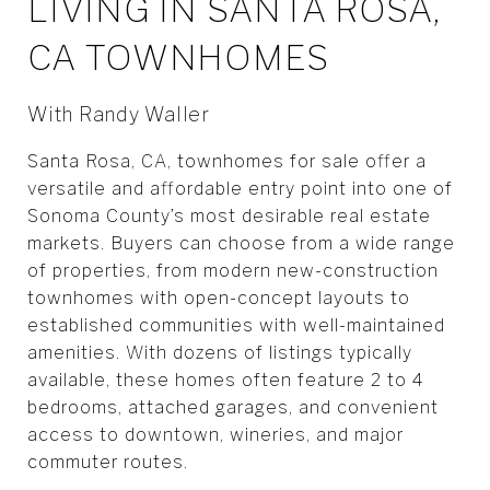
LIVING IN SANTA ROSA,
CA TOWNHOMES
With Randy Waller
Santa Rosa, CA, townhomes for sale offer a
versatile and affordable entry point into one of
Sonoma County’s most desirable real estate
markets. Buyers can choose from a wide range
of properties, from modern new-construction
townhomes with open-concept layouts to
established communities with well-maintained
amenities. With dozens of listings typically
available, these homes often feature 2 to 4
bedrooms, attached garages, and convenient
access to downtown, wineries, and major
commuter routes.