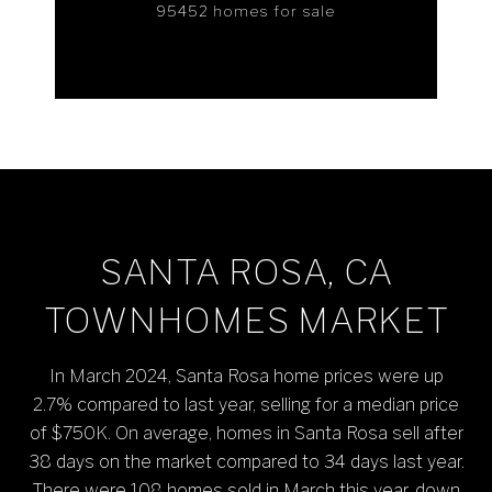
95452 homes for sale
SANTA ROSA, CA
TOWNHOMES MARKET
In March 2024, Santa Rosa home prices were up
2.7% compared to last year, selling for a median price
of $750K. On average, homes in Santa Rosa sell after
38 days on the market compared to 34 days last year.
There were 108 homes sold in March this year, down