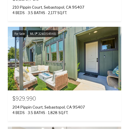
210 Pippin Court, Sebastopol, CA 95407
4 BEDS
3.5 BATHS
2,177 SQ.FT.
For Sale
MLS® 326054948
$929,990
204 Pippin Court, Sebastopol, CA 95407
4 BEDS
3.5 BATHS
1,828 SQ.FT.