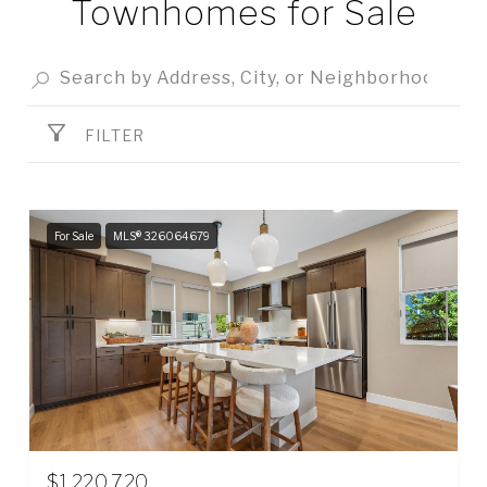
Townhomes for Sale
FILTER
For Sale
MLS® 326064679
$1,220,720