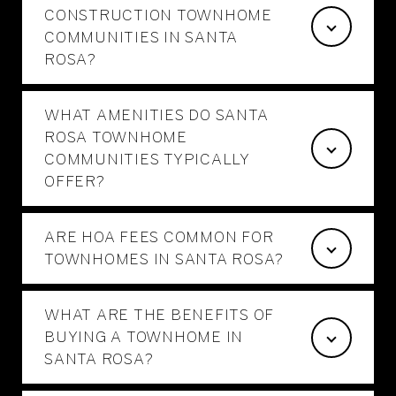
CONSTRUCTION TOWNHOME
COMMUNITIES IN SANTA
ROSA?
WHAT AMENITIES DO SANTA
ROSA TOWNHOME
COMMUNITIES TYPICALLY
OFFER?
ARE HOA FEES COMMON FOR
TOWNHOMES IN SANTA ROSA?
WHAT ARE THE BENEFITS OF
BUYING A TOWNHOME IN
SANTA ROSA?