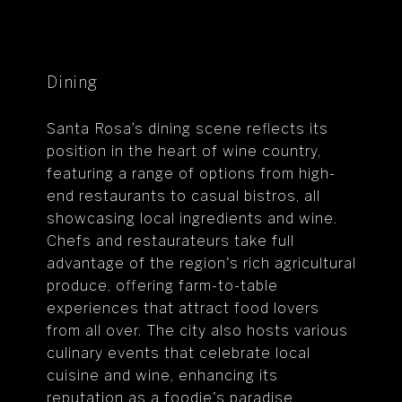
Dining
Santa Rosa’s dining scene reflects its
position in the heart of wine country,
featuring a range of options from high-
end restaurants to casual bistros, all
showcasing local ingredients and wine.
Chefs and restaurateurs take full
advantage of the region's rich agricultural
produce, offering farm-to-table
experiences that attract food lovers
from all over. The city also hosts various
culinary events that celebrate local
cuisine and wine, enhancing its
reputation as a foodie's paradise.