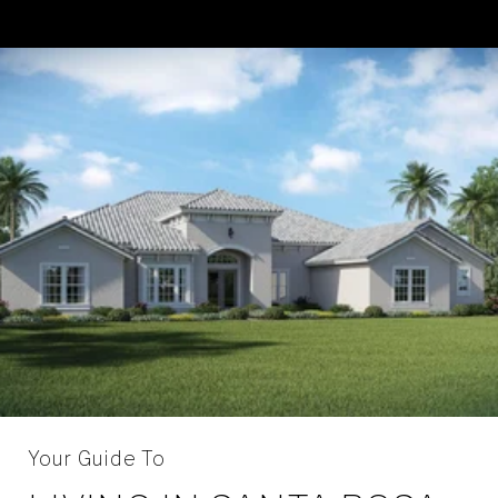
Your Guide To