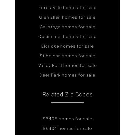
Forestville homes for sale
Glen Ellen homes for sale
Calistoga homes for sale
Occidental homes for sale
Eldridge homes for sale
St Helena homes for sale
Valley Ford homes for sale
Deer Park homes for sale
Related Zip Codes
95405 homes for sale
95404 homes for sale