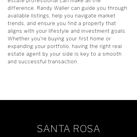
estate professional can make all the
difference. Randy Waller can guide you through
available listings, help you navigate market
trends, and ensure you find a property that
aligns with your lifestyle and investment goals.
Whether you’re buying your first home or
expanding your portfolio, having the right real
estate agent by your side is key to a smooth
and successful transaction.
SANTA ROSA