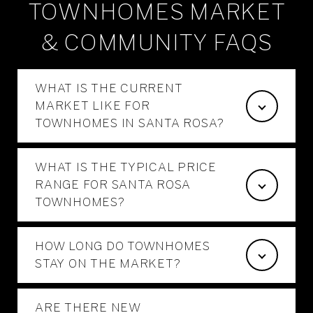
TOWNHOMES MARKET
& COMMUNITY FAQS
WHAT IS THE CURRENT
MARKET LIKE FOR
TOWNHOMES IN SANTA ROSA?
WHAT IS THE TYPICAL PRICE
RANGE FOR SANTA ROSA
TOWNHOMES?
HOW LONG DO TOWNHOMES
STAY ON THE MARKET?
ARE THERE NEW