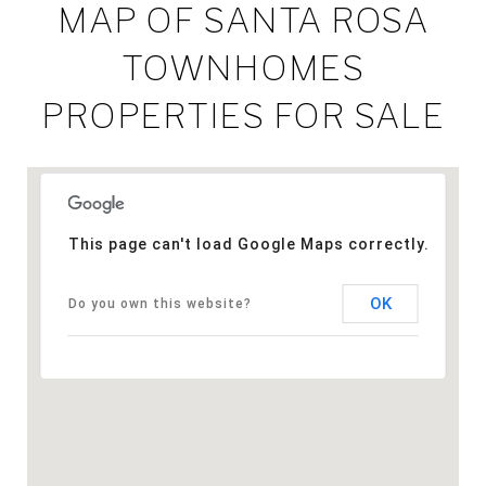
MAP OF SANTA ROSA
TOWNHOMES
PROPERTIES FOR SALE
This page can't load Google Maps correctly.
OK
Do you own this website?