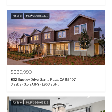
For Sale
MLS® 326052391
$689,990
832 Buckley Drive, Santa Rosa, CA 95407
3 BEDS
3.5 BATHS
1,963 SQ.FT.
For Sale
MLS® 326063318