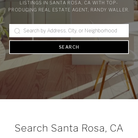
LISTINGS IN SANTA ROSA, CA WITH TOP-
PRODUCING REAL ESTATE AGENT, RANDY WALLER.
SEARCH
Search Santa Rosa, CA