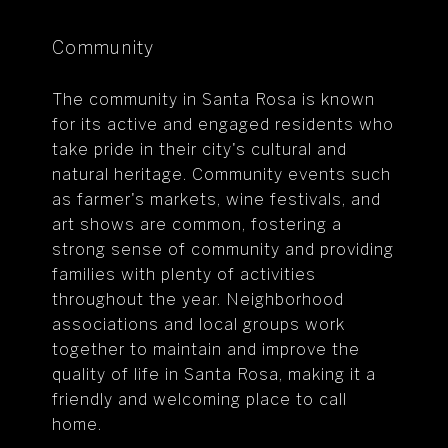
Community
The community in Santa Rosa is known
for its active and engaged residents who
take pride in their city's cultural and
natural heritage. Community events such
as farmer's markets, wine festivals, and
art shows are common, fostering a
strong sense of community and providing
families with plenty of activities
throughout the year. Neighborhood
associations and local groups work
together to maintain and improve the
quality of life in Santa Rosa, making it a
friendly and welcoming place to call
home.