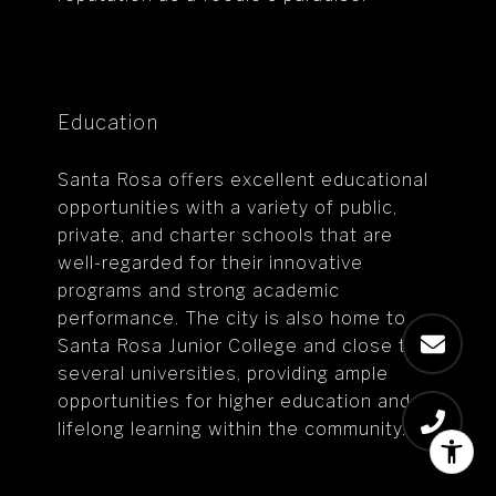
Education
Santa Rosa offers excellent educational
opportunities with a variety of public,
private, and charter schools that are
well-regarded for their innovative
programs and strong academic
performance. The city is also home to
Santa Rosa Junior College and close to
several universities, providing ample
opportunities for higher education and
lifelong learning within the community.