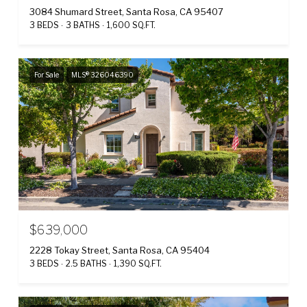
3084 Shumard Street, Santa Rosa, CA 95407
3 BEDS
3 BATHS
1,600 SQ.FT.
For Sale
MLS® 326046390
$639,000
2228 Tokay Street, Santa Rosa, CA 95404
3 BEDS
2.5 BATHS
1,390 SQ.FT.