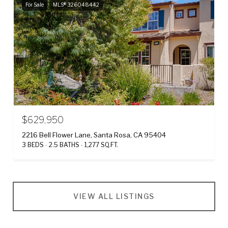
For Sale
MLS® 326048442
$629,950
2216 Bell Flower Lane, Santa Rosa, CA 95404
3 BEDS
2.5 BATHS
1,277 SQ.FT.
VIEW ALL LISTINGS