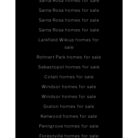
Santa Rosa homes for sale
Santa Rosa homes for sale
Santa Rosa homes for sale
Santa Rosa homes for sale
Larkfield Wikiup homes for
sale
Rohnert Park homes for sale
Sebastopol homes for sale
Cotati homes for sale
Windsor homes for sale
Windsor homes for sale
Graton homes for sale
Kenwood homes for sale
Penngrove homes for sale
Forestville homes for sale