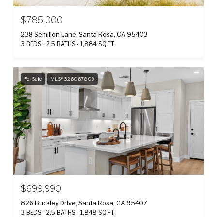
$785,000
238 Semillon Lane, Santa Rosa, CA 95403
3 BEDS
2.5 BATHS
1,884 SQ.FT.
For Sale
MLS® 326067809
$699,990
826 Buckley Drive, Santa Rosa, CA 95407
3 BEDS
2.5 BATHS
1,848 SQ.FT.