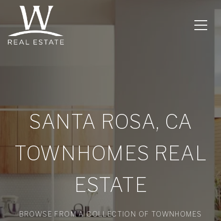
SANTA ROSA, CA
TOWNHOMES REAL
ESTATE
BROWSE FROM A COLLECTION OF TOWNHOMES