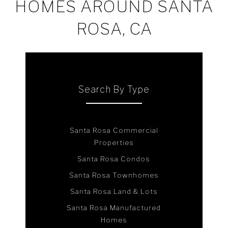
HOMES AROUND SANTA
ROSA, CA
Search By Type
Santa Rosa Commercial
Properties
Santa Rosa Condos
Santa Rosa Townhomes
Santa Rosa Land & Lots
Santa Rosa Manufactured
Homes