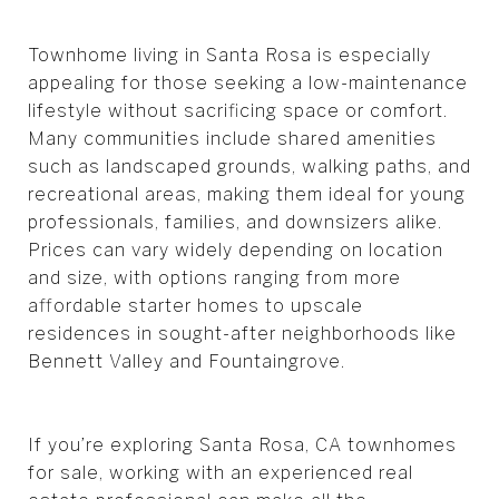
Townhome living in Santa Rosa is especially
appealing for those seeking a low-maintenance
lifestyle without sacrificing space or comfort.
Many communities include shared amenities
such as landscaped grounds, walking paths, and
recreational areas, making them ideal for young
professionals, families, and downsizers alike.
Prices can vary widely depending on location
and size, with options ranging from more
affordable starter homes to upscale
residences in sought-after neighborhoods like
Bennett Valley and Fountaingrove.
If you’re exploring Santa Rosa, CA townhomes
for sale, working with an experienced real