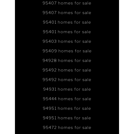
95407 homes for sale
95407 homes for sale
95401 homes for sale
95401 homes for sale
95403 homes for sale
95409 homes for sale
94928 homes for sale
95492 homes for sale
95492 homes for sale
94931 homes for sale
95444 homes for sale
94951 homes for sale
94951 homes for sale
95472 homes for sale