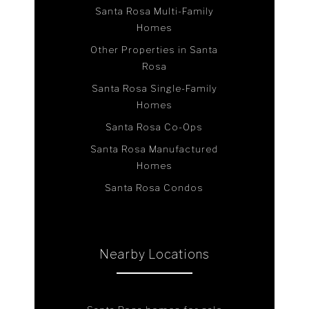
Santa Rosa Multi-Family
Homes
Other Properties in Santa
Rosa
Santa Rosa Single-Family
Homes
Santa Rosa Co-Ops
Santa Rosa Manufactured
Homes
Santa Rosa Condos
Nearby Locations