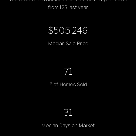
from 123 last year.
$704,995
Median Sale Price
99
# of Homes Sold
43
Median Days on Market