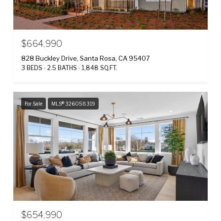
$664,990
828 Buckley Drive, Santa Rosa, CA 95407
3 BEDS
2.5 BATHS
1,848 SQ.FT.
For Sale
MLS® 326058319
$654,990