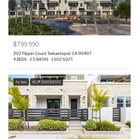
$799,990
202 Pippin Court, Sebastopol, CA 95407
4 BEDS
2.5 BATHS
1,650 SQ.FT.
For Sale
MLS® 326063002