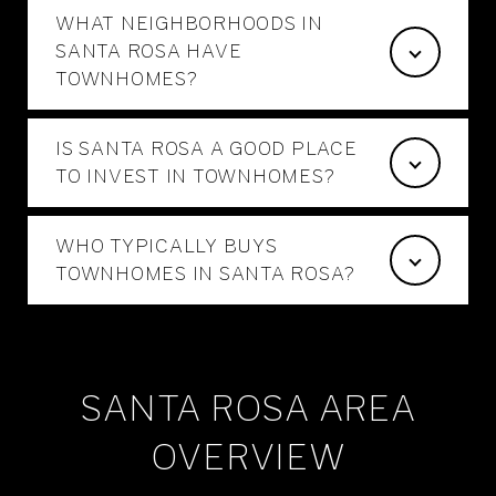
WHAT NEIGHBORHOODS IN
SANTA ROSA HAVE
TOWNHOMES?
IS SANTA ROSA A GOOD PLACE
TO INVEST IN TOWNHOMES?
WHO TYPICALLY BUYS
TOWNHOMES IN SANTA ROSA?
SANTA ROSA AREA
OVERVIEW