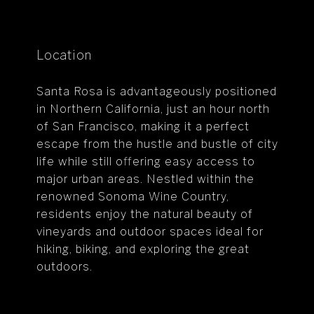
Location
Santa Rosa is advantageously positioned
in Northern California, just an hour north
of San Francisco, making it a perfect
escape from the hustle and bustle of city
life while still offering easy access to
major urban areas. Nestled within the
renowned Sonoma Wine Country,
residents enjoy the natural beauty of
vineyards and outdoor spaces ideal for
hiking, biking, and exploring the great
outdoors.