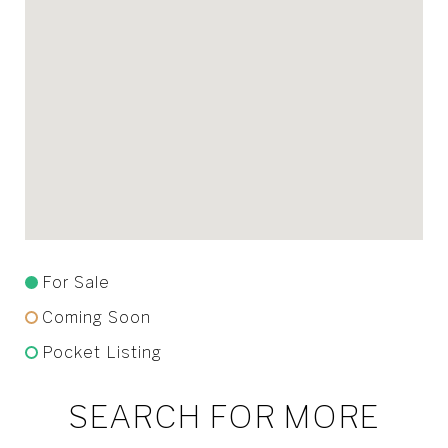
For Sale
Coming Soon
Pocket Listing
SEARCH FOR MORE