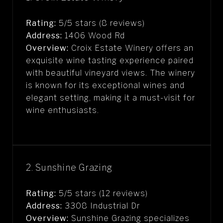
Rating:
5/5 stars (8 reviews)
Address:
1406 Wood Rd
Overview:
Croix Estate Winery offers an
exquisite wine tasting experience paired
with beautiful vineyard views. The winery
is known for its exceptional wines and
elegant setting, making it a must-visit for
wine enthusiasts.
2. Sunshine Grazing
Rating:
5/5 stars (12 reviews)
Address:
3308 Industrial Dr
Overview:
Sunshine Grazing specializes