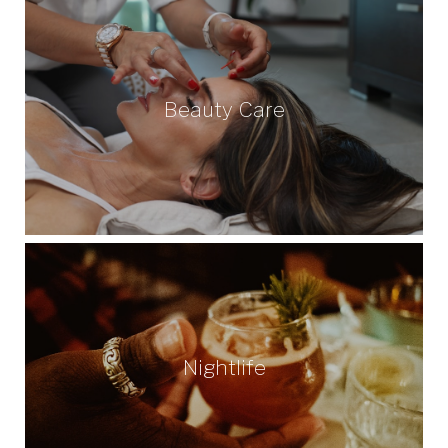
Beauty Care
Nightlife