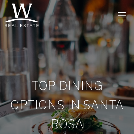
TOP DINING
OPTIONS IN SANTA
ROSA