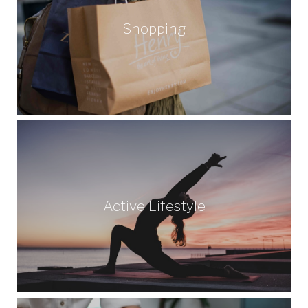
Shopping
Active Lifestyle