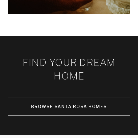
FIND YOUR DREAM
HOME
BROWSE SANTA ROSA HOMES