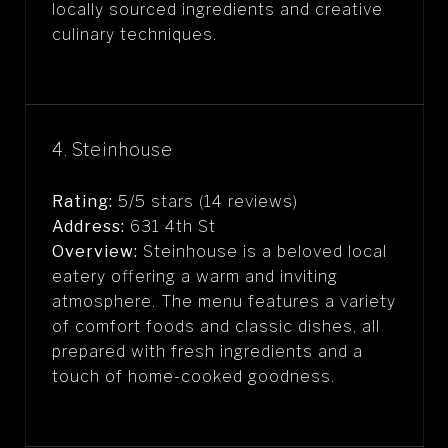
locally sourced ingredients and creative
culinary techniques.
4. Steinhouse
Rating:
5/5 stars (14 reviews)
Address:
631 4th St
Overview:
Steinhouse is a beloved local
eatery offering a warm and inviting
atmosphere. The menu features a variety
of comfort foods and classic dishes, all
prepared with fresh ingredients and a
touch of home-cooked goodness.