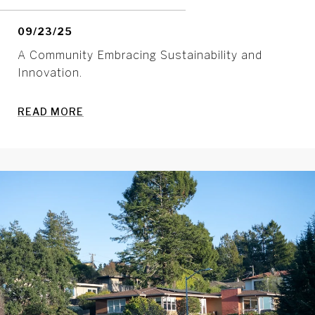
09/23/25
A Community Embracing Sustainability and
Innovation.
READ MORE