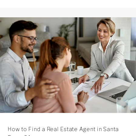
How to Find a Real Estate Agent in Santa