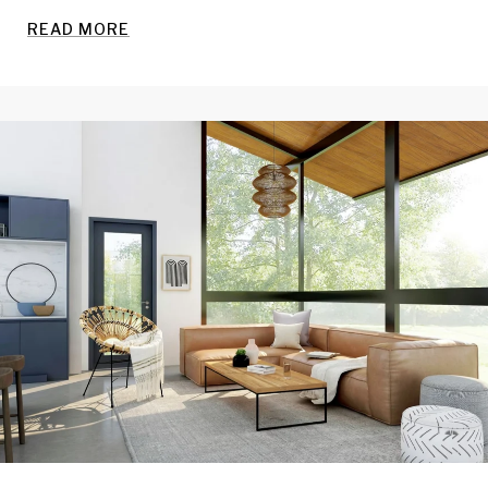
READ MORE