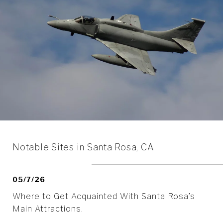
Notable Sites in Santa Rosa, CA
05/7/26
Where to Get Acquainted With Santa Rosa’s
Main Attractions.