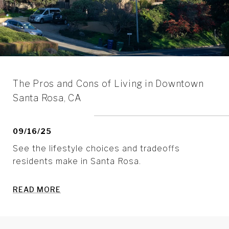
The Pros and Cons of Living in Downtown
Santa Rosa, CA
09/16/25
See the lifestyle choices and tradeoffs
residents make in Santa Rosa.
READ MORE