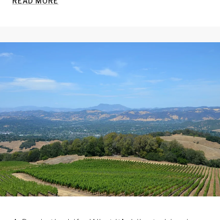
READ MORE