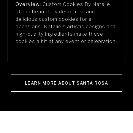
Overview:
Custom Cookies By Natalie
offers beautifully decorated and
delicious custom cookies for all
occasions. Natalie's artistic designs and
high-quality ingredients make these
cookies a hit at any event or celebration.
LEARN MORE ABOUT SANTA ROSA