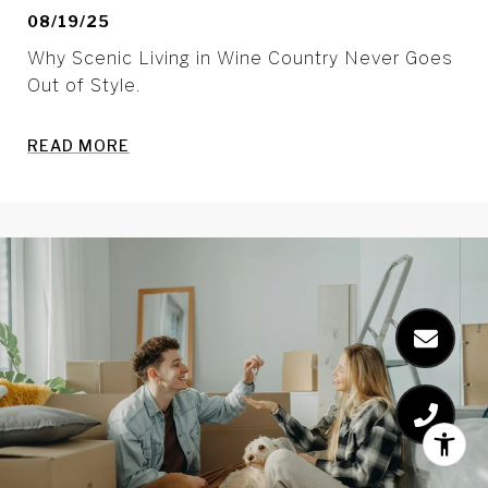
08/19/25
Why Scenic Living in Wine Country Never Goes
Out of Style.
READ MORE