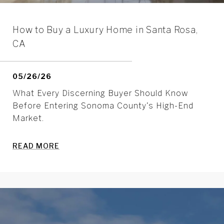
How to Buy a Luxury Home in Santa Rosa,
CA
05/26/26
What Every Discerning Buyer Should Know
Before Entering Sonoma County's High-End
Market.
READ MORE