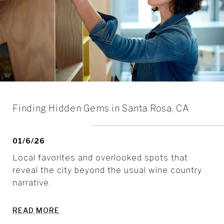
Finding Hidden Gems in Santa Rosa, CA
01/6/26
Local favorites and overlooked spots that
reveal the city beyond the usual wine country
narrative.
READ MORE