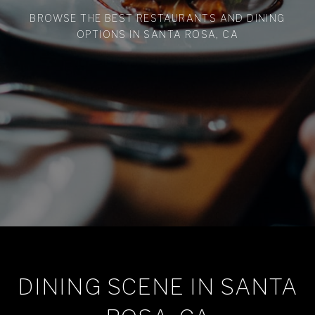
BROWSE THE BEST RESTAURANTS AND DINING
OPTIONS IN SANTA ROSA, CA
DINING SCENE IN SANTA