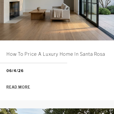
How To Price A Luxury Home In Santa Rosa
06/4/26
READ MORE