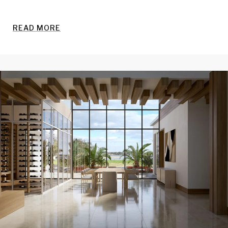
READ MORE