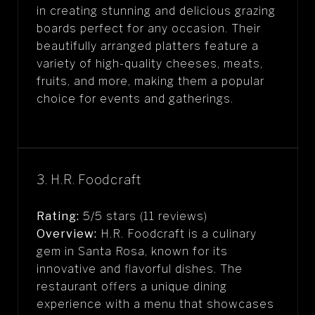
in creating stunning and delicious grazing
boards perfect for any occasion. Their
beautifully arranged platters feature a
variety of high-quality cheeses, meats,
fruits, and more, making them a popular
choice for events and gatherings.
3. H.R. Foodcraft
Rating:
5/5 stars (11 reviews)
Overview:
H.R. Foodcraft is a culinary
gem in Santa Rosa, known for its
innovative and flavorful dishes. The
restaurant offers a unique dining
experience with a menu that showcases