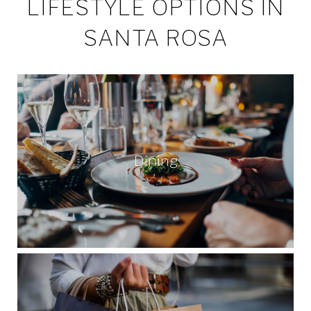
LIFESTYLE OPTIONS IN
SANTA ROSA
Dining