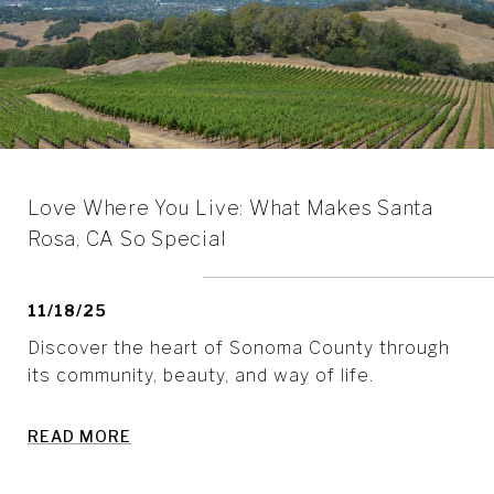
Love Where You Live: What Makes Santa
Rosa, CA So Special
11/18/25
Discover the heart of Sonoma County through
its community, beauty, and way of life.
READ MORE