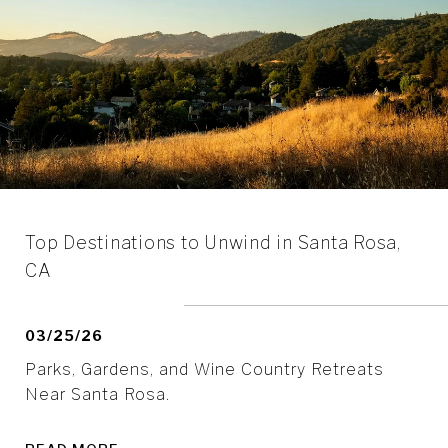
Top Destinations to Unwind in Santa Rosa,
CA
03/25/26
Parks, Gardens, and Wine Country Retreats
Near Santa Rosa.