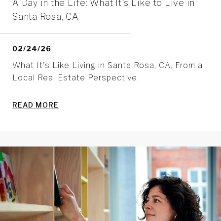
A Day in the Life: What It’s Like to Live in
Santa Rosa, CA
02/24/26
What It's Like Living in Santa Rosa, CA, From a
Local Real Estate Perspective.
READ MORE