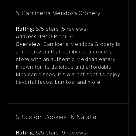
5. Carniceria Mendoza Grocery
Rating:
5/5 stars (5 reviews)
Address:
1940 Piner Rd
Overview:
Carniceria Mendoza Grocery is
a hidden gem that combines a grocery
store with an authentic Mexican eatery.
Known for its delicious and affordable
Mexican dishes, it's a great spot to enjoy
flavorful tacos, burritos, and more.
6. Custom Cookies By Natalie
Rating:
5/5 stars (9 reviews)