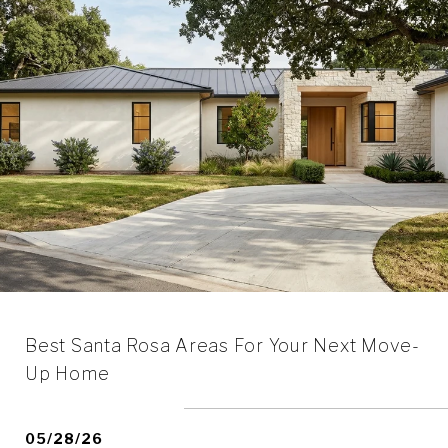
Best Santa Rosa Areas For Your Next Move-
Up Home
05/28/26