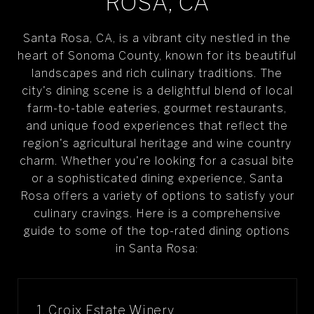
ROSA, CA
Santa Rosa, CA, is a vibrant city nestled in the
heart of Sonoma County, known for its beautiful
landscapes and rich culinary traditions. The
city's dining scene is a delightful blend of local
farm-to-table eateries, gourmet restaurants,
and unique food experiences that reflect the
region's agricultural heritage and wine country
charm. Whether you're looking for a casual bite
or a sophisticated dining experience, Santa
Rosa offers a variety of options to satisfy your
culinary cravings. Here is a comprehensive
guide to some of the top-rated dining options
in Santa Rosa:
1. Croix Estate Winery