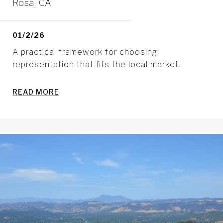
Rosa, CA
01/2/26
A practical framework for choosing
representation that fits the local market.
READ MORE