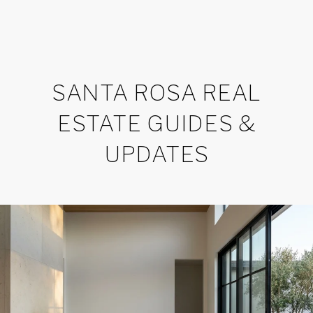
SANTA ROSA REAL
ESTATE GUIDES &
UPDATES