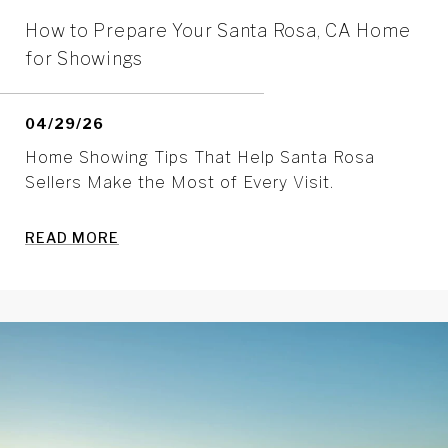
How to Prepare Your Santa Rosa, CA Home
for Showings
04/29/26
Home Showing Tips That Help Santa Rosa
Sellers Make the Most of Every Visit.
READ MORE