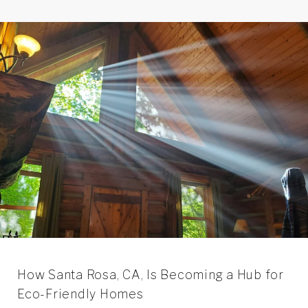
How Santa Rosa, CA, Is Becoming a Hub for
Eco-Friendly Homes