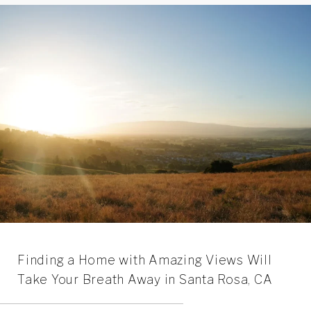
Finding a Home with Amazing Views Will
Take Your Breath Away in Santa Rosa, CA